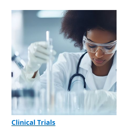
Clinical Trials