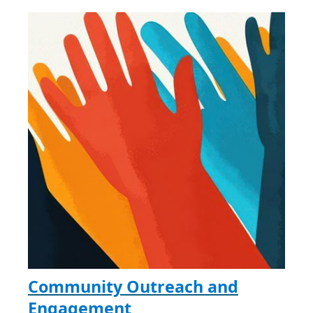
Community Outreach and
Engagement