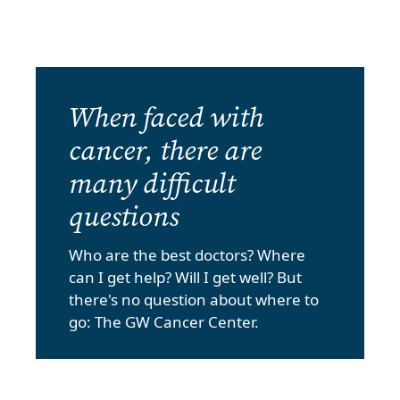
When faced with
cancer, there are
many difficult
questions
Who are the best doctors? Where
can I get help? Will I get well? But
there's no question about where to
go: The GW Cancer Center.