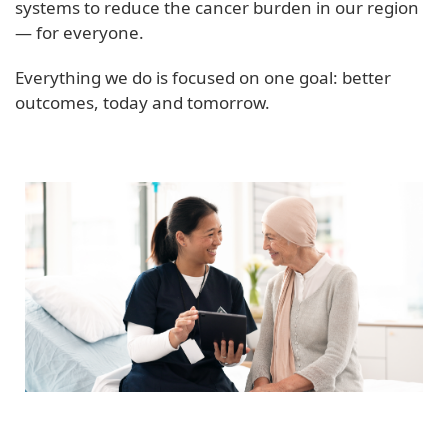
systems to reduce the cancer burden in our region
— for everyone.
Everything we do is focused on one goal: better
outcomes, today and tomorrow.