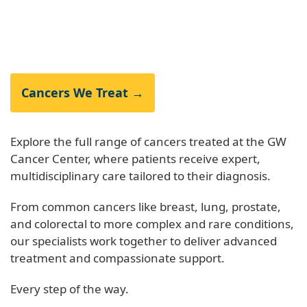
Cancers We Treat →
Explore the full range of cancers treated at the GW
Cancer Center, where patients receive expert,
multidisciplinary care tailored to their diagnosis.
From common cancers like breast, lung, prostate,
and colorectal to more complex and rare conditions,
our specialists work together to deliver advanced
treatment and compassionate support.
Every step of the way.