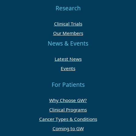
Research
Clinical Trials
Our Members
News & Events
Latest News
Events
For Patients
Why Choose GW?
Clinical Programs
Cancer Types & Conditions
Coming to GW