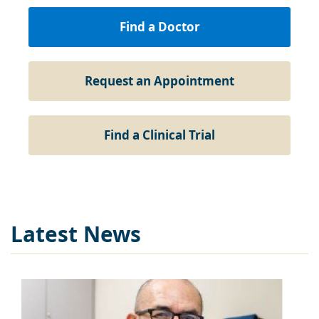
Find a Doctor
Request an Appointment
Find a Clinical Trial
Latest News