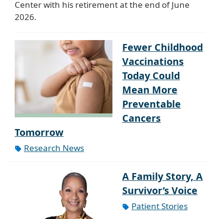
Center with his retirement at the end of June
2026.
Fewer Childhood
Vaccinations
Today Could
Mean More
Preventable
Cancers
Tomorrow
Research News
A Family Story, A
Survivor’s Voice
Patient Stories