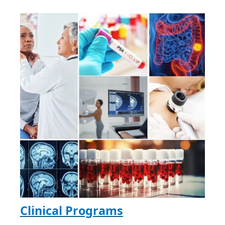
Clinical Programs