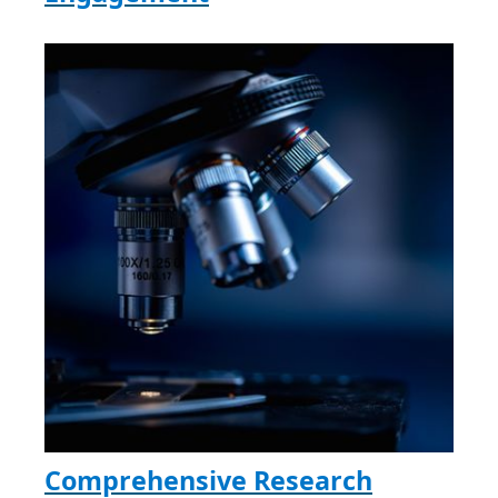
Comprehensive Research