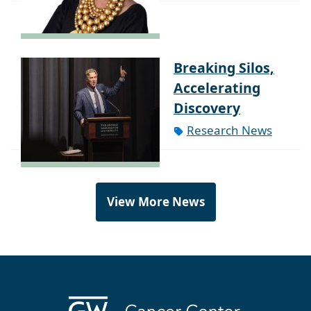
Breaking Silos,
Accelerating
Discovery
Research News
View More News