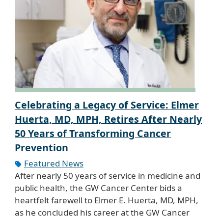
Celebrating a Legacy of Service: Elmer
Huerta, MD, MPH, Retires After Nearly
50 Years of Transforming Cancer
Prevention
Featured News
After nearly 50 years of service in medicine and
public health, the GW Cancer Center bids a
heartfelt farewell to Elmer E. Huerta, MD, MPH,
as he concluded his career at the GW Cancer