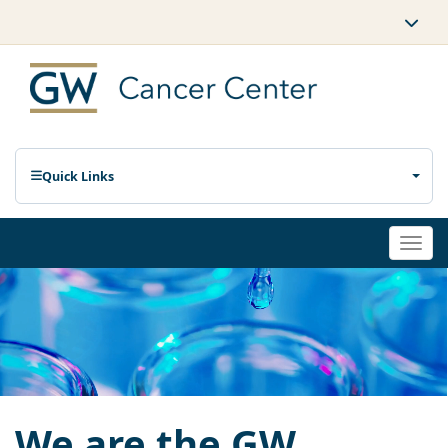
Quick Links
Togg
navi
We are the GW