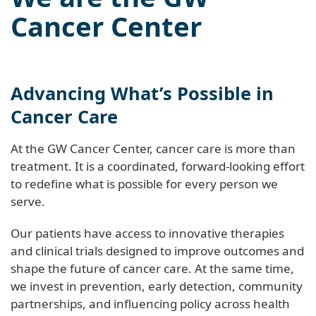
Cancer Center
Advancing What’s Possible in
Cancer Care
At the GW Cancer Center, cancer care is more than
treatment. It is a coordinated, forward-looking effort
to redefine what is possible for every person we
serve.
Our patients have access to innovative therapies
and clinical trials designed to improve outcomes and
shape the future of cancer care. At the same time,
we invest in prevention, early detection, community
partnerships, and influencing policy across health