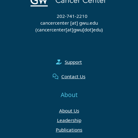
202-741-2210
cancercenter
[at]
gwu
.
edu
(cancercenter[at]gwu[dot]edu)
Support
Contact Us
About
About Us
Leadership
Publications