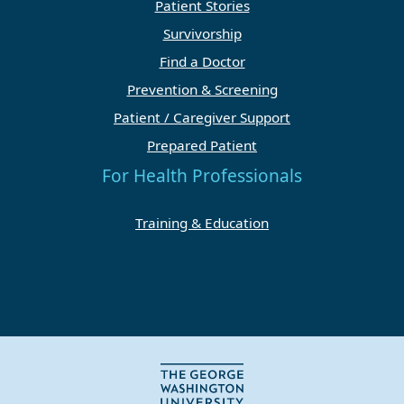
Patient Stories
Survivorship
Find a Doctor
Prevention & Screening
Patient / Caregiver Support
Prepared Patient
For Health Professionals
Training & Education