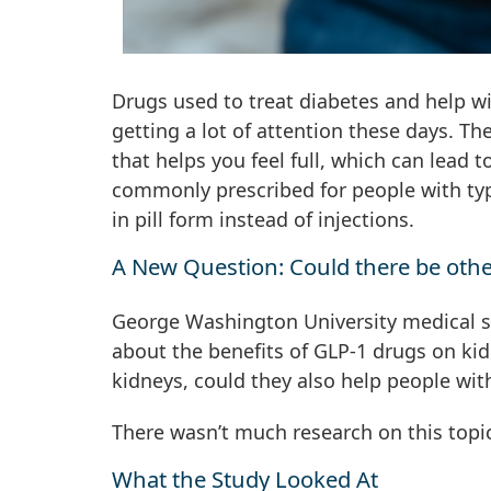
Drugs used to treat diabetes and help w
getting a lot of attention these days. 
that helps you feel full, which can lead 
commonly prescribed for people with ty
in pill form instead of injections.
A New Question: Could there be othe
George Washington University medical st
about the benefits of GLP-1 drugs on kid
kidneys, could they also help people wit
There wasn’t much research on this topi
What the Study Looked At