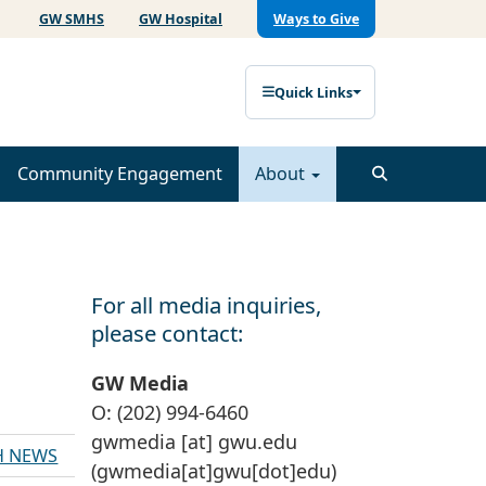
GW SMHS
GW Hospital
Ways to Give
Quick Links
Community Engagement
About
For all media inquiries,
please contact:
GW Media
O: (202) 994-6460
gwmedia
[at]
gwu
.
edu
H NEWS
(gwmedia[at]gwu[dot]edu)