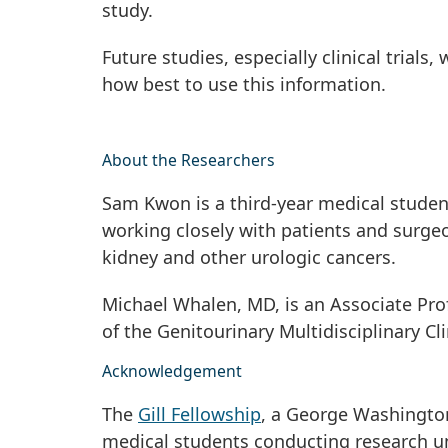
study.
Future studies, especially clinical trial
how best to use this information.
About the Researchers
Sam Kwon is a third-year medical student
working closely with patients and surge
kidney and other urologic cancers.
Michael Whalen, MD, is an Associate Prof
of the Genitourinary Multidisciplinary C
Acknowledgement
The
Gill Fellowship
, a George Washington
medical students conducting research un