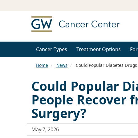
Cancer Types
Treatment Options
For
Home
News
Could Popular Diabetes Drugs
Could Popular Di
People Recover 
Surgery?
May 7, 2026