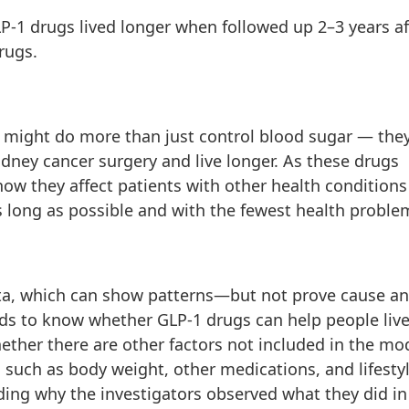
P-1 drugs lived longer when followed up 2–3 years af
rugs.
 might do more than just control blood sugar — the
dney cancer surgery and live longer. As these drugs
they affect patients with other health conditions 
s long as possible and with the fewest health proble
ata, which can show patterns—but not prove cause a
eeds to know whether GLP-1 drugs can help people liv
hether there are other factors not included in the mo
s such as body weight, other medications, and lifesty
ing why the investigators observed what they did in