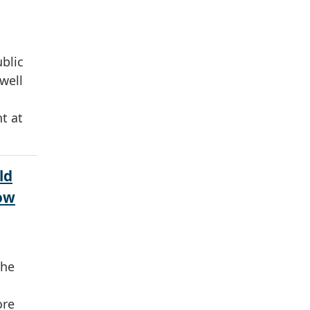
ublic
well
t at
ld
ow
the
ore