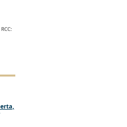
 RCC:
erta,