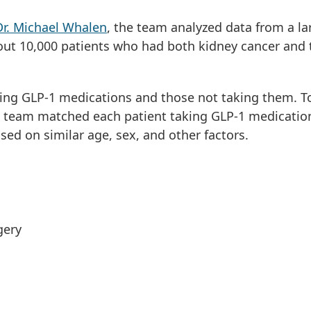
Dr. Michael Whalen
, the team analyzed data from a la
out 10,000 patients who had both kidney cancer and 
ing GLP-1 medications and those not taking them. T
 team matched each patient taking GLP-1 medication
sed on similar age, sex, and other factors.
rgery