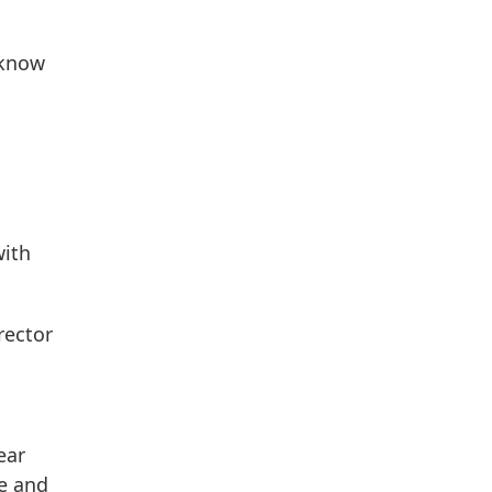
 know
with
rector
ear
ne and