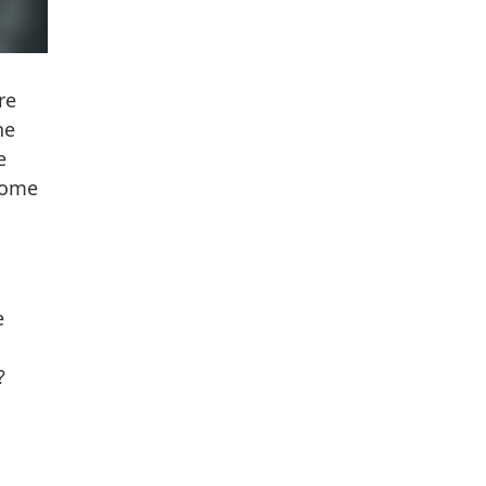
re
ne
e
come
e
?