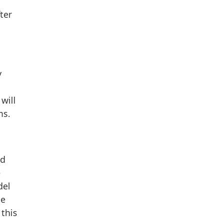
ter
y
will
ms.
nd
e
del
le
 this