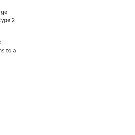
rge
type 2
o
s to a