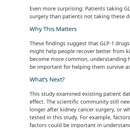
Even more surprising: Patients taking GL
surgery than patients not taking these d
Why This Matters
These findings suggest that GLP-1 drugs
might help people recover better from ki
become more common, understanding how 
be important for helping them survive a
What’s Next?
This study examined existing patient d
effect. The scientific community still n
longer after kidney cancer surgery, or w
tested in this study. For example, factor
factors could be important in understand