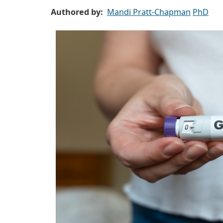
Authored by
Mandi Pratt-Chapman
PhD