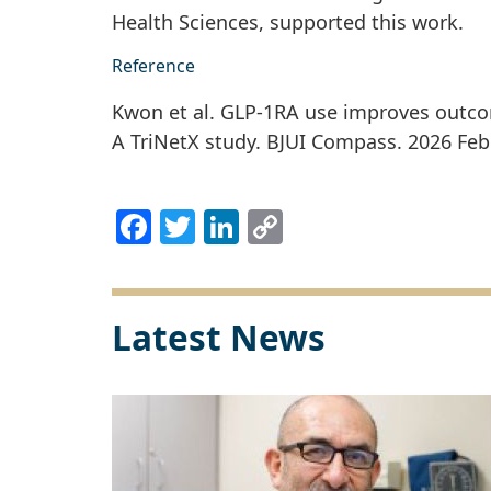
Health Sciences, supported this work.
Reference
Kwon et al. GLP-1RA use improves outco
A TriNetX study. BJUI Compass. 2026 Feb 
Facebook
Twitter
LinkedIn
Copy
Link
Latest News