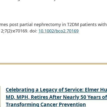
mes post partial nephrectomy in T2DM patients with
2;7(2):e70169. doi:
10.1002/bco2.70169
Celebrating a Legacy of Service: Elmer Hu
MD, MPH, Retires After Nearly 50 Years of
Transforming Cancer Prevention