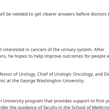
s, will be needed to get clearer answers before doctors
 interested in cancers of the urinary system. After
ons, he hopes to help improve outcomes for people 
essor of Urology, Chief of Urologic Oncology, and Di
linic at the George Washington University.
 University program that provides support to first-y
der the guidance of faculty in the School of Medici