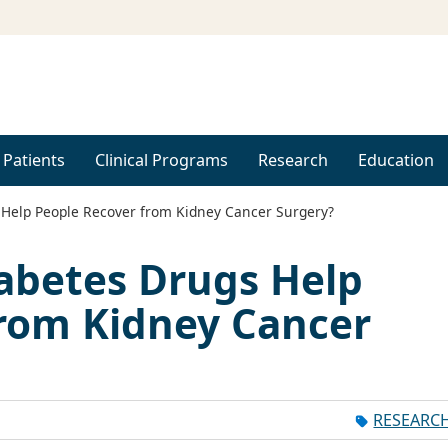
 Patients
Clinical Programs
Research
Education
 Help People Recover from Kidney Cancer Surgery?
abetes Drugs Help
from Kidney Cancer
RESEARC