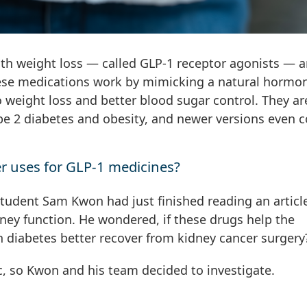
ith weight loss — called GLP-1 receptor agonists — a
These medications work by mimicking a natural hormo
to weight loss and better blood sugar control. They ar
pe 2 diabetes and obesity, and newer versions even 
r uses for GLP-1 medicines?
udent Sam Kwon had just finished reading an articl
ney function. He wondered, if these drugs help the
h diabetes better recover from kidney cancer surgery
c, so Kwon and his team decided to investigate.