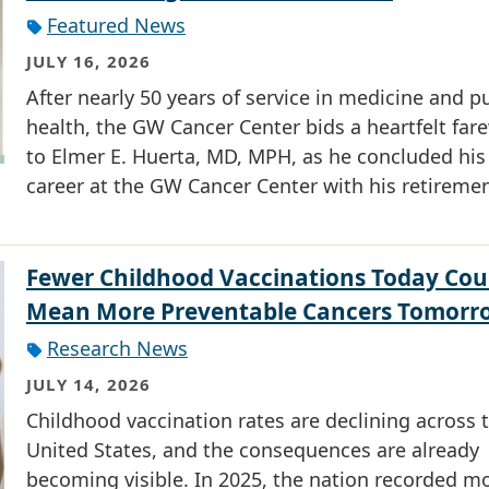
Featured News
JULY 16, 2026
After nearly 50 years of service in medicine and p
health, the GW Cancer Center bids a heartfelt fare
to Elmer E. Huerta, MD, MPH, as he concluded his
career at the GW Cancer Center with his retiremen
Fewer Childhood Vaccinations Today Cou
Mean More Preventable Cancers Tomorr
Research News
JULY 14, 2026
Childhood vaccination rates are declining across 
United States, and the consequences are already
becoming visible. In 2025, the nation recorded m