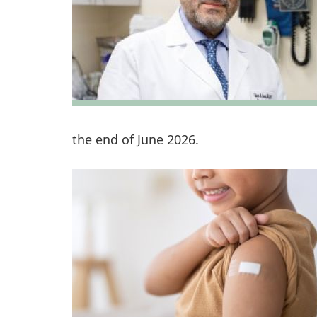
the end of June 2026.