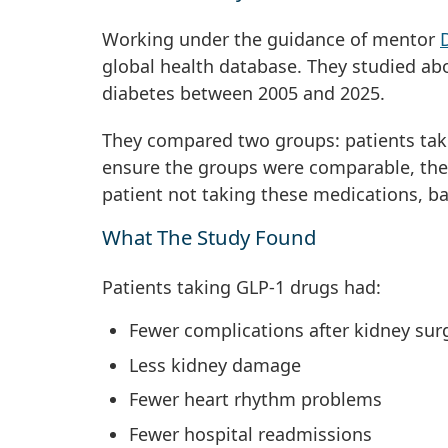
Working under the guidance of mentor
global health database. They studied ab
diabetes between 2005 and 2025.
They compared two groups: patients tak
ensure the groups were comparable, the
patient not taking these medications, ba
What The Study Found
Patients taking GLP-1 drugs had:
Fewer complications after kidney su
Less kidney damage
Fewer heart rhythm problems
Fewer hospital readmissions