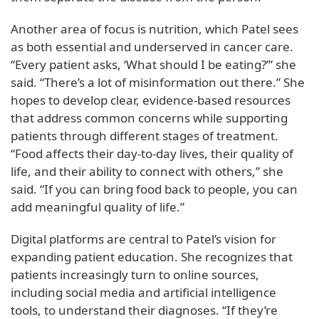
Another area of focus is nutrition, which Patel sees
as both essential and underserved in cancer care.
“Every patient asks, ‘What should I be eating?’” she
said. “There’s a lot of misinformation out there.” She
hopes to develop clear, evidence-based resources
that address common concerns while supporting
patients through different stages of treatment.
“Food affects their day-to-day lives, their quality of
life, and their ability to connect with others,” she
said. “If you can bring food back to people, you can
add meaningful quality of life.”
Digital platforms are central to Patel’s vision for
expanding patient education. She recognizes that
patients increasingly turn to online sources,
including social media and artificial intelligence
tools, to understand their diagnoses. “If they’re