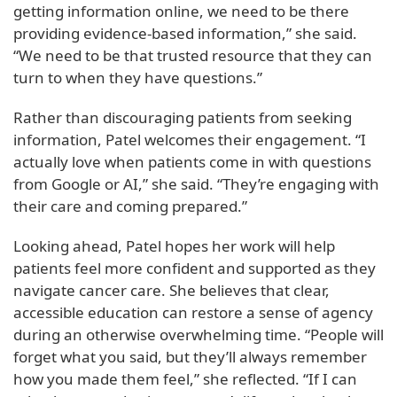
getting information online, we need to be there
providing evidence-based information,” she said.
“We need to be that trusted resource that they can
turn to when they have questions.”
Rather than discouraging patients from seeking
information, Patel welcomes their engagement. “I
actually love when patients come in with questions
from Google or AI,” she said. “They’re engaging with
their care and coming prepared.”
Looking ahead, Patel hopes her work will help
patients feel more confident and supported as they
navigate cancer care. She believes that clear,
accessible education can restore a sense of agency
during an otherwise overwhelming time. “People will
forget what you said, but they’ll always remember
how you made them feel,” she reflected. “If I can