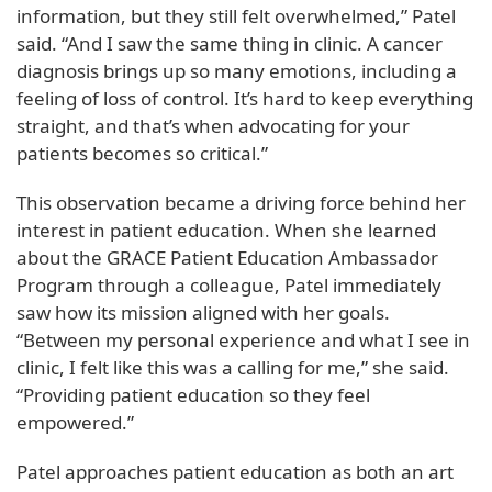
information, but they still felt overwhelmed,” Patel
said. “And I saw the same thing in clinic. A cancer
diagnosis brings up so many emotions, including a
feeling of loss of control. It’s hard to keep everything
straight, and that’s when advocating for your
patients becomes so critical.”
This observation became a driving force behind her
interest in patient education. When she learned
about the GRACE Patient Education Ambassador
Program through a colleague, Patel immediately
saw how its mission aligned with her goals.
“Between my personal experience and what I see in
clinic, I felt like this was a calling for me,” she said.
“Providing patient education so they feel
empowered.”
Patel approaches patient education as both an art