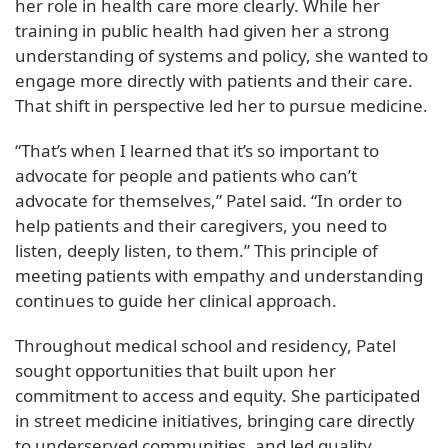
her role in health care more clearly. While her
training in public health had given her a strong
understanding of systems and policy, she wanted to
engage more directly with patients and their care.
That shift in perspective led her to pursue medicine.
“That’s when I learned that it’s so important to
advocate for people and patients who can’t
advocate for themselves,” Patel said. “In order to
help patients and their caregivers, you need to
listen, deeply listen, to them.” This principle of
meeting patients with empathy and understanding
continues to guide her clinical approach.
Throughout medical school and residency, Patel
sought opportunities that built upon her
commitment to access and equity. She participated
in street medicine initiatives, bringing care directly
to underserved communities, and led quality