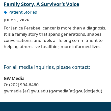
Family Story, A Survivor’s Voice
Patient Stories
JULY 9, 2026
For Janice Ferebee, cancer is more than a diagnosis.
It is a family story that spans generations, shapes
conversations, and fuels a lifelong commitment to
helping others live healthier, more informed lives.
For all media inquiries, please contact:
GW Media
O: (202) 994-6460
gwmedia
[at]
gwu
.
edu
(gwmedia[at]gwu[dot]edu)