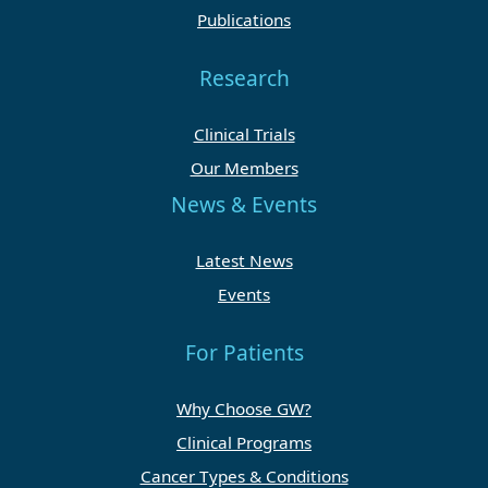
Publications
Research
Clinical Trials
Our Members
News & Events
Latest News
Events
For Patients
Why Choose GW?
Clinical Programs
Cancer Types & Conditions