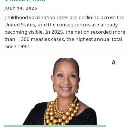
JULY 14, 2026
Childhood vaccination rates are declining across the
United States, and the consequences are already
becoming visible. In 2025, the nation recorded more
than 1,300 measles cases, the highest annual total
since 1992.
A