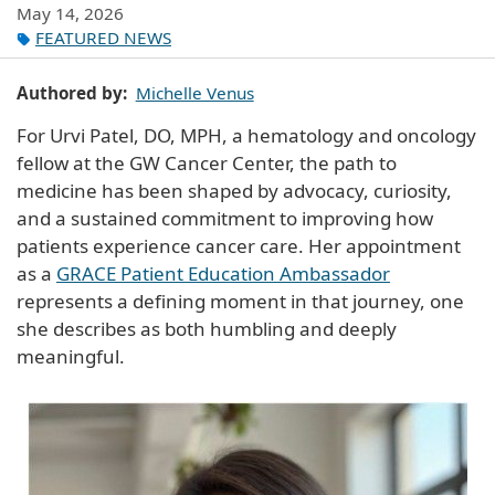
May 14, 2026
FEATURED NEWS
Authored by
Michelle Venus
For Urvi Patel, DO, MPH, a hematology and oncology
fellow at the GW Cancer Center, the path to
medicine has been shaped by advocacy, curiosity,
and a sustained commitment to improving how
patients experience cancer care. Her appointment
as a
GRACE Patient Education Ambassador
represents a defining moment in that journey, one
she describes as both humbling and deeply
meaningful.