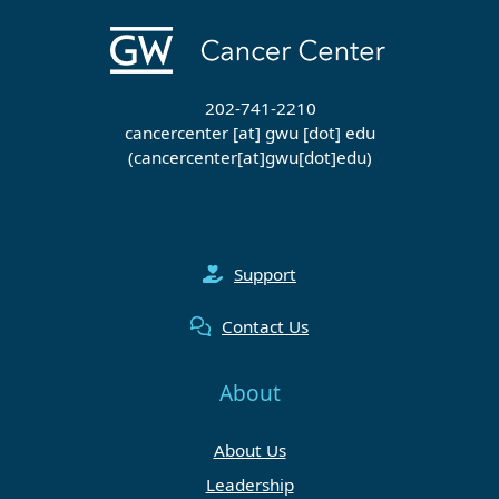
202-741-2210
cancercenter
[at]
gwu
[dot]
edu
(cancercenter[at]gwu[dot]edu)
Support
Contact Us
About
About Us
Leadership