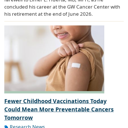
concluded his career at the GW Cancer Center with
his retirement at the end of June 2026.
Fewer Childhood Vaccinations Today
Could Mean More Preventable Cancers
Tomorrow
Research News