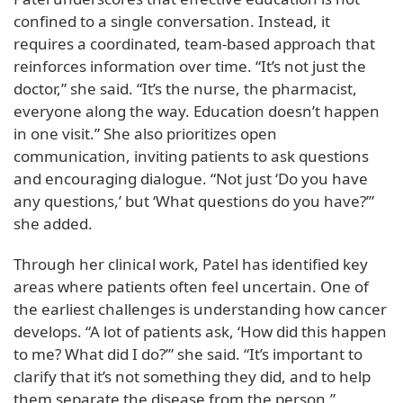
confined to a single conversation. Instead, it
requires a coordinated, team-based approach that
reinforces information over time. “It’s not just the
doctor,” she said. “It’s the nurse, the pharmacist,
everyone along the way. Education doesn’t happen
in one visit.” She also prioritizes open
communication, inviting patients to ask questions
and encouraging dialogue. “Not just ‘Do you have
any questions,’ but ‘What questions do you have?’”
she added.
Through her clinical work, Patel has identified key
areas where patients often feel uncertain. One of
the earliest challenges is understanding how cancer
develops. “A lot of patients ask, ‘How did this happen
to me? What did I do?’” she said. “It’s important to
clarify that it’s not something they did, and to help
them separate the disease from the person.”