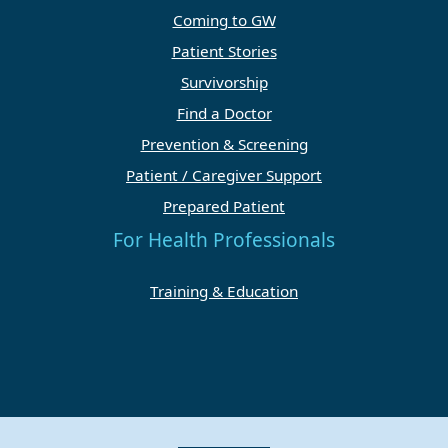
Coming to GW
Patient Stories
Survivorship
Find a Doctor
Prevention & Screening
Patient / Caregiver Support
Prepared Patient
For Health Professionals
Training & Education