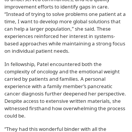
improvement efforts to identify gaps in care.
“Instead of trying to solve problems one patient at a
time, I want to develop more global solutions that
can help a larger population,” she said. These
experiences reinforced her interest in systems-
based approaches while maintaining a strong focus
on individual patient needs.
In fellowship, Patel encountered both the
complexity of oncology and the emotional weight
carried by patients and families. A personal
experience with a family member’s pancreatic
cancer diagnosis further deepened her perspective.
Despite access to extensive written materials, she
witnessed firsthand how overwhelming the process
could be.
“They had this wonderful binder with all the