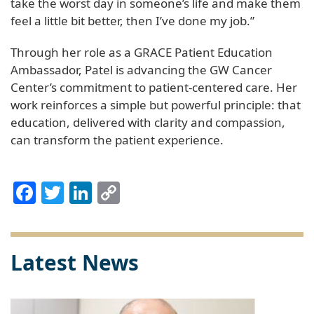
take the worst day in someone’s life and make them
feel a little bit better, then I’ve done my job.”
Through her role as a GRACE Patient Education
Ambassador, Patel is advancing the GW Cancer
Center’s commitment to patient-centered care. Her
work reinforces a simple but powerful principle: that
education, delivered with clarity and compassion,
can transform the patient experience.
Facebook
Twitter
LinkedIn
Copy
Link
Latest News