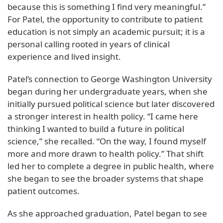
because this is something I find very meaningful.”
For Patel, the opportunity to contribute to patient
education is not simply an academic pursuit; it is a
personal calling rooted in years of clinical
experience and lived insight.
Patel’s connection to George Washington University
began during her undergraduate years, when she
initially pursued political science but later discovered
a stronger interest in health policy. “I came here
thinking I wanted to build a future in political
science,” she recalled. “On the way, I found myself
more and more drawn to health policy.” That shift
led her to complete a degree in public health, where
she began to see the broader systems that shape
patient outcomes.
As she approached graduation, Patel began to see