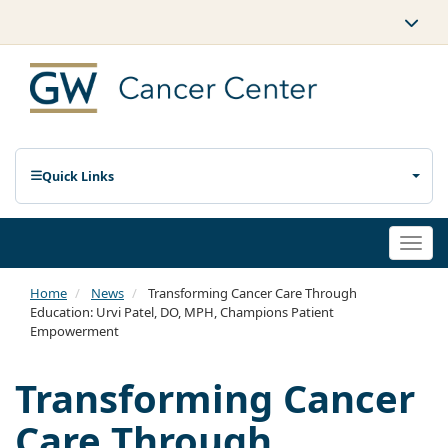
Quick Links
Togg
navi
Home
News
Transforming Cancer Care Through
Education: Urvi Patel, DO, MPH, Champions Patient
Empowerment
Transforming Cancer
Care Through