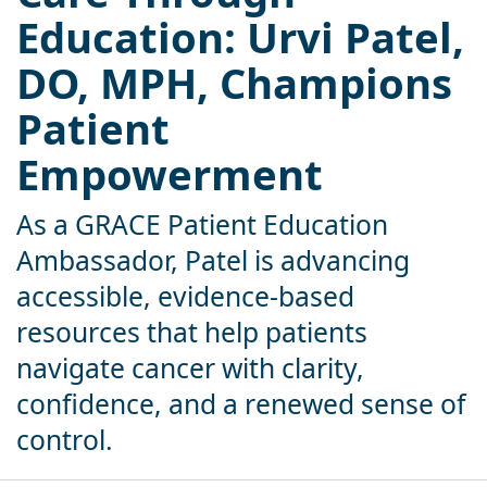
Education: Urvi Patel,
DO, MPH, Champions
Patient
Empowerment
As a GRACE Patient Education
Ambassador, Patel is advancing
accessible, evidence-based
resources that help patients
navigate cancer with clarity,
confidence, and a renewed sense of
control.