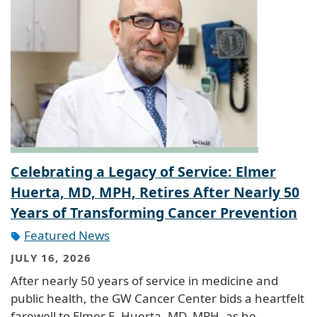
Celebrating a Legacy of Service: Elmer
Huerta, MD, MPH, Retires After Nearly 50
Years of Transforming Cancer Prevention
Featured News
JULY 16, 2026
After nearly 50 years of service in medicine and
public health, the GW Cancer Center bids a heartfelt
farewell to Elmer E. Huerta, MD, MPH, as he