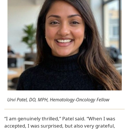
Urvi Patel, DO, MPH, Hematology-Oncology Fellow
“I am genuinely thrilled,” Patel said. “When I was
accepted, I was surprised, but also very grateful,