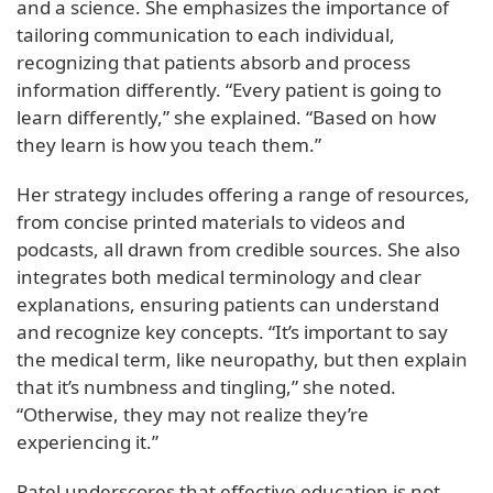
and a science. She emphasizes the importance of
tailoring communication to each individual,
recognizing that patients absorb and process
information differently. “Every patient is going to
learn differently,” she explained. “Based on how
they learn is how you teach them.”
Her strategy includes offering a range of resources,
from concise printed materials to videos and
podcasts, all drawn from credible sources. She also
integrates both medical terminology and clear
explanations, ensuring patients can understand
and recognize key concepts. “It’s important to say
the medical term, like neuropathy, but then explain
that it’s numbness and tingling,” she noted.
“Otherwise, they may not realize they’re
experiencing it.”
Patel underscores that effective education is not