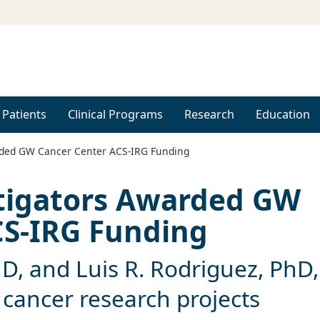
 Patients
Clinical Programs
Research
Education
rded GW Cancer Center ACS-IRG Funding
stigators Awarded GW
CS-IRG Funding
hD, and Luis R. Rodriguez, PhD,
 cancer research projects