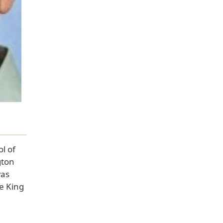
l of
gton
was
e King