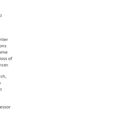
o
nter
ions
come
loss of
ancer.
rch,
m
o
fessor