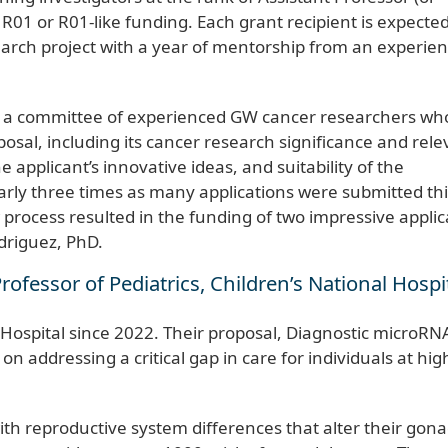
01 or R01-like funding. Each grant recipient is expected
arch project with a year of mentorship from an experie
y a committee of experienced GW cancer researchers wh
osal, including its cancer research significance and rel
applicant’s innovative ideas, and suitability of the
arly three times as many applications were submitted thi
 process resulted in the funding of two impressive applic
odriguez, PhD.
rofessor of Pediatrics, Children’s National Hospi
 Hospital since 2022. Their proposal, Diagnostic microRN
n addressing a critical gap in care for individuals at high
th reproductive system differences that alter their gon