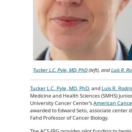
Tucker L.C. Pyle, MD, PhD
(left), and
Luis R. R
Tucker L.C. Pyle, MD, PhD
, and
Luis R. Rodr
Medicine and Health Sciences (SMHS) junio
University Cancer Center’s
American Cancer 
awarded to Edward Seto, associate center di
Fahd Professor of Cancer Biology.
The ACS-IRG provides pilot funding to beginn