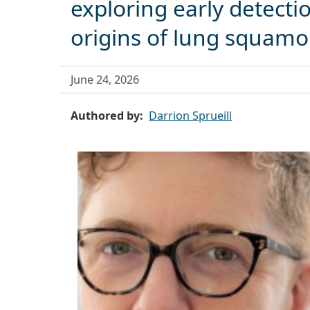
exploring early detecti
origins of lung squamo
June 24, 2026
Authored by
Darrion Sprueill