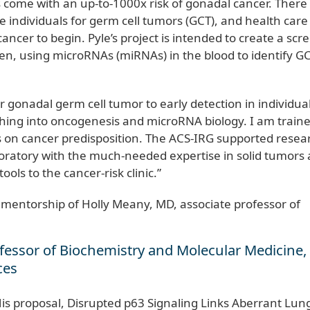
s come with an up-to-1000x risk of gonadal cancer. There 
e individuals for germ cell tumors (GCT), and health care
cancer to begin. Pyle’s project is intended to create a scr
hildren, using microRNAs (miRNAs) in the blood to identify G
r gonadal germ cell tumor to early detection in individual
anching into oncogenesis and microRNA biology. I am train
cus on cancer predisposition. The ACS-IRG supported resea
oratory with the much-needed expertise in solid tumors
ols to the cancer-risk clinic.”
 mentorship of Holly Meany, MD, associate professor of
rofessor of Biochemistry and Molecular Medicine
nces
His proposal, Disrupted p63 Signaling Links Aberrant Lun