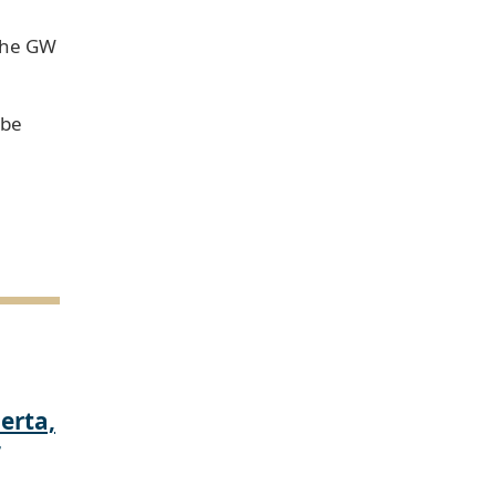
 the GW
 be
erta,