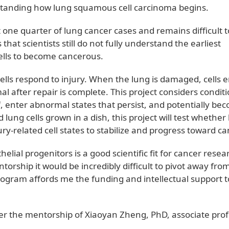
standing how lung squamous cell carcinoma begins.
 one quarter of lung cancer cases and remains difficult t
hat scientists still do not fully understand the earliest
cells to become cancerous.
lls respond to injury. When the lung is damaged, cells e
l after repair is complete. This project considers condit
f, enter abnormal states that persist, and potentially be
ung cells grown in a dish, this project will test whether 
ry-related cell states to stabilize and progress toward c
helial progenitors is a good scientific fit for cancer resea
orship it would be incredibly difficult to pivot away fro
 program affords me the funding and intellectual support t
er the mentorship of Xiaoyan Zheng, PhD, associate pro