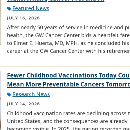
Featured News
JULY 16, 2026
After nearly 50 years of service in medicine and p
health, the GW Cancer Center bids a heartfelt fare
to Elmer E. Huerta, MD, MPH, as he concluded his
career at the GW Cancer Center with his retiremen
Fewer Childhood Vaccinations Today Cou
Mean More Preventable Cancers Tomorr
Research News
JULY 14, 2026
Childhood vaccination rates are declining across 
United States, and the consequences are already
becoming visible. In 2025, the nation recorded m