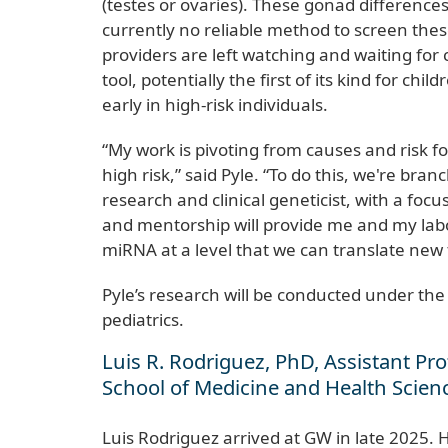
(testes or ovaries). These gonad difference
currently no reliable method to screen thes
providers are left watching and waiting for 
tool, potentially the first of its kind for c
early in high-risk individuals.
“My work is pivoting from causes and risk fo
high risk,” said Pyle. “To do this, we're br
research and clinical geneticist, with a fo
and mentorship will provide me and my lab
miRNA at a level that we can translate new to
Pyle’s research will be conducted under the
pediatrics.
Luis R. Rodriguez, PhD, Assistant P
School of Medicine and Health Scie
Luis Rodriguez arrived at GW in late 2025. 