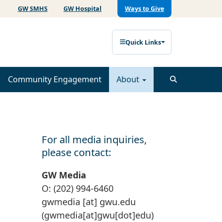
GW SMHS
GW Hospital
Ways to Give
Quick Links
Community Engagement
About
For all media inquiries,
please contact:
GW Media
O: (202) 994-6460
gwmedia
[at]
gwu
.
edu
(gwmedia[at]gwu[dot]edu)