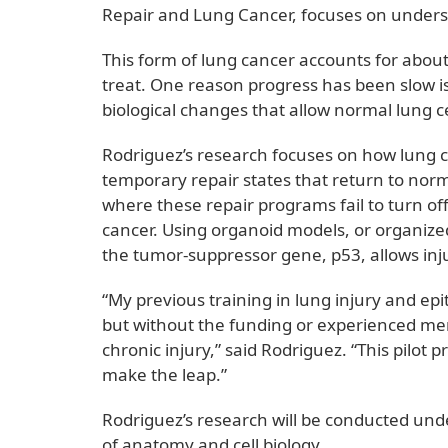
Repair and Lung Cancer, focuses on under
This form of lung cancer accounts for about
treat. One reason progress has been slow is t
biological changes that allow normal lung 
Rodriguez’s research focuses on how lung ce
temporary repair states that return to norma
where these repair programs fail to turn of
cancer. Using organoid models, or organized l
the tumor-suppressor gene, p53, allows inju
“My previous training in lung injury and epit
but without the funding or experienced ment
chronic injury,” said Rodriguez. “This pilot
make the leap.”
Rodriguez’s research will be conducted und
of anatomy and cell biology.