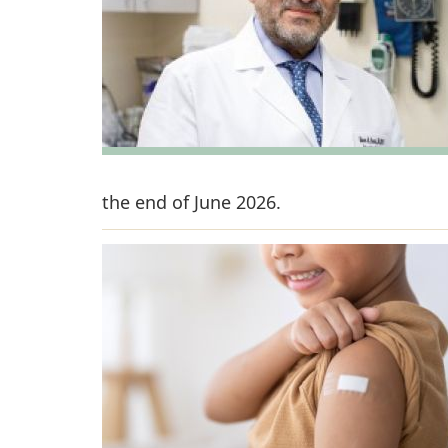
the end of June 2026.