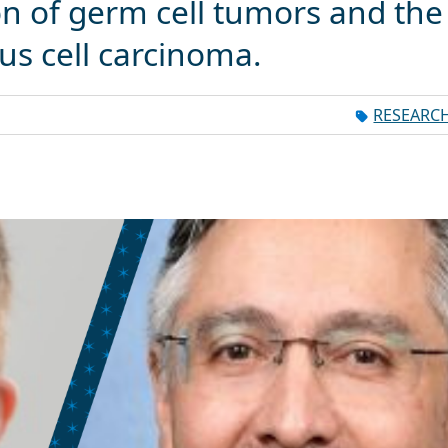
on of germ cell tumors and the
us cell carcinoma.
RESEARC