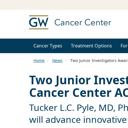
Cancer Types
Treatment Options
For
Home
News
Two Junior Investigators Awa
Two Junior Inve
Cancer Center A
Tucker L.C. Pyle, MD, P
will advance innovative