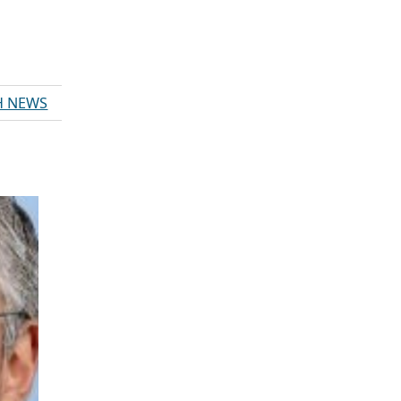
H NEWS