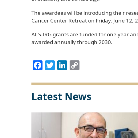
The awardees will be introducing their res
Cancer Center Retreat on Friday, June 12, 2
ACS-IRG grants are funded for one year and
awarded annually through 2030.
Facebook
Twitter
LinkedIn
Copy
Link
Latest News