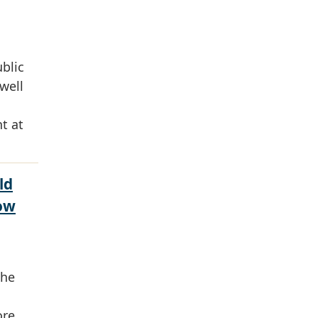
ublic
well
t at
ld
ow
the
ore