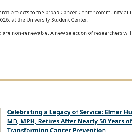
earch projects to the broad Cancer Center community at
026, at the University Student Center.
 are non-renewable. A new selection of researchers will
Celebrating a Legacy of Service: Elmer Hu
MD, MPH, Retires After Nearly 50 Years of
Transforming Cancer Prevention