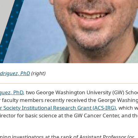
odriguez, PhD
(right)
iguez, PhD
, two George Washington University (GW) Schoo
r faculty members recently received the George Washin
Society Institutional Research Grant (ACS-IRG)
, which 
rector for basic science at the GW Cancer Center, and th
ing investigators at the rank of Assistant Professor (or