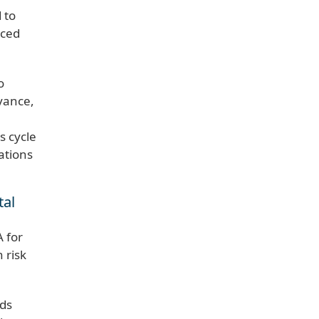
 to
nced
o
evance,
s cycle
ations
tal
A for
 risk
ads