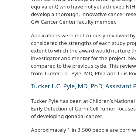
equivalent) who have not yet achieved NIH R
develop a thorough, innovative cancer rese
GW Cancer Center faculty member.
Applications were meticulously reviewed b
considered the strengths of each study prop
extent to which the award would nurture the 
investigator and mentor for the project. Ne
compared to the previous cycle. This review
from Tucker L.C. Pyle, MD, PhD, and Luis R
Tucker L.C. Pyle, MD, PhD, Assistant P
Tucker Pyle has been at Children’s National
Early Detection of Germ Cell Tumor, focuses o
of developing gonadal cancer.
Approximately 1 in 3,500 people are born wi