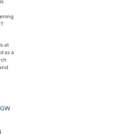
is
eening
CT
s at
ed as a
rch
 and
, GW
g