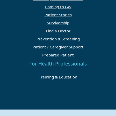
Coming to GW
Patient Stories
Survivorship
Find a Doctor
Prevention & Screening
Patient / Caregiver Support
Prepared Patient
For Health Professionals
Training & Education