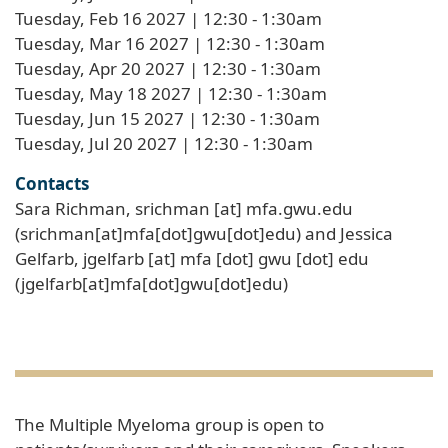
Tuesday, Feb 16 2027 | 12:30
-
1:30am
Tuesday, Mar 16 2027 | 12:30
-
1:30am
Tuesday, Apr 20 2027 | 12:30
-
1:30am
Tuesday, May 18 2027 | 12:30
-
1:30am
Tuesday, Jun 15 2027 | 12:30
-
1:30am
Tuesday, Jul 20 2027 | 12:30
-
1:30am
Contacts
Sara Richman,
srichman
[at]
mfa
.
gwu
.
edu
(srichman[at]mfa[dot]gwu[dot]edu)
and Jessica
Gelfarb,
jgelfarb
[at]
mfa
[dot]
gwu
[dot]
edu
(jgelfarb[at]mfa[dot]gwu[dot]edu)
The Multiple Myeloma group is open to