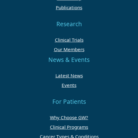
Publications
Research
Clinical Trials
Our Members
News & Events
Latest News
Events
For Patients
Why Choose GW?
Clinical Programs
Cancer Types & Conditions