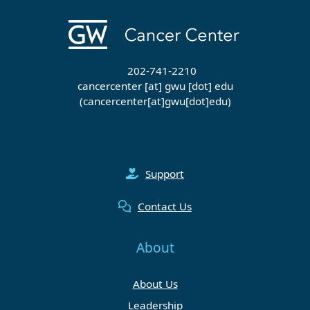
202-741-2210
cancercenter
[at]
gwu
[dot]
edu
(cancercenter[at]gwu[dot]edu)
Support
Contact Us
About
About Us
Leadership