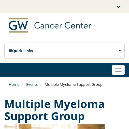
Quick Links
Togg
navi
Home
Events
Multiple Myeloma Support Group
Multiple Myeloma
Support Group