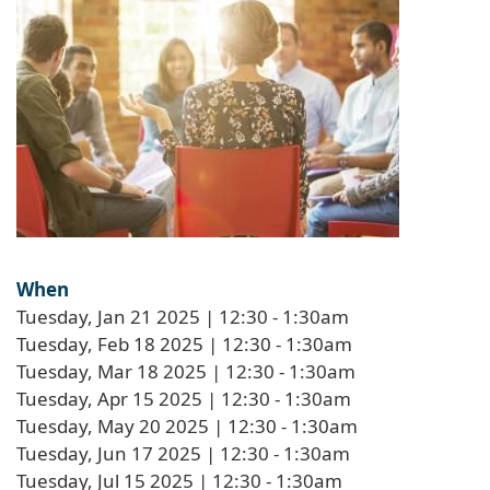
When
Tuesday, Jan 21 2025 | 12:30
-
1:30am
Tuesday, Feb 18 2025 | 12:30
-
1:30am
Tuesday, Mar 18 2025 | 12:30
-
1:30am
Tuesday, Apr 15 2025 | 12:30
-
1:30am
Tuesday, May 20 2025 | 12:30
-
1:30am
Tuesday, Jun 17 2025 | 12:30
-
1:30am
Tuesday, Jul 15 2025 | 12:30
-
1:30am