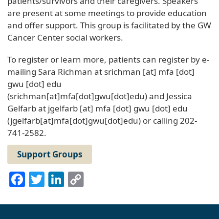
patients/survivors and their caregivers. Speakers
are present at some meetings to provide education
and offer support. This group is facilitated by the GW
Cancer Center social workers.
To register or learn more, patients can register by e-
mailing Sara Richman at
srichman
[at]
mfa
[dot]
gwu
[dot]
edu
(srichman[at]mfa[dot]gwu[dot]edu)
and Jessica
Gelfarb at
jgelfarb
[at]
mfa
[dot]
gwu
[dot]
edu
(jgelfarb[at]mfa[dot]gwu[dot]edu)
or calling 202-
741-2582.
Support Groups
Facebook
Twitter
LinkedIn
Copy
Link