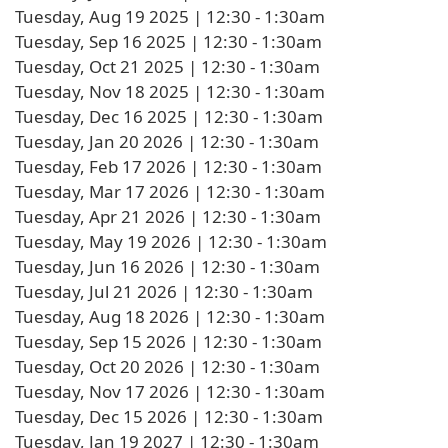
Tuesday, Aug 19 2025 | 12:30
-
1:30am
Tuesday, Sep 16 2025 | 12:30
-
1:30am
Tuesday, Oct 21 2025 | 12:30
-
1:30am
Tuesday, Nov 18 2025 | 12:30
-
1:30am
Tuesday, Dec 16 2025 | 12:30
-
1:30am
Tuesday, Jan 20 2026 | 12:30
-
1:30am
Tuesday, Feb 17 2026 | 12:30
-
1:30am
Tuesday, Mar 17 2026 | 12:30
-
1:30am
Tuesday, Apr 21 2026 | 12:30
-
1:30am
Tuesday, May 19 2026 | 12:30
-
1:30am
Tuesday, Jun 16 2026 | 12:30
-
1:30am
Tuesday, Jul 21 2026 | 12:30
-
1:30am
Tuesday, Aug 18 2026 | 12:30
-
1:30am
Tuesday, Sep 15 2026 | 12:30
-
1:30am
Tuesday, Oct 20 2026 | 12:30
-
1:30am
Tuesday, Nov 17 2026 | 12:30
-
1:30am
Tuesday, Dec 15 2026 | 12:30
-
1:30am
Tuesday, Jan 19 2027 | 12:30
-
1:30am