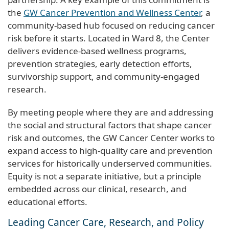
the
GW Cancer Prevention and Wellness Center
, a
community-based hub focused on reducing cancer
risk before it starts. Located in Ward 8, the Center
delivers evidence-based wellness programs,
prevention strategies, early detection efforts,
survivorship support, and community-engaged
research.
By meeting people where they are and addressing
the social and structural factors that shape cancer
risk and outcomes, the GW Cancer Center works to
expand access to high-quality care and prevention
services for historically underserved communities.
Equity is not a separate initiative, but a principle
embedded across our clinical, research, and
educational efforts.
Leading Cancer Care, Research, and Policy