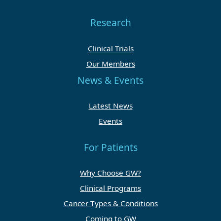
Research
Clinical Trials
Our Members
News & Events
Latest News
Events
For Patients
Why Choose GW?
Clinical Programs
Cancer Types & Conditions
Coming to GW