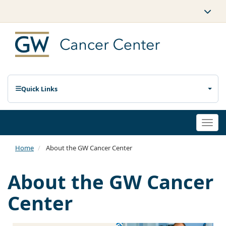
Quick Links
Togg
navi
Home
About the GW Cancer Center
About the GW Cancer
Center