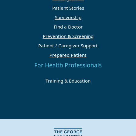
Patient Stories
Survivorship
Find a Doctor
Prevention & Screening
Patient / Caregiver Support
Prepared Patient
For Health Professionals
Training & Education