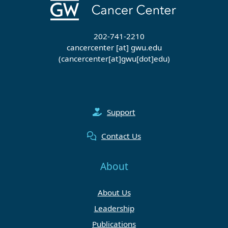
202-741-2210
cancercenter
[at]
gwu
.
edu
(cancercenter[at]gwu[dot]edu)
Support
Contact Us
About
About Us
Leadership
Publications