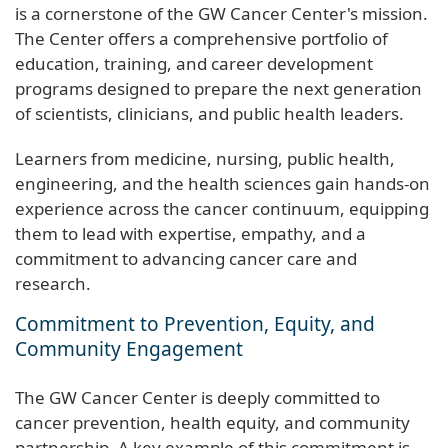
is a cornerstone of the GW Cancer Center's mission.
The Center offers a comprehensive portfolio of
education, training, and career development
programs designed to prepare the next generation
of scientists, clinicians, and public health leaders.
Learners from medicine, nursing, public health,
engineering, and the health sciences gain hands-on
experience across the cancer continuum, equipping
them to lead with expertise, empathy, and a
commitment to advancing cancer care and
research.
Commitment to Prevention, Equity, and
Community Engagement
The GW Cancer Center is deeply committed to
cancer prevention, health equity, and community
partnership. A key example of this commitment is