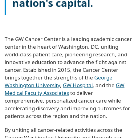
nation's capital.
The GW Cancer Center is a leading academic cancer
center in the heart of Washington, DC, uniting
world-class patient care, pioneering research, and
innovative education to advance the fight against
cancer. Established in 2015, the Cancer Center
brings together the strengths of the
George
Washington University
,
GW Hospital
, and the
GW
Medical Faculty Associates
to deliver
comprehensive, personalized cancer care while
accelerating discovery and improving outcomes for
patients across the region and the nation.
By uniting all cancer-related activities across the
George Washington University and through our