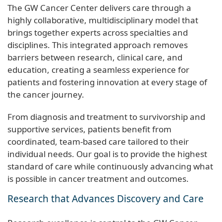
The GW Cancer Center delivers care through a
highly collaborative, multidisciplinary model that
brings together experts across specialties and
disciplines. This integrated approach removes
barriers between research, clinical care, and
education, creating a seamless experience for
patients and fostering innovation at every stage of
the cancer journey.
From diagnosis and treatment to survivorship and
supportive services, patients benefit from
coordinated, team-based care tailored to their
individual needs. Our goal is to provide the highest
standard of care while continuously advancing what
is possible in cancer treatment and outcomes.
Research that Advances Discovery and Care