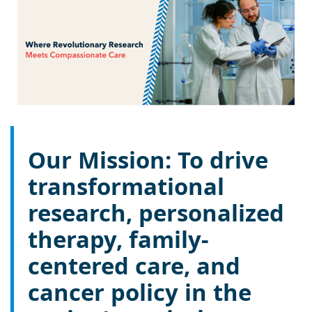
Our Mission: To drive
transformational
research, personalized
therapy, family-
centered care, and
cancer policy in the