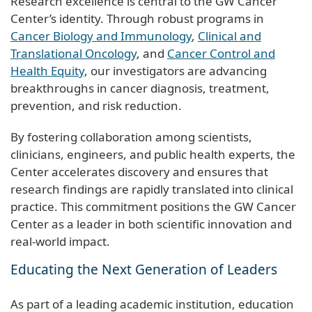
Research excellence is central to the GW Cancer
Center’s identity. Through robust programs in
Cancer Biology and Immunology
,
Clinical and
Translational Oncology
, and
Cancer Control and
Health Equity
, our investigators are advancing
breakthroughs in cancer diagnosis, treatment,
prevention, and risk reduction.
By fostering collaboration among scientists,
clinicians, engineers, and public health experts, the
Center accelerates discovery and ensures that
research findings are rapidly translated into clinical
practice. This commitment positions the GW Cancer
Center as a leader in both scientific innovation and
real-world impact.
Educating the Next Generation of Leaders
As part of a leading academic institution, education