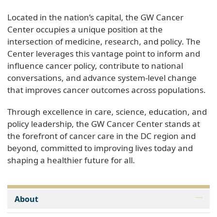
Located in the nation’s capital, the GW Cancer
Center occupies a unique position at the
intersection of medicine, research, and policy. The
Center leverages this vantage point to inform and
influence cancer policy, contribute to national
conversations, and advance system-level change
that improves cancer outcomes across populations.
Through excellence in care, science, education, and
policy leadership, the GW Cancer Center stands at
the forefront of cancer care in the DC region and
beyond, committed to improving lives today and
shaping a healthier future for all.
About