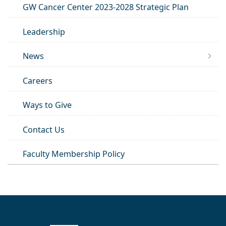
GW Cancer Center 2023-2028 Strategic Plan
Leadership
News
Careers
Ways to Give
Contact Us
Faculty Membership Policy