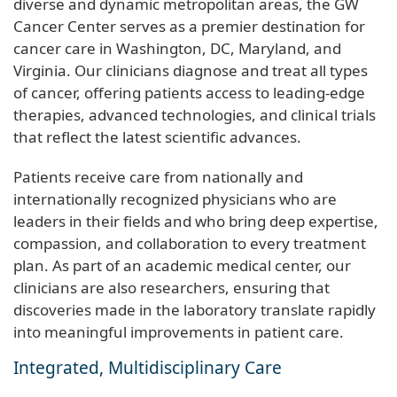
diverse and dynamic metropolitan areas, the GW
Cancer Center serves as a premier destination for
cancer care in Washington, DC, Maryland, and
Virginia. Our clinicians diagnose and treat all types
of cancer, offering patients access to leading-edge
therapies, advanced technologies, and clinical trials
that reflect the latest scientific advances.
Patients receive care from nationally and
internationally recognized physicians who are
leaders in their fields and who bring deep expertise,
compassion, and collaboration to every treatment
plan. As part of an academic medical center, our
clinicians are also researchers, ensuring that
discoveries made in the laboratory translate rapidly
into meaningful improvements in patient care.
Integrated, Multidisciplinary Care