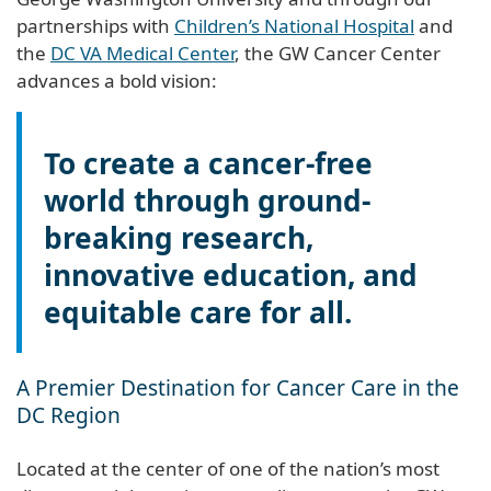
partnerships with
Children’s National Hospital
and
the
DC VA Medical Center
, the GW Cancer Center
advances a bold vision:
To create a cancer-free
world through ground-
breaking research,
innovative education, and
equitable care for all.
A Premier Destination for Cancer Care in the
DC Region
Located at the center of one of the nation’s most