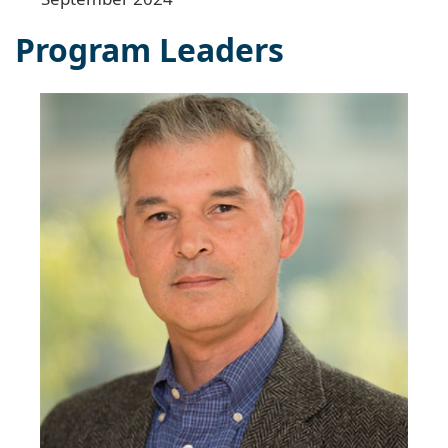
Program Leaders