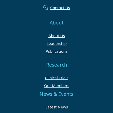
Contact Us
About
About Us
Leadership
Publications
Research
Clinical Trials
Our Members
News & Events
Latest News