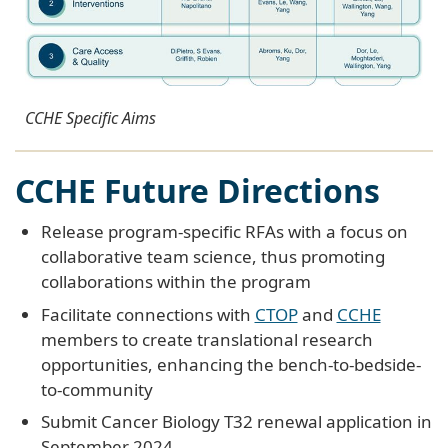
CCHE Specific Aims
CCHE Future Directions
Release program-specific RFAs with a focus on
collaborative team science, thus promoting
collaborations within the program
Facilitate connections with
CTOP
and
CCHE
members to create translational research
opportunities, enhancing the bench-to-bedside-
to-community
Submit Cancer Biology T32 renewal application in
September 2024