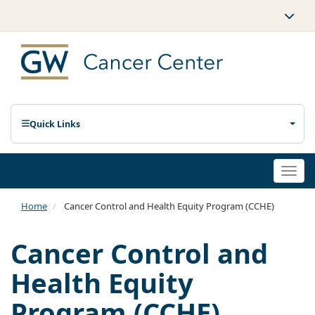
Quick Links
Togg
navi
Home
Cancer Control and Health Equity Program (CCHE)
Cancer Control and
Health Equity
Program (CCHE)