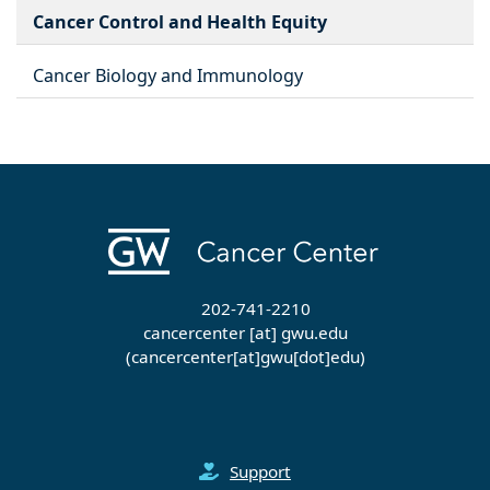
Cancer Control and Health Equity
Cancer Biology and Immunology
202-741-2210
cancercenter
[at]
gwu
.
edu
(cancercenter[at]gwu[dot]edu)
Support