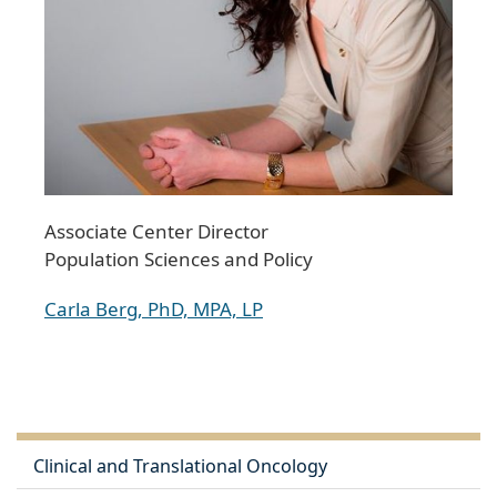
Associate Center Director
Population Sciences and Policy
Carla Berg, PhD, MPA, LP
Clinical and Translational Oncology