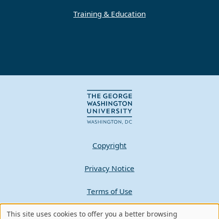
Training & Education
Copyright
Privacy Notice
Terms of Use
This site uses cookies to offer you a better browsing
Contact GW