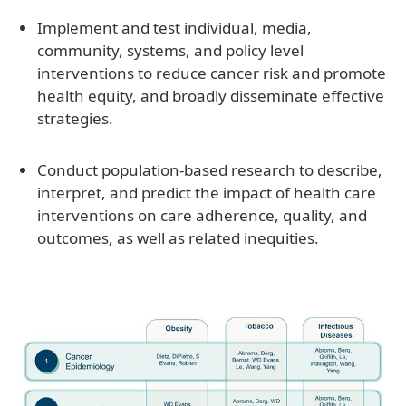
Implement and test individual, media,
community, systems, and policy level
interventions to reduce cancer risk and promote
health equity, and broadly disseminate effective
strategies.
Conduct population-based research to describe,
interpret, and predict the impact of health care
interventions on care adherence, quality, and
outcomes, as well as related inequities.