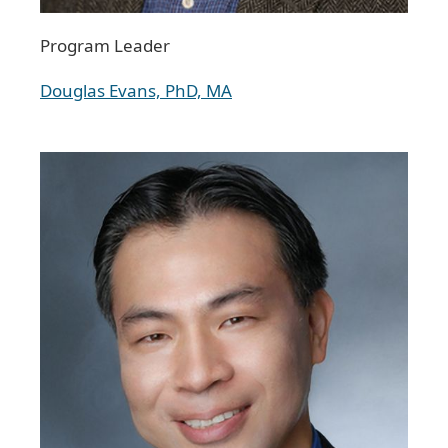
Program Leader
Douglas Evans, PhD, MA