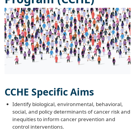
CCHE Specific Aims
Identify biological, environmental, behavioral,
social, and policy determinants of cancer risk and
inequities to inform cancer prevention and
control interventions.