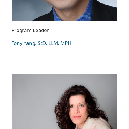
Program Leader
Tony Yang, ScD, LLM, MPH