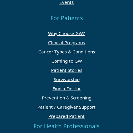
Events
For Patients
Why Choose GW?
Clinical Programs
Cancer Types & Conditions
Coming to GW
Patient Stories
Survivorship
Find a Doctor
Prevention & Screening
Patient / Caregiver Support
Prepared Patient
For Health Professionals