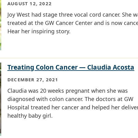
AUGUST 12, 2022
Joy West had stage three vocal cord cancer. She w
treated at the GW Cancer Center and is now cance
Hear her inspiring story.
Treating Colon Cancer — Claudia Acosta
DECEMBER 27, 2021
Claudia was 20 weeks pregnant when she was
diagnosed with colon cancer. The doctors at GW
Hospital treated her cancer and helped her delive
healthy baby girl.