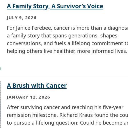
A Family Story, A Survivor’s Voice
JULY 9, 2026
For Janice Ferebee, cancer is more than a diagnosis
a family story that spans generations, shapes
conversations, and fuels a lifelong commitment t
helping others live healthier, more informed lives.
A Brush with Cancer
JANUARY 12, 2026
After surviving cancer and reaching his five-year
remission milestone, Richard Kraus found the co
to pursue a lifelong question: Could he become a