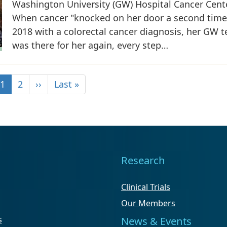
Washington University (GW) Hospital Cancer Cente
When cancer "knocked on her door a second time
2018 with a colorectal cancer diagnosis, her GW 
was there for her again, every step…
1
2
››
Last »
Research
Clinical Trials
Our Members
s
News & Events