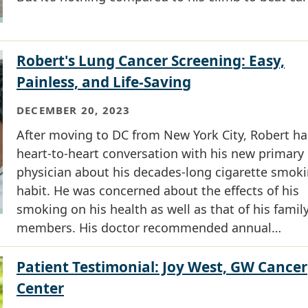
Robert's Lung Cancer Screening: Easy,
Painless, and Life-Saving
DECEMBER 20, 2023
After moving to DC from New York City, Robert ha
heart-to-heart conversation with his new primary
physician about his decades-long cigarette smok
habit. He was concerned about the effects of his
smoking on his health as well as that of his famil
members. His doctor recommended annual…
Patient Testimonial: Joy West, GW Cancer
Center