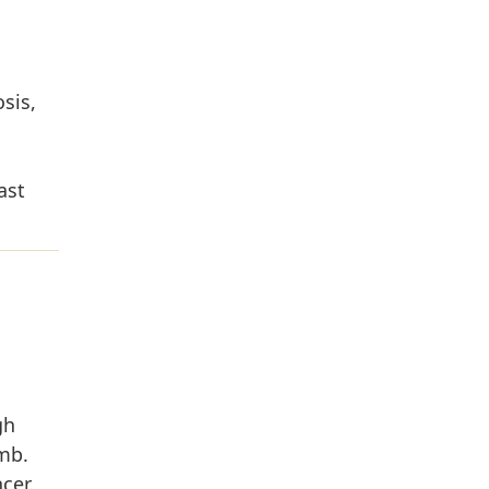
sis,
ast
gh
imb.
cer.