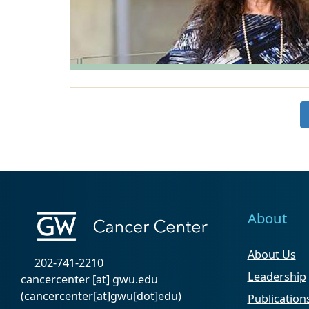
About
About Us
202-741-2210
Leadership
cancercenter
[at]
gwu
.
edu
(cancercenter[at]gwu[dot]edu)
Publication