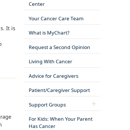
Center
Your Cancer Care Team
. It is
What is MyChart?
o
Request a Second Opinion
Living With Cancer
Advice for Caregivers
Patient/Caregiver Support
Support Groups
urage
For Kids: When Your Parent
n
Has Cancer