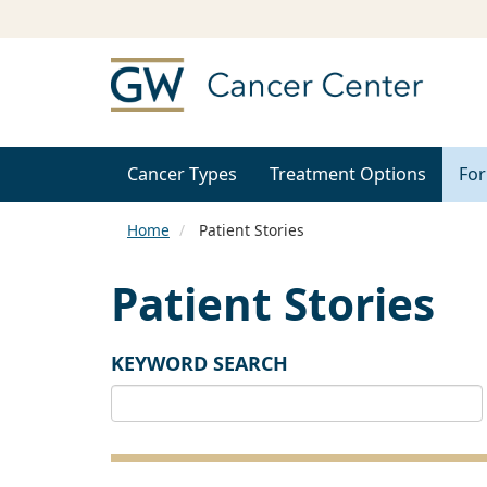
Cancer Types
Treatment Options
For
Home
Patient Stories
Patient Stories
KEYWORD SEARCH