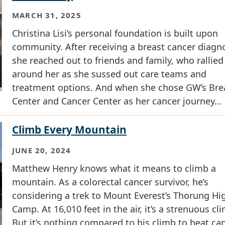
MARCH 31, 2025
Christina Lisi’s personal foundation is built upon
community. After receiving a breast cancer diagno
she reached out to friends and family, who rallied
around her as she sussed out care teams and
treatment options. And when she chose GW’s Bre
Center and Cancer Center as her cancer journey…
Climb Every Mountain
JUNE 20, 2024
Matthew Henry knows what it means to climb a
mountain. As a colorectal cancer survivor, he’s
considering a trek to Mount Everest’s Thorung Hi
Camp. At 16,010 feet in the air, it’s a strenuous cl
But it’s nothing compared to his climb to beat can