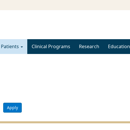
 Patients
Clinical Programs
Research
Education
Apply