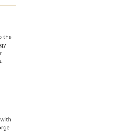
o the
ogy
r
s.
 with
orge