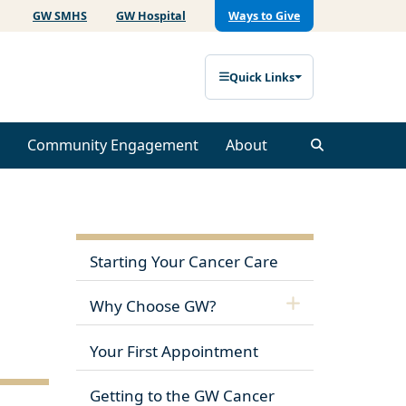
GW SMHS
GW Hospital
Ways to Give
Quick Links
Community Engagement
About
Starting Your Cancer Care
Why Choose GW?
Your First Appointment
Getting to the GW Cancer