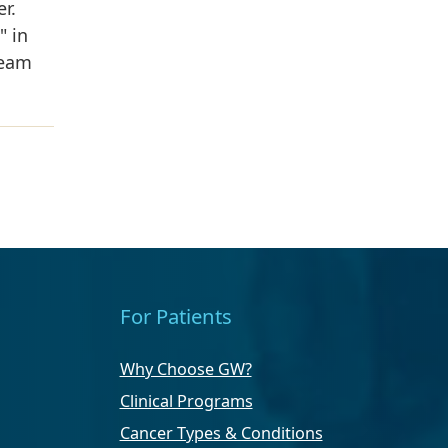
r.
" in
team
For Patients
Why Choose GW?
Clinical Programs
Cancer Types & Conditions