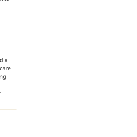
d a
 care
ing
y