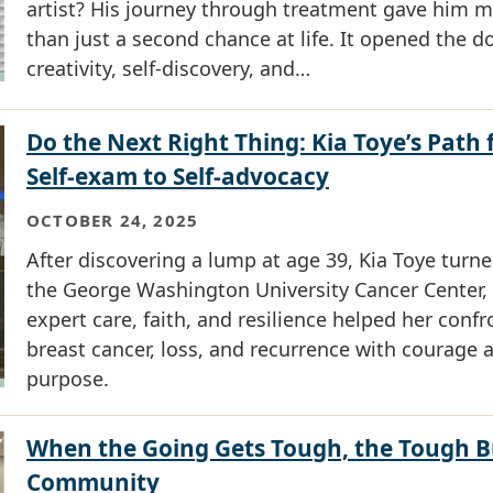
artist? His journey through treatment gave him 
than just a second chance at life. It opened the d
creativity, self-discovery, and…
Do the Next Right Thing: Kia Toye’s Path
Self-exam to Self-advocacy
OCTOBER 24, 2025
After discovering a lump at age 39, Kia Toye turne
the George Washington University Cancer Center,
expert care, faith, and resilience helped her confr
breast cancer, loss, and recurrence with courage 
purpose.
When the Going Gets Tough, the Tough B
Community