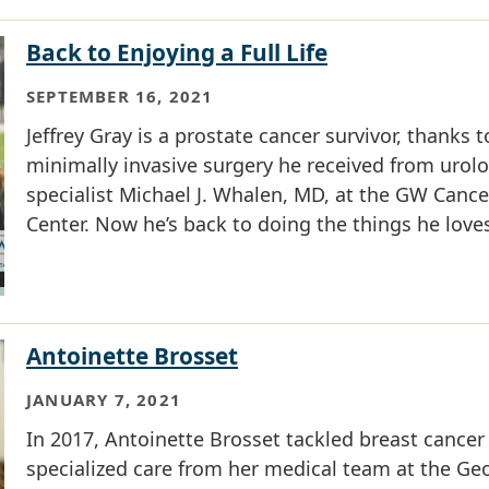
Back to Enjoying a Full Life
SEPTEMBER 16, 2021
Jeffrey Gray is a prostate cancer survivor, thanks t
minimally invasive surgery he received from urol
specialist Michael J. Whalen, MD, at the GW Cance
Center. Now he’s back to doing the things he love
Antoinette Brosset
JANUARY 7, 2021
In 2017, Antoinette Brosset tackled breast cancer
specialized care from her medical team at the Ge