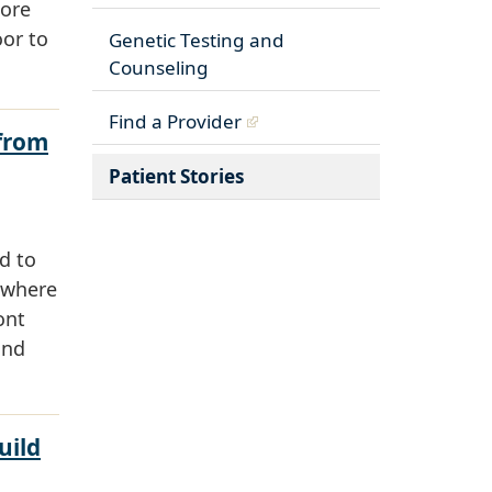
more
oor to
Genetic Testing and
Counseling
Find a Provider
 from
Patient Stories
d to
 where
ont
and
uild