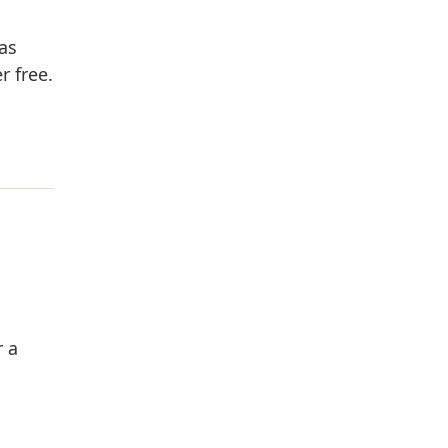
as
r free.
r a