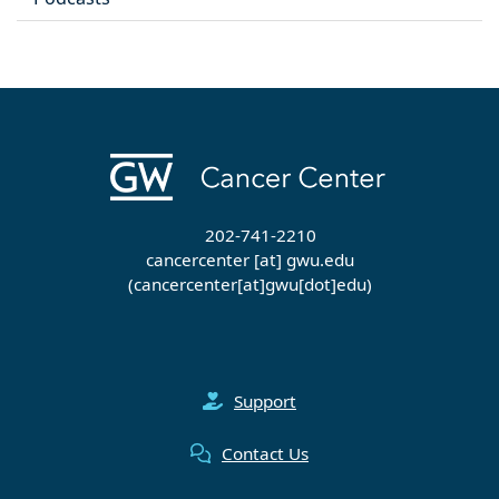
202-741-2210
cancercenter
[at]
gwu
.
edu
(cancercenter[at]gwu[dot]edu)
Support
Contact Us