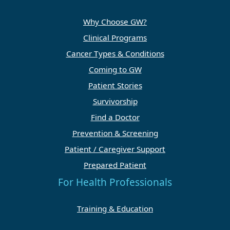
Why Choose GW?
Clinical Programs
Cancer Types & Conditions
Coming to GW
Patient Stories
Survivorship
Find a Doctor
Prevention & Screening
Patient / Caregiver Support
Prepared Patient
For Health Professionals
Training & Education