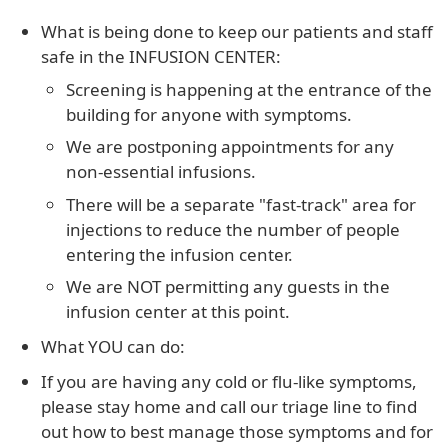
What is being done to keep our patients and staff
safe in the INFUSION CENTER:
Screening is happening at the entrance of the
building for anyone with symptoms.
We are postponing appointments for any
non-essential infusions.
There will be a separate "fast-track" area for
injections to reduce the number of people
entering the infusion center.
We are NOT permitting any guests in the
infusion center at this point.
What YOU can do:
If you are having any cold or flu-like symptoms,
please stay home and call our triage line to find
out how to best manage those symptoms and for