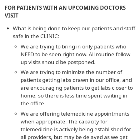
FOR PATIENTS WITH AN UPCOMING DOCTORS
VISIT
What is being done to keep our patients and staff
safe in the CLINIC:
We are trying to bring in only patients who
NEED to be seen right now. All routine follow
up visits should be postponed.
We are trying to minimize the number of
patients getting labs drawn in our office, and
are encouraging patients to get labs closer to
home, so there is less time spent waiting in
the office.
We are offering telemedicine appointments,
when appropriate. The capacity for
telemedicine is actively being established for
all providers, but may be delayed as we get