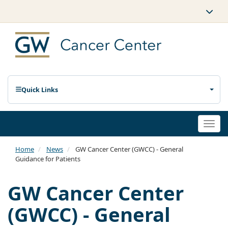
Quick Links
Togg
navi
Home
News
GW Cancer Center (GWCC) - General
Guidance for Patients
GW Cancer Center
(GWCC) - General