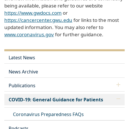
being available, please refer to our website
https://www.gwdocs.com
or
https://cancercenter.gwu.edu
for links to the most
updated information. You may also refer to
www.coronavirus.gov
for further guidance.
Latest News
News Archive
Publications
COVID-19: General Guidance for Patients
Coronavirus Preparedness FAQs
Podcasts