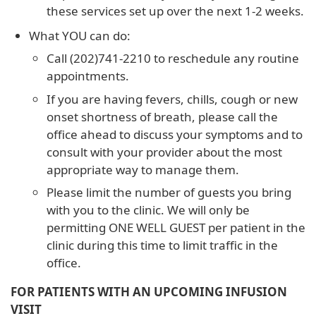
these services set up over the next 1-2 weeks.
What YOU can do:
Call (202)741-2210 to reschedule any routine
appointments.
If you are having fevers, chills, cough or new
onset shortness of breath, please call the
office ahead to discuss your symptoms and to
consult with your provider about the most
appropriate way to manage them.
Please limit the number of guests you bring
with you to the clinic. We will only be
permitting ONE WELL GUEST per patient in the
clinic during this time to limit traffic in the
office.
FOR PATIENTS WITH AN UPCOMING INFUSION
VISIT