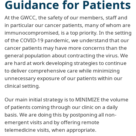
Guidance for Patients
At the GWCC, the safety of our members, staff and
in particular our cancer patients, many of whom are
immunocompromised, is a top priority. In the setting
of the COVID-19 pandemic, we understand that our
cancer patients may have more concerns than the
general population about contracting the virus. We
are hard at work developing strategies to continue
to deliver comprehensive care while minimizing
unnecessary exposure of our patients within our
clinical setting.
Our main initial strategy is to MINIMIZE the volume
of patients coming through our clinic on a daily
basis. We are doing this by postponing all non-
emergent visits and by offering remote
telemedicine visits, when appropriate.