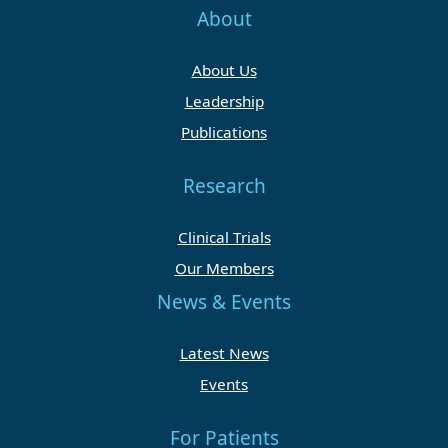
About
About Us
Leadership
Publications
Research
Clinical Trials
Our Members
News & Events
Latest News
Events
For Patients