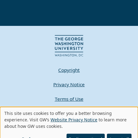
Copyright
Privacy Notice
Terms of Use
Contact GW
This site uses cookies to offer you a better browsing
Use
experience. Visit GW’s
Website Privacy Notice
to learn more
about how GW uses cookies.
of
A - Z Index