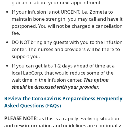
guidance about your next appointment.
If your infusion is not URGENT, i.e. Zometa to
maintain bone strength, you may call and have it
postponed. You will not be charged a cancellation
fee.
DO NOT bring any guests with you to the infusion
center. The nurses and providers will be there to
support you.
If you can get labs 1-2 days ahead of time at a
local LabCorp, that would reduce some of the
wait time in the infusion center.
This option
should be discussed with your provider.
Review the Coronavirus Preparedness Frequently
Asked Questions (FAQs)
PLEASE NOTE:
as this is a rapidly evolving situation
and new information and guidelines are continually