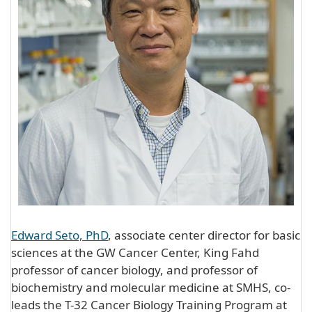
Edward Seto, PhD
, associate center director for basic
sciences at the GW Cancer Center, King Fahd
professor of cancer biology, and professor of
biochemistry and molecular medicine at SMHS, co-
leads the T-32 Cancer Biology Training Program at