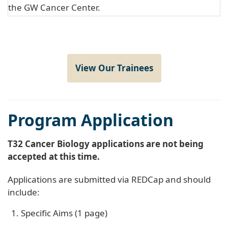
the GW Cancer Center.
View Our Trainees
Program Application
T32 Cancer Biology applications are not being
accepted at this time.
Applications are submitted via REDCap and should
include:
Specific Aims (1 page)