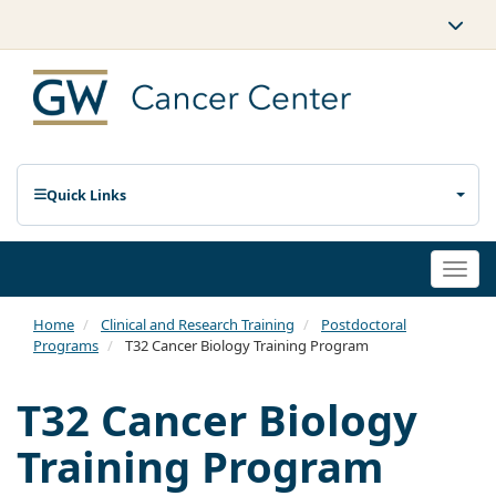
Quick Links
Togg
navi
Home
Clinical and Research Training
Postdoctoral
Programs
T32 Cancer Biology Training Program
T32 Cancer Biology
Training Program