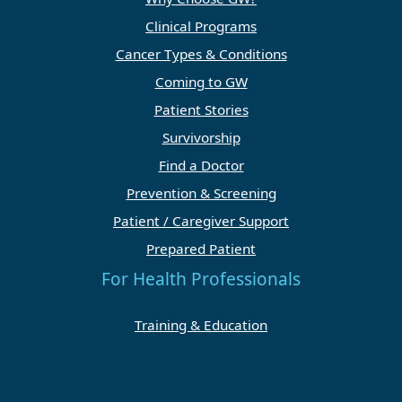
Clinical Programs
Cancer Types & Conditions
Coming to GW
Patient Stories
Survivorship
Find a Doctor
Prevention & Screening
Patient / Caregiver Support
Prepared Patient
For Health Professionals
Training & Education