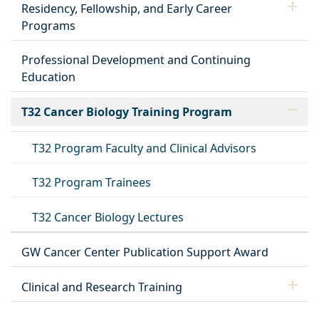
Residency, Fellowship, and Early Career
Programs
Professional Development and Continuing
Education
T32 Cancer Biology Training Program
T32 Program Faculty and Clinical Advisors
T32 Program Trainees
T32 Cancer Biology Lectures
GW Cancer Center Publication Support Award
Clinical and Research Training