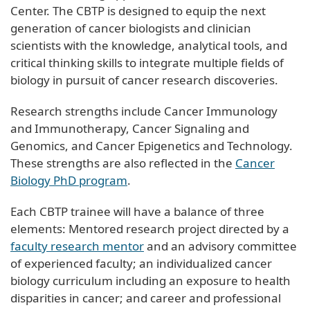
Center. The CBTP is designed to equip the next
generation of cancer biologists and clinician
scientists with the knowledge, analytical tools, and
critical thinking skills to integrate multiple fields of
biology in pursuit of cancer research discoveries.
Research strengths include Cancer Immunology
and Immunotherapy, Cancer Signaling and
Genomics, and Cancer Epigenetics and Technology.
These strengths are also reflected in the
Cancer
Biology PhD program
.
Each CBTP trainee will have a balance of three
elements: Mentored research project directed by a
faculty research mentor
and an advisory committee
of experienced faculty; an individualized cancer
biology curriculum including an exposure to health
disparities in cancer; and career and professional