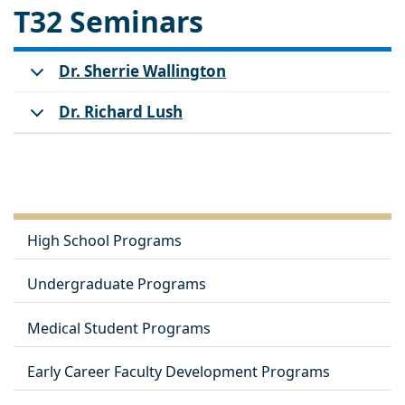
T32 Seminars
Dr. Sherrie Wallington
Dr. Richard Lush
High School Programs
Undergraduate Programs
Medical Student Programs
Early Career Faculty Development Programs