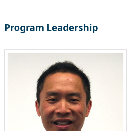
Program Leadership