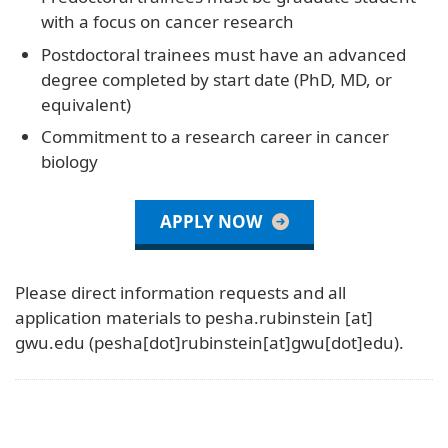
with a focus on cancer research
Postdoctoral trainees must have an advanced
degree completed by start date (PhD, MD, or
equivalent)
Commitment to a research career in cancer
biology
APPLY NOW
Please direct information requests and all
application materials to
pesha
.
rubinstein
[at]
gwu
.
edu
(pesha[dot]rubinstein[at]gwu[dot]edu)
.