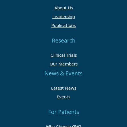
About Us
Leadership
Publications
Research
Clinical Trials
Our Members
News & Events
Latest News
Events
For Patients
Why Choose GW?