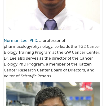
Norman Lee, PhD
, a professor of
pharmacology/physiology, co-leads the T-32 Cancer
Biology Training Program at the GW Cancer Center.
Dr. Lee also serves as the director of the Cancer
Biology PhD Program, a member of the Katzen
Cancer Research Center Board of Directors, and
editor of
Scientific Reports
.