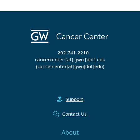
202-741-2210
cancercenter
[at]
gwu
[dot]
edu
(cancercenter[at]gwu[dot]edu)
Support
Contact Us
About