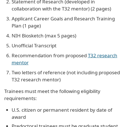
Statement of Research (developed in
collaboration with the T32 mentor) (2 pages)
Applicant Career Goals and Research Training
Plan (1 page)
NIH Biosketch (max 5 pages)
Unofficial Transcript
Recommendation from proposed
T32 research
mentor
Two letters of reference (not including proposed
T32 research mentor)
Trainees must meet the following eligibility
requirements:
U.S. citizen or permanent resident by date of
award
Predoctoral trainees must be graduate student