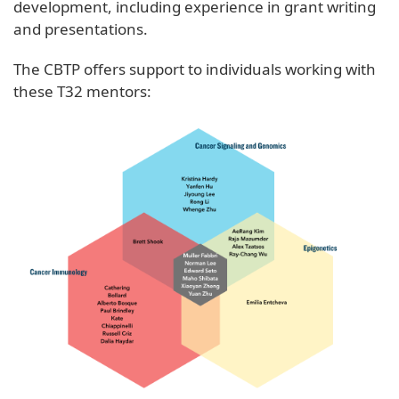
development, including experience in grant writing
and presentations.
The CBTP offers support to individuals working with
these T32 mentors: