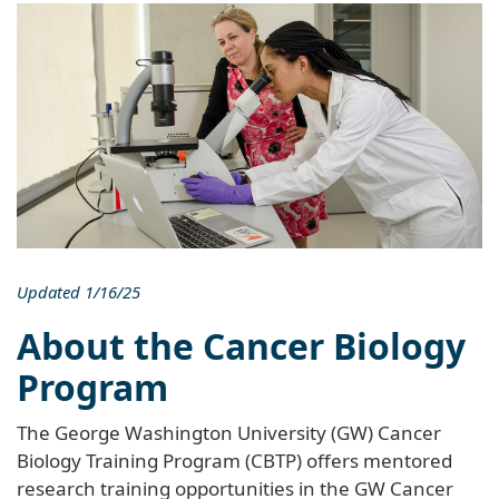
Updated 1/16/25
About the Cancer Biology
Program
The George Washington University (GW) Cancer
Biology Training Program (CBTP) offers mentored
research training opportunities in the GW Cancer