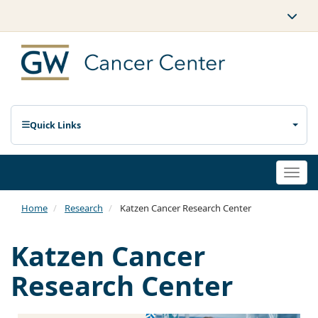
Quick Links
Togg
navi
Home
Research
Katzen Cancer Research Center
Katzen Cancer
Research Center