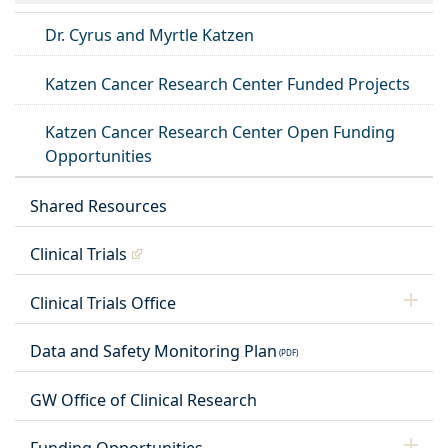
Dr. Cyrus and Myrtle Katzen
Katzen Cancer Research Center Funded Projects
Katzen Cancer Research Center Open Funding
Opportunities
Shared Resources
Clinical Trials
Clinical Trials Office
Data and Safety Monitoring Plan
GW Office of Clinical Research