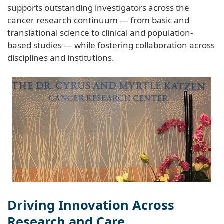
supports outstanding investigators across the
cancer research continuum — from basic and
translational science to clinical and population-
based studies — while fostering collaboration across
disciplines and institutions.
Driving Innovation Across
Research and Care