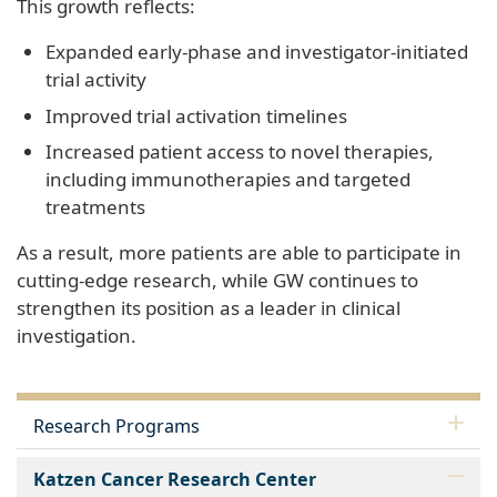
This growth reflects:
Expanded early‑phase and investigator‑initiated
trial activity
Improved trial activation timelines
Increased patient access to novel therapies,
including immunotherapies and targeted
treatments
As a result, more patients are able to participate in
cutting‑edge research, while GW continues to
strengthen its position as a leader in clinical
investigation.
Research Programs
Katzen Cancer Research Center