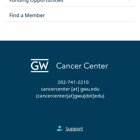
Funding Opportunities
Find a Member
202-741-2210
cancercenter
[at]
gwu
.
edu
(cancercenter[at]gwu[dot]edu)
Support