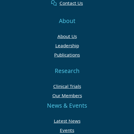
Contact Us
About
About Us
Leadership
Publications
Research
Clinical Trials
Our Members
News & Events
Latest News
Events