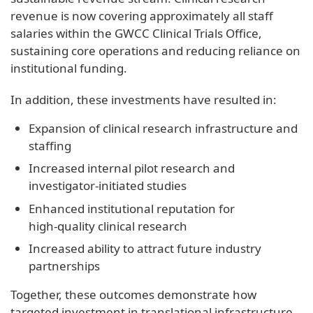
revenue is now covering approximately all staff
salaries within the GWCC Clinical Trials Office,
sustaining core operations and reducing reliance on
institutional funding.
In addition, these investments have resulted in:
Expansion of clinical research infrastructure and
staffing
Increased internal pilot research and
investigator‑initiated studies
Enhanced institutional reputation for
high‑quality clinical research
Increased ability to attract future industry
partnerships
Together, these outcomes demonstrate how
targeted investment in translational infrastructure