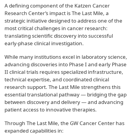
A defining component of the Katzen Cancer
Research Center’s impact is The Last Mile, a
strategic initiative designed to address one of the
most critical challenges in cancer research:
translating scientific discovery into successful
early‑phase clinical investigation.
While many institutions excel in laboratory science,
advancing discoveries into Phase I and early Phase
II clinical trials requires specialized infrastructure,
technical expertise, and coordinated clinical
research support. The Last Mile strengthens this
essential translational pathway — bridging the gap
between discovery and delivery — and advancing
patient access to innovative therapies.
Through The Last Mile, the GW Cancer Center has
expanded capabilities in: