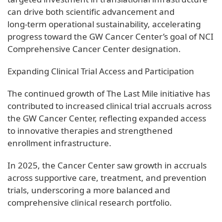
can drive both scientific advancement and
long‑term operational sustainability, accelerating
progress toward the GW Cancer Center’s goal of NCI
Comprehensive Cancer Center designation.
Expanding Clinical Trial Access and Participation
The continued growth of The Last Mile initiative has
contributed to increased clinical trial accruals across
the GW Cancer Center, reflecting expanded access
to innovative therapies and strengthened
enrollment infrastructure.
In 2025, the Cancer Center saw growth in accruals
across supportive care, treatment, and prevention
trials, underscoring a more balanced and
comprehensive clinical research portfolio.