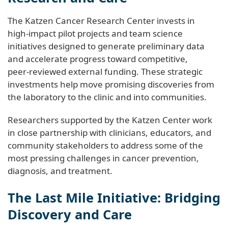
The Katzen Cancer Research Center invests in
high‑impact pilot projects and team science
initiatives designed to generate preliminary data
and accelerate progress toward competitive,
peer‑reviewed external funding. These strategic
investments help move promising discoveries from
the laboratory to the clinic and into communities.
Researchers supported by the Katzen Center work
in close partnership with clinicians, educators, and
community stakeholders to address some of the
most pressing challenges in cancer prevention,
diagnosis, and treatment.
The Last Mile Initiative: Bridging
Discovery and Care