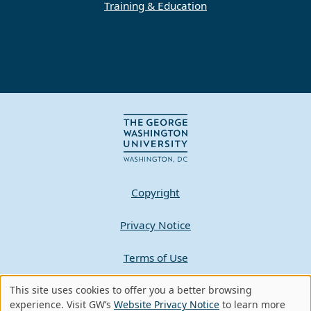
Training & Education
Copyright
Privacy Notice
Terms of Use
This site uses cookies to offer you a better browsing
Contact GW
Use
experience. Visit GW’s
Website Privacy Notice
to learn more