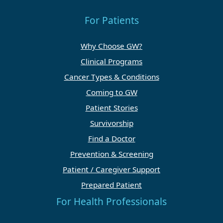
For Patients
Why Choose GW?
Clinical Programs
Cancer Types & Conditions
Coming to GW
Patient Stories
Survivorship
Find a Doctor
Prevention & Screening
Patient / Caregiver Support
Prepared Patient
For Health Professionals