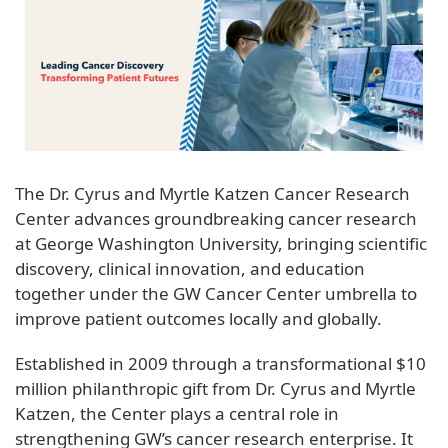
The Dr. Cyrus and Myrtle Katzen Cancer Research
Center advances groundbreaking cancer research
at George Washington University, bringing scientific
discovery, clinical innovation, and education
together under the GW Cancer Center umbrella to
improve patient outcomes locally and globally.
Established in 2009 through a transformational $10
million philanthropic gift from Dr. Cyrus and Myrtle
Katzen, the Center plays a central role in
strengthening GW’s cancer research enterprise. It