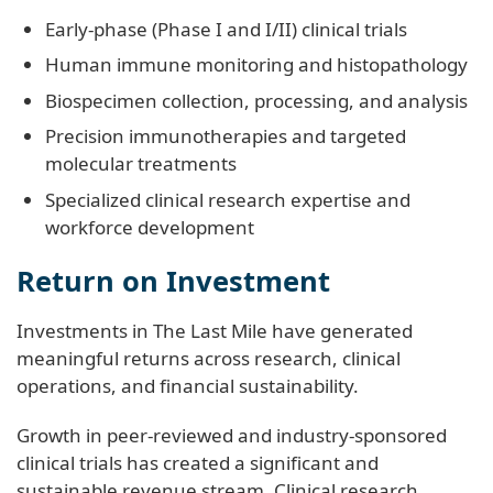
Early‑phase (Phase I and I/II) clinical trials
Human immune monitoring and histopathology
Biospecimen collection, processing, and analysis
Precision immunotherapies and targeted
molecular treatments
Specialized clinical research expertise and
workforce development
Return on Investment
Investments in The Last Mile have generated
meaningful returns across research, clinical
operations, and financial sustainability.
Growth in peer-reviewed and industry‑sponsored
clinical trials has created a significant and
sustainable revenue stream. Clinical research