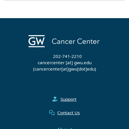
202-741-2210
cancercenter
[at]
gwu
.
edu
(cancercenter[at]gwu[dot]edu)
Support
Contact Us