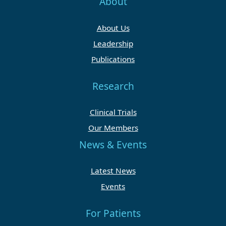
About
About Us
Leadership
Publications
Research
Clinical Trials
Our Members
News & Events
Latest News
Events
For Patients