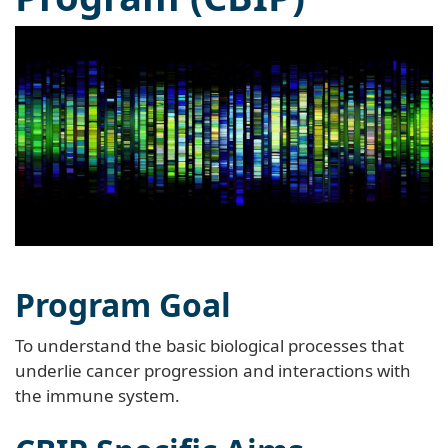
Program Goal
To understand the basic biological processes that
underlie cancer progression and interactions with
the immune system.