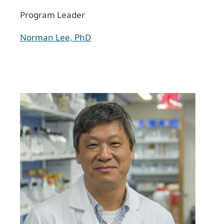
Program Leader
Norman Lee, PhD