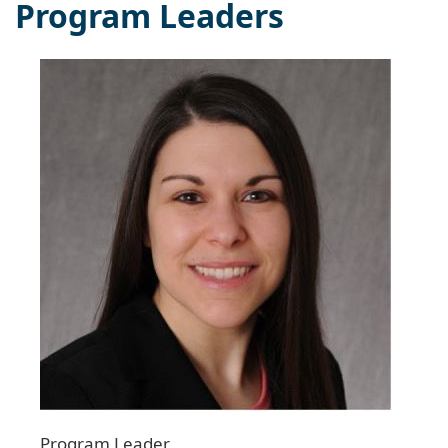
Program Leaders
Program Leader