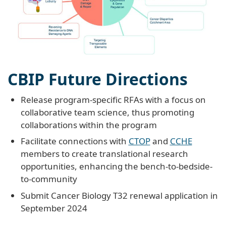
CBIP Future Directions
Release program-specific RFAs with a focus on
collaborative team science, thus promoting
collaborations within the program
Facilitate connections with
CTOP
and
CCHE
members to create translational research
opportunities, enhancing the bench-to-bedside-
to-community
Submit Cancer Biology T32 renewal application in
September 2024