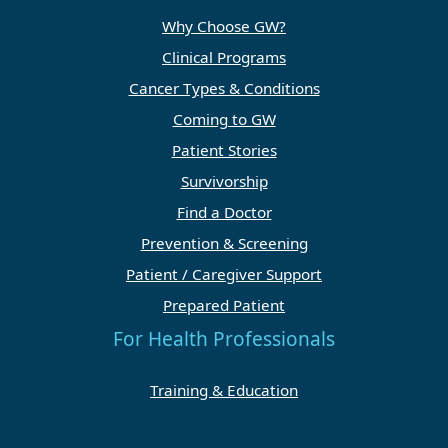
Why Choose GW?
Clinical Programs
Cancer Types & Conditions
Coming to GW
Patient Stories
Survivorship
Find a Doctor
Prevention & Screening
Patient / Caregiver Support
Prepared Patient
For Health Professionals
Training & Education