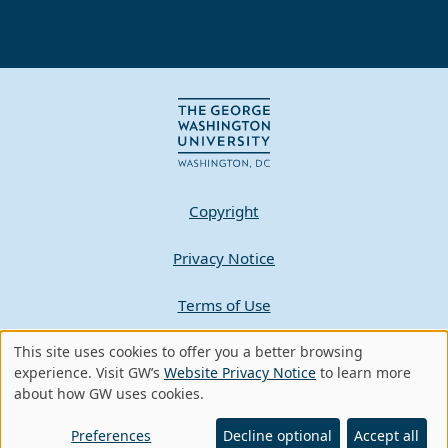
Copyright
Privacy Notice
Terms of Use
This site uses cookies to offer you a better browsing
Contact GW
Use
experience. Visit GW’s
Website Privacy Notice
to learn more
about how GW uses cookies.
of
A - Z Index
personal
Preferences
Decline optional
Accept all