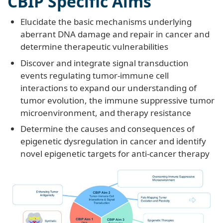
CBIP Specific Aims
Elucidate the basic mechanisms underlying
aberrant DNA damage and repair in cancer and
determine therapeutic vulnerabilities
Discover and integrate signal transduction
events regulating tumor-immune cell
interactions to expand our understanding of
tumor evolution, the immune suppressive tumor
microenvironment, and therapy resistance
Determine the causes and consequences of
epigenetic dysregulation in cancer and identify
novel epigenetic targets for anti-cancer therapy