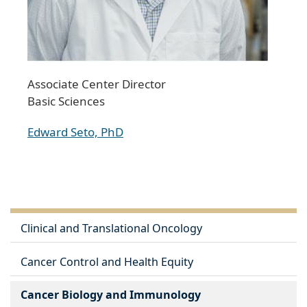
Associate Center Director
Basic Sciences
Edward Seto, PhD
Clinical and Translational Oncology
Cancer Control and Health Equity
Cancer Biology and Immunology