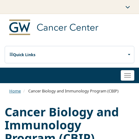
Quick Links
Togg
navi
Home
Cancer Biology and Immunology Program (CBIP)
Cancer Biology and
Immunology
Program (CBIP)