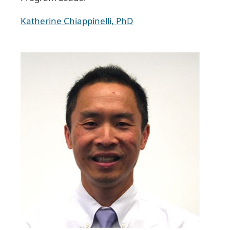
Katherine Chiappinelli, PhD