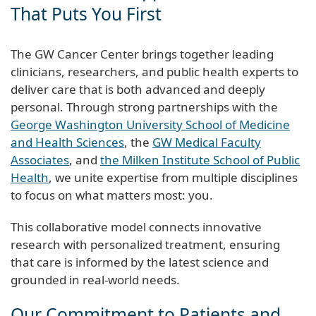
That Puts You First
The GW Cancer Center brings together leading
clinicians, researchers, and public health experts to
deliver care that is both advanced and deeply
personal. Through strong partnerships with the
George Washington University School of Medicine
and Health Sciences
, the
GW Medical Faculty
Associates
, and
the Milken Institute School of Public
Health
, we unite expertise from multiple disciplines
to focus on what matters most: you.
This collaborative model connects innovative
research with personalized treatment, ensuring
that care is informed by the latest science and
grounded in real-world needs.
Our Commitment to Patients and