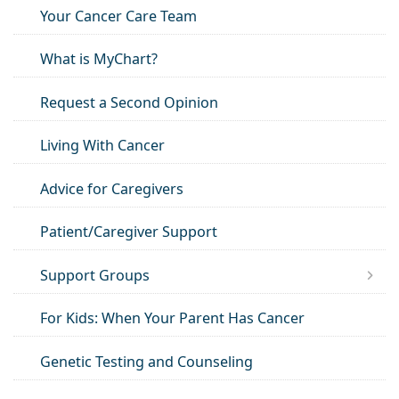
Your Cancer Care Team
What is MyChart?
Request a Second Opinion
Living With Cancer
Advice for Caregivers
Patient/Caregiver Support
Support Groups
For Kids: When Your Parent Has Cancer
Genetic Testing and Counseling