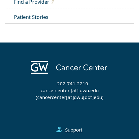
Find a Provider
Patient Stories
202-741-2210
cancercenter
[at]
gwu
.
edu
(cancercenter[at]gwu[dot]edu)
Support