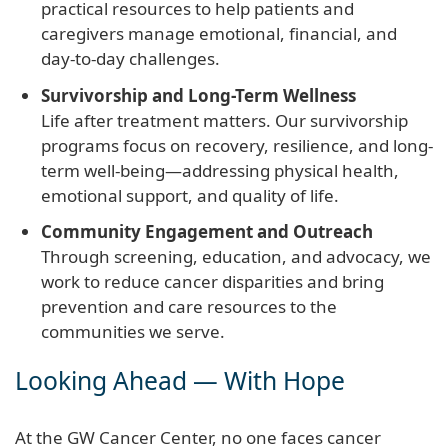
practical resources to help patients and
caregivers manage emotional, financial, and
day-to-day challenges.
Survivorship and Long-Term Wellness
Life after treatment matters. Our survivorship
programs focus on recovery, resilience, and long-
term well-being—addressing physical health,
emotional support, and quality of life.
Community Engagement and Outreach
Through screening, education, and advocacy, we
work to reduce cancer disparities and bring
prevention and care resources to the
communities we serve.
Looking Ahead — With Hope
At the GW Cancer Center, no one faces cancer