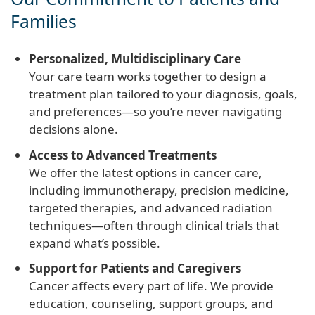
Families
Personalized, Multidisciplinary Care
Your care team works together to design a
treatment plan tailored to your diagnosis, goals,
and preferences—so you’re never navigating
decisions alone.
Access to Advanced Treatments
We offer the latest options in cancer care,
including immunotherapy, precision medicine,
targeted therapies, and advanced radiation
techniques—often through clinical trials that
expand what’s possible.
Support for Patients and Caregivers
Cancer affects every part of life. We provide
education, counseling, support groups, and