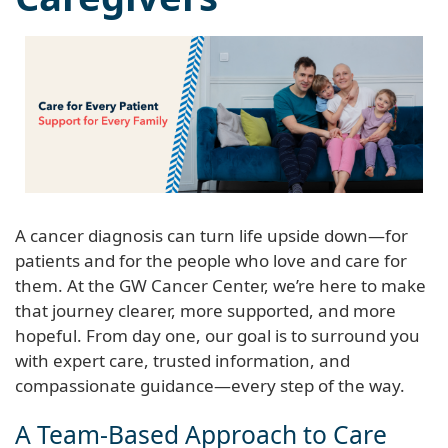
A cancer diagnosis can turn life upside down—for
patients and for the people who love and care for
them. At the GW Cancer Center, we’re here to make
that journey clearer, more supported, and more
hopeful. From day one, our goal is to surround you
with expert care, trusted information, and
compassionate guidance—every step of the way.
A Team-Based Approach to Care