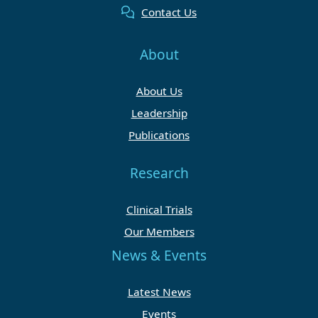
Contact Us
About
About Us
Leadership
Publications
Research
Clinical Trials
Our Members
News & Events
Latest News
Events