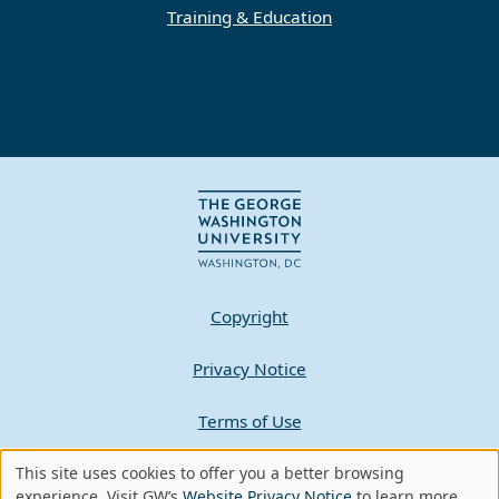
Training & Education
Copyright
Privacy Notice
Terms of Use
This site uses cookies to offer you a better browsing
Contact GW
Use
experience. Visit GW’s
Website Privacy Notice
to learn more