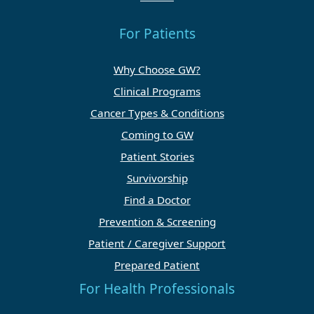
For Patients
Why Choose GW?
Clinical Programs
Cancer Types & Conditions
Coming to GW
Patient Stories
Survivorship
Find a Doctor
Prevention & Screening
Patient / Caregiver Support
Prepared Patient
For Health Professionals