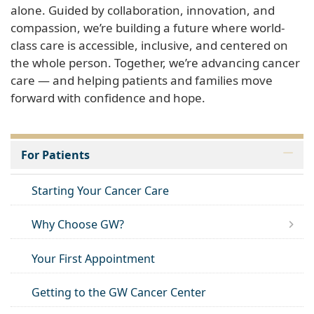
alone. Guided by collaboration, innovation, and
compassion, we’re building a future where world-
class care is accessible, inclusive, and centered on
the whole person. Together, we’re advancing cancer
care — and helping patients and families move
forward with confidence and hope.
For Patients
Starting Your Cancer Care
Why Choose GW?
Your First Appointment
Getting to the GW Cancer Center