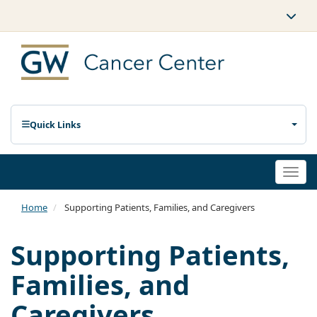
Quick Links
Togg
navi
Home
Supporting Patients, Families, and Caregivers
Supporting Patients,
Families, and
Caregivers