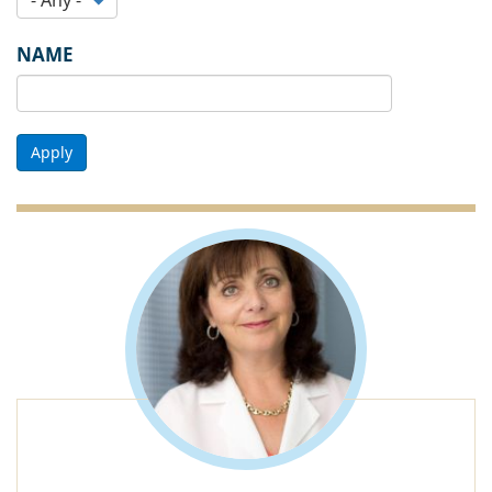
NAME
Apply