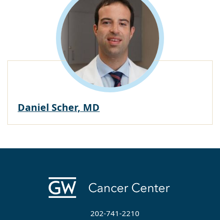
Daniel Scher, MD
202-741-2210