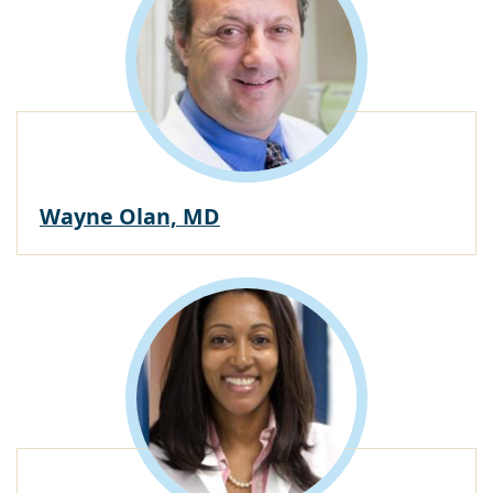
Wayne Olan, MD