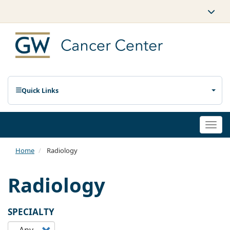
Quick Links
Togg
navi
Home
Radiology
Radiology
SPECIALTY