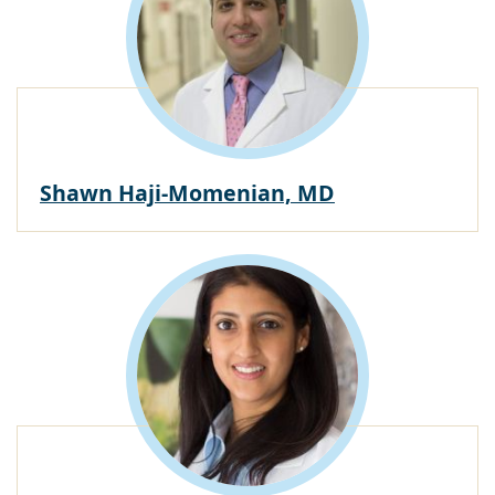
Shawn Haji-Momenian, MD