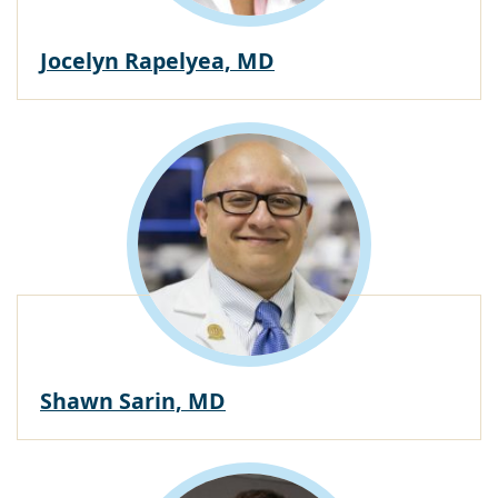
Jocelyn Rapelyea, MD
Shawn Sarin, MD