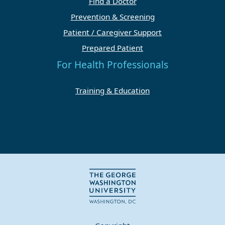
Find a Doctor
Prevention & Screening
Patient / Caregiver Support
Prepared Patient
For Health Professionals
Training & Education