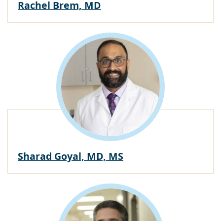
Rachel Brem, MD
Sharad Goyal, MD, MS