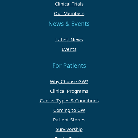
Clinical Trials
Our Members
News & Events
Latest News
Events
For Patients
Why Choose GW?
Clinical Programs
Cancer Types & Conditions
Coming to GW
Patient Stories
Survivorship