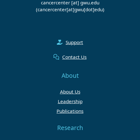
cancercenter
[at]
gwu
.
edu
(cancercenter[at]gwu[dot]edu)
Support
Contact Us
About
About Us
Leadership
Publications
Research