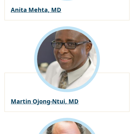
Anita Mehta, MD
Martin Ojong-Ntui, MD