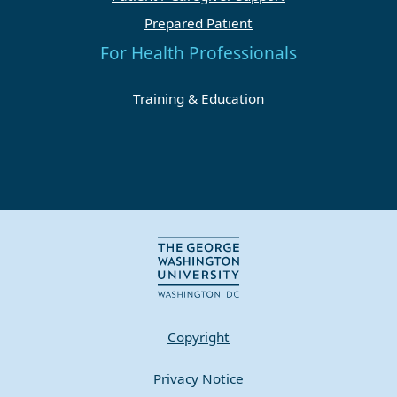
Prepared Patient
For Health Professionals
Training & Education
Copyright
Privacy Notice