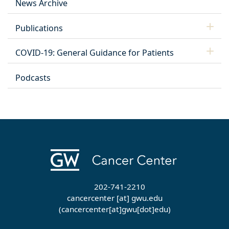
News Archive
Publications
COVID-19: General Guidance for Patients
Podcasts
202-741-2210
cancercenter
[at]
gwu
.
edu
(cancercenter[at]gwu[dot]edu)