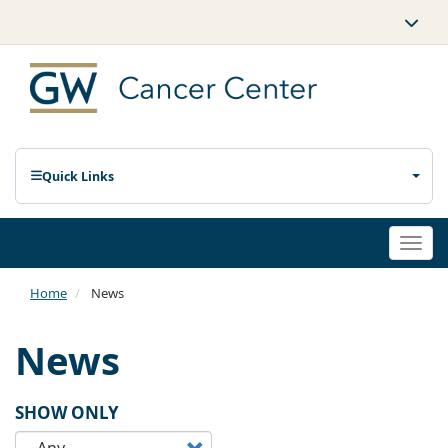
Quick Links
Togg
navi
Home
News
News
SHOW ONLY