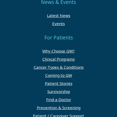
News & Events
Latest News
Events
For Patients
Why Choose GW?
Clinical Programs
Cancer Types & Conditions
Coming to GW
Patient Stories
Survivorship
Find a Doctor
Prevention & Screening
Patient / Caregiver Support