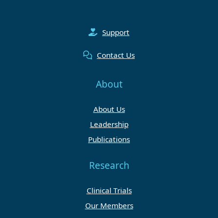
Support
Contact Us
About
About Us
Leadership
Publications
Research
Clinical Trials
Our Members