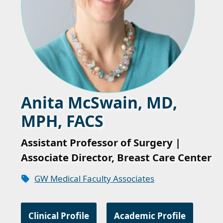
Anita McSwain, MD,
MPH, FACS
Assistant Professor of Surgery |
Associate Director, Breast Care Center
GW Medical Faculty Associates
Clinical Profile
Academic Profile