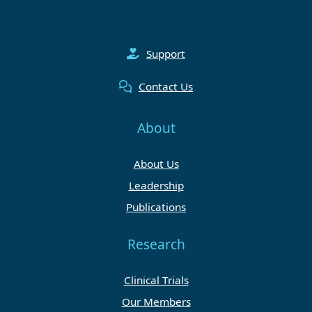
Support
Contact Us
About
About Us
Leadership
Publications
Research
Clinical Trials
Our Members