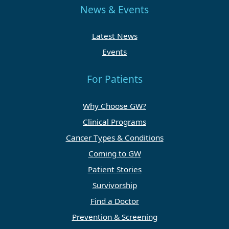
News & Events
Latest News
Events
For Patients
Why Choose GW?
Clinical Programs
Cancer Types & Conditions
Coming to GW
Patient Stories
Survivorship
Find a Doctor
Prevention & Screening