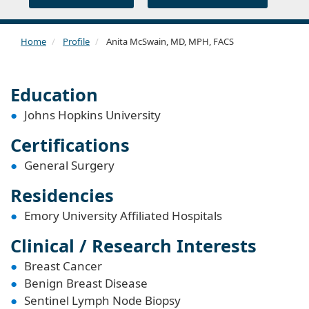
Home
Profile
Anita McSwain, MD, MPH, FACS
Education
Johns Hopkins University
Certifications
General Surgery
Residencies
Emory University Affiliated Hospitals
Clinical / Research Interests
Breast Cancer
Benign Breast Disease
Sentinel Lymph Node Biopsy