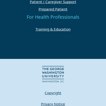
Patient / Caregiver Support
Prepared Patient
For Health Professionals
Training & Education
Copyright
Privacy Notice