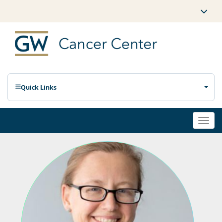
Quick Links
Togg
navi