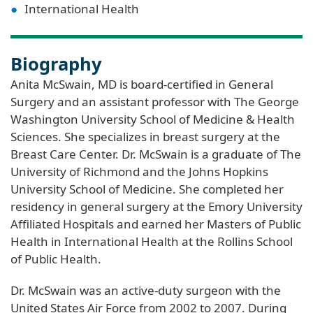
International Health
Biography
Anita McSwain, MD is board-certified in General
Surgery and an assistant professor with The George
Washington University School of Medicine & Health
Sciences. She specializes in breast surgery at the
Breast Care Center. Dr. McSwain is a graduate of The
University of Richmond and the Johns Hopkins
University School of Medicine. She completed her
residency in general surgery at the Emory University
Affiliated Hospitals and earned her Masters of Public
Health in International Health at the Rollins School
of Public Health.
Dr. McSwain was an active-duty surgeon with the
United States Air Force from 2002 to 2007. During