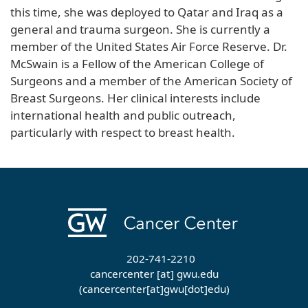
this time, she was deployed to Qatar and Iraq as a
general and trauma surgeon. She is currently a
member of the United States Air Force Reserve. Dr.
McSwain is a Fellow of the American College of
Surgeons and a member of the American Society of
Breast Surgeons. Her clinical interests include
international health and public outreach,
particularly with respect to breast health.
202-741-2210
cancercenter
[at]
gwu
.
edu
(cancercenter[at]gwu[dot]edu)