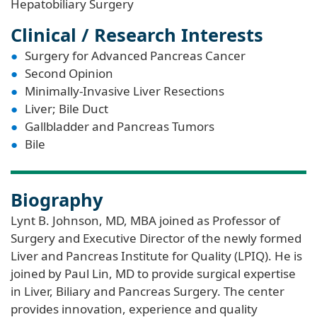
Hepatobiliary Surgery
Clinical / Research Interests
Surgery for Advanced Pancreas Cancer
Second Opinion
Minimally-Invasive Liver Resections
Liver; Bile Duct
Gallbladder and Pancreas Tumors
Bile
Biography
Lynt B. Johnson, MD, MBA joined as Professor of
Surgery and Executive Director of the newly formed
Liver and Pancreas Institute for Quality (LPIQ). He is
joined by Paul Lin, MD to provide surgical expertise
in Liver, Biliary and Pancreas Surgery. The center
provides innovation, experience and quality