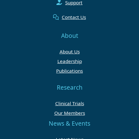
Support
Contact Us
About
About Us
Leadership
Publications
Research
Clinical Trials
Our Members
News & Events