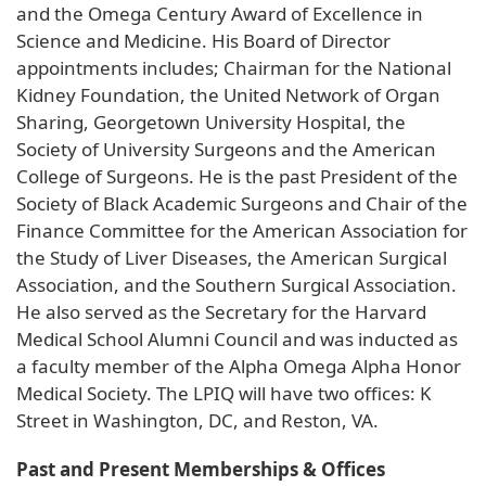
and the Omega Century Award of Excellence in
Science and Medicine. His Board of Director
appointments includes; Chairman for the National
Kidney Foundation, the United Network of Organ
Sharing, Georgetown University Hospital, the
Society of University Surgeons and the American
College of Surgeons. He is the past President of the
Society of Black Academic Surgeons and Chair of the
Finance Committee for the American Association for
the Study of Liver Diseases, the American Surgical
Association, and the Southern Surgical Association.
He also served as the Secretary for the Harvard
Medical School Alumni Council and was inducted as
a faculty member of the Alpha Omega Alpha Honor
Medical Society. The LPIQ will have two offices: K
Street in Washington, DC, and Reston, VA.
Past and Present Memberships & Offices