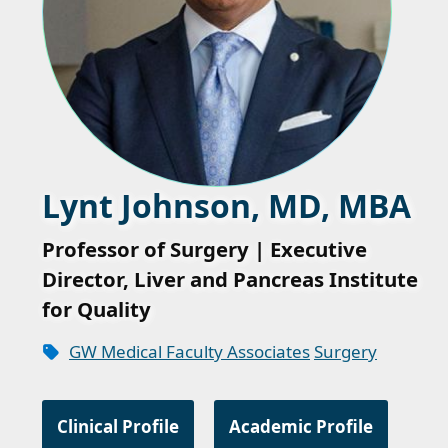
Lynt Johnson, MD, MBA
Professor of Surgery | Executive
Director, Liver and Pancreas Institute
for Quality
GW Medical Faculty Associates
Surgery
Clinical Profile
Academic Profile