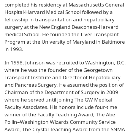
completed his residency at Massachusetts General
Hospital-Harvard Medical School followed by a
fellowship in transplantation and hepatobiliary
surgery at the New England Deaconess-Harvard
medical School. He founded the Liver Transplant
Program at the University of Maryland in Baltimore
in 1993.
In 1998, Johnson was recruited to Washington, D.C.
where he was the founder of the Georgetown
Transplant Institute and Director of Hepatobiliary
and Pancreas Surgery. He assumed the position of
Chairman of the Department of Surgery in 2009
where he served until joining The GW Medical
Faculty Associates. His honors include four-time
winner of the Faculty Teaching Award, The Abe
Pollin–Washington Wizards Community Service
Award, The Crystal Teaching Award from the SNMA