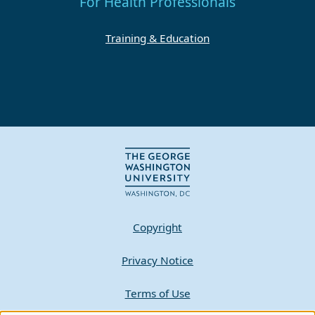
For Health Professionals
Training & Education
Copyright
Privacy Notice
Terms of Use