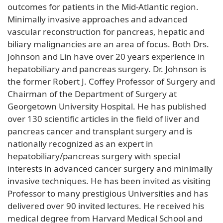
outcomes for patients in the Mid-Atlantic region.
Minimally invasive approaches and advanced
vascular reconstruction for pancreas, hepatic and
biliary malignancies are an area of focus. Both Drs.
Johnson and Lin have over 20 years experience in
hepatobiliary and pancreas surgery. Dr. Johnson is
the former Robert J. Coffey Professor of Surgery and
Chairman of the Department of Surgery at
Georgetown University Hospital. He has published
over 130 scientific articles in the field of liver and
pancreas cancer and transplant surgery and is
nationally recognized as an expert in
hepatobiliary/pancreas surgery with special
interests in advanced cancer surgery and minimally
invasive techniques. He has been invited as visiting
Professor to many prestigious Universities and has
delivered over 90 invited lectures. He received his
medical degree from Harvard Medical School and