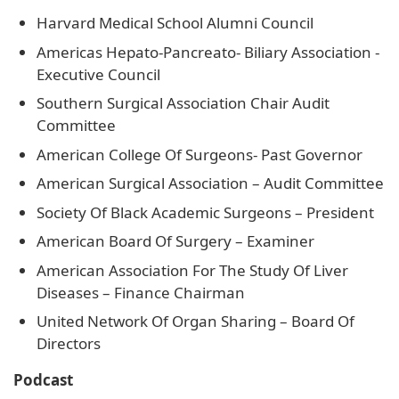
Harvard Medical School Alumni Council
Americas Hepato-Pancreato- Biliary Association -
Executive Council
Southern Surgical Association Chair Audit
Committee
American College Of Surgeons- Past Governor
American Surgical Association – Audit Committee
Society Of Black Academic Surgeons – President
American Board Of Surgery – Examiner
American Association For The Study Of Liver
Diseases – Finance Chairman
United Network Of Organ Sharing – Board Of
Directors
Podcast