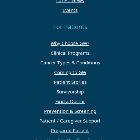
Latest News
Events
For Patients
Why Choose GW?
Clinical Programs
Cancer Types & Conditions
Coming to GW
Patient Stories
Survivorship
Find a Doctor
Prevention & Screening
Patient / Caregiver Support
Prepared Patient