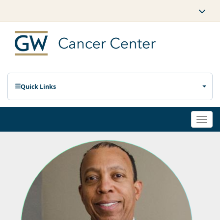
Quick Links
Togg
navi