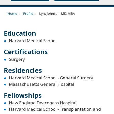
Home
Profile
Lynt Johnson, MD, MBA
Education
Harvard Medical School
Certifications
Surgery
Residencies
Harvard Medical School - General Surgery
Massachusetts General Hospital
Fellowships
New England Deaconess Hospital
Harvard Medical School - Transplantation and