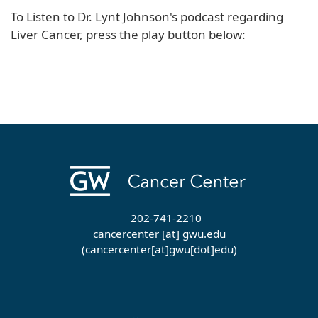
To Listen to Dr. Lynt Johnson's podcast regarding
Liver Cancer, press the play button below:
202-741-2210
cancercenter
[at]
gwu
.
edu
(cancercenter[at]gwu[dot]edu)