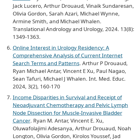
Jack Lucero, Arthur Drouaud, Vinaik Sundaresan,
Olivia Gordon, Sarah Azari, Michael Wynne,
Armine Smith, and Michael Whalen.
Translational Andrology and Urology, 2024. 13(8):
1349-1363.
Online Interest in Urology Residency: A
Comprehensive Analysis of Current Internet
Search Terms and Patterns
. Arthur P Drouaud,
Ryan Michael Antar, Vincent E Xu, Paul Nagao,
Sean Tafuri, Michael J Whalen. Int. Med. Educ.
2024, 3(2), 160-170
Income Disparities in Survival and Receipt of
Neoadjuvant Chemotherapy and Pelvic Lymph
Node Dissection for Muscle-Invasive Bladder
Cancer
. Ryan M. Antar, Vincent E. Xu,
Oluwafolajimi Adesanya, Arthur Drouaud, Noah
Longton, Olivia Gordon, Kirolos Youssef, Jad