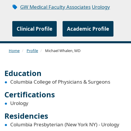
GW Medical Faculty Associates
Urology
Clinical Profile
Academic Profile
Home
Profile
Michael Whalen, MD
Education
Columbia College of Physicians & Surgeons
Certifications
Urology
Residencies
Columbia Presbyterian (New York NY) - Urology