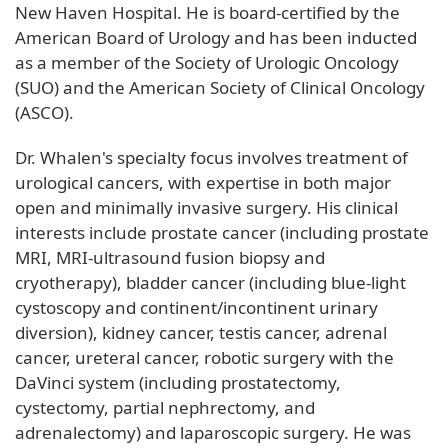
New Haven Hospital. He is board-certified by the
American Board of Urology and has been inducted
as a member of the Society of Urologic Oncology
(SUO) and the American Society of Clinical Oncology
(ASCO).
Dr. Whalen's specialty focus involves treatment of
urological cancers, with expertise in both major
open and minimally invasive surgery. His clinical
interests include prostate cancer (including prostate
MRI, MRI-ultrasound fusion biopsy and
cryotherapy), bladder cancer (including blue-light
cystoscopy and continent/incontinent urinary
diversion), kidney cancer, testis cancer, adrenal
cancer, ureteral cancer, robotic surgery with the
DaVinci system (including prostatectomy,
cystectomy, partial nephrectomy, and
adrenalectomy) and laparoscopic surgery. He was