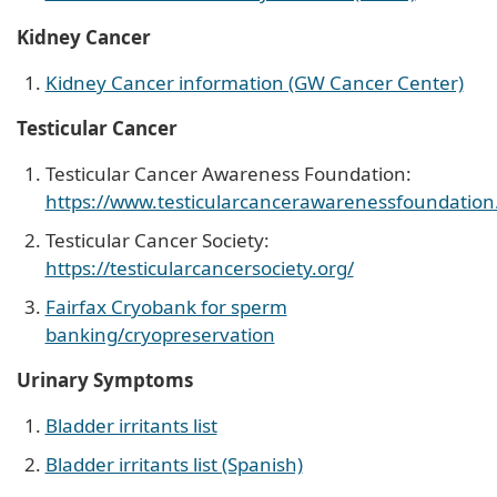
Kidney Cancer
Kidney Cancer information (GW Cancer Center)
Testicular Cancer
Testicular Cancer Awareness Foundation:
https://www.testicularcancerawarenessfoundation
Testicular Cancer Society:
https://testicularcancersociety.org/
Fairfax Cryobank for sperm
banking/cryopreservation
Urinary Symptoms
Bladder irritants list
Bladder irritants list (Spanish)