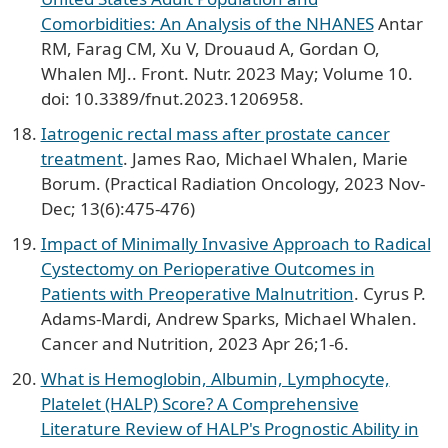
Comorbidities: An Analysis of the NHANES
Antar
RM, Farag CM, Xu V, Drouaud A, Gordan O,
Whalen MJ.. Front. Nutr. 2023 May; Volume 10.
doi: 10.3389/fnut.2023.1206958.
Iatrogenic rectal mass after prostate cancer
treatment
. James Rao, Michael Whalen, Marie
Borum. (Practical Radiation Oncology, 2023 Nov-
Dec; 13(6):475-476)
Impact of Minimally Invasive Approach to Radical
Cystectomy on Perioperative Outcomes in
Patients with Preoperative Malnutrition
. Cyrus P.
Adams-Mardi, Andrew Sparks, Michael Whalen.
Cancer and Nutrition, 2023 Apr 26;1-6.
What is Hemoglobin, Albumin, Lymphocyte,
Platelet (HALP) Score? A Comprehensive
Literature Review of HALP's Prognostic Ability in