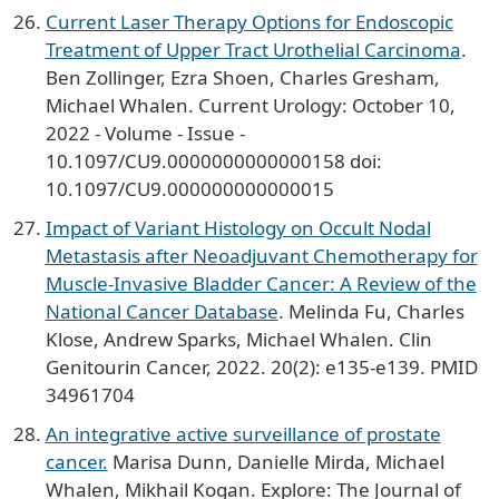
Current Laser Therapy Options for Endoscopic
Treatment of Upper Tract Urothelial Carcinoma
.
Ben Zollinger, Ezra Shoen, Charles Gresham,
Michael Whalen. Current Urology: October 10,
2022 - Volume - Issue -
10.1097/CU9.0000000000000158 doi:
10.1097/CU9.000000000000015
Impact of Variant Histology on Occult Nodal
Metastasis after Neoadjuvant Chemotherapy for
Muscle-Invasive Bladder Cancer: A Review of the
National Cancer Database
. Melinda Fu, Charles
Klose, Andrew Sparks, Michael Whalen. Clin
Genitourin Cancer, 2022. 20(2): e135-e139. PMID
34961704
An integrative active surveillance of prostate
cancer.
Marisa Dunn, Danielle Mirda, Michael
Whalen, Mikhail Kogan. Explore: The Journal of