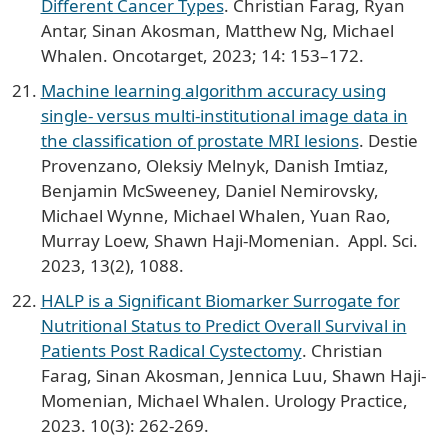
Different Cancer Types
. Christian Farag, Ryan
Antar, Sinan Akosman, Matthew Ng, Michael
Whalen. Oncotarget, 2023; 14: 153–172.
Machine learning algorithm accuracy using
single- versus multi-institutional image data in
the classification of prostate MRI lesions
. Destie
Provenzano, Oleksiy Melnyk, Danish Imtiaz,
Benjamin McSweeney, Daniel Nemirovsky,
Michael Wynne, Michael Whalen, Yuan Rao,
Murray Loew, Shawn Haji-Momenian. Appl. Sci.
2023, 13(2), 1088.
HALP is a Significant Biomarker Surrogate for
Nutritional Status to Predict Overall Survival in
Patients Post Radical Cystectomy
. Christian
Farag, Sinan Akosman, Jennica Luu, Shawn Haji-
Momenian, Michael Whalen. Urology Practice,
2023. 10(3): 262-269.