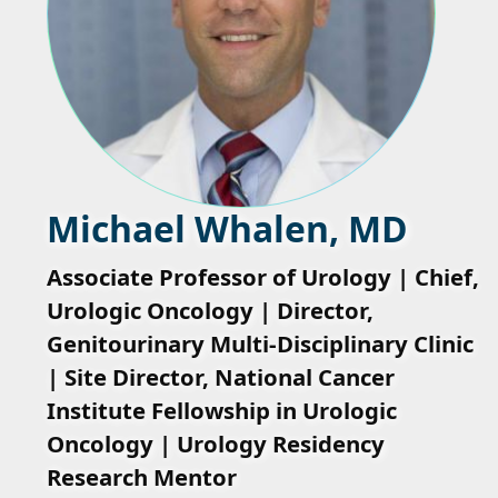
Michael Whalen, MD
Associate Professor of Urology | Chief,
Urologic Oncology | Director,
Genitourinary Multi-Disciplinary Clinic
| Site Director, National Cancer
Institute Fellowship in Urologic
Oncology | Urology Residency
Research Mentor