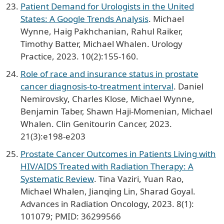
Patient Demand for Urologists in the United
States: A Google Trends Analysis
. Michael
Wynne, Haig Pakhchanian, Rahul Raiker,
Timothy Batter, Michael Whalen. Urology
Practice, 2023. 10(2):155-160.
Role of race and insurance status in prostate
cancer diagnosis-to-treatment interval
. Daniel
Nemirovsky, Charles Klose, Michael Wynne,
Benjamin Taber, Shawn Haji-Momenian, Michael
Whalen. Clin Genitourin Cancer, 2023.
21(3):e198-e203
Prostate Cancer Outcomes in Patients Living with
HIV/AIDS Treated with Radiation Therapy: A
Systematic Review
. Tina Vaziri, Yuan Rao,
Michael Whalen, Jianqing Lin, Sharad Goyal.
Advances in Radiation Oncology, 2023. 8(1):
101079; PMID: 36299566