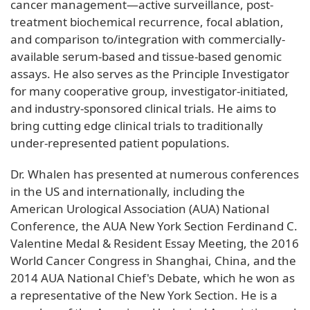
cancer management—active surveillance, post-
treatment biochemical recurrence, focal ablation,
and comparison to/integration with commercially-
available serum-based and tissue-based genomic
assays. He also serves as the Principle Investigator
for many cooperative group, investigator-initiated,
and industry-sponsored clinical trials. He aims to
bring cutting edge clinical trials to traditionally
under-represented patient populations.
Dr. Whalen has presented at numerous conferences
in the US and internationally, including the
American Urological Association (AUA) National
Conference, the AUA New York Section Ferdinand C.
Valentine Medal & Resident Essay Meeting, the 2016
World Cancer Congress in Shanghai, China, and the
2014 AUA National Chief's Debate, which he won as
a representative of the New York Section. He is a