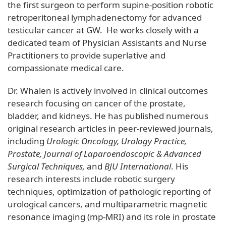
the first surgeon to perform supine-position robotic
retroperitoneal lymphadenectomy for advanced
testicular cancer at GW. He works closely with a
dedicated team of Physician Assistants and Nurse
Practitioners to provide superlative and
compassionate medical care.
Dr. Whalen is actively involved in clinical outcomes
research focusing on cancer of the prostate,
bladder, and kidneys. He has published numerous
original research articles in peer-reviewed journals,
including
Urologic Oncology, Urology Practice,
Prostate, Journal of Laparoendoscopic & Advanced
Surgical Techniques,
and
BJU International
. His
research interests include robotic surgery
techniques, optimization of pathologic reporting of
urological cancers, and multiparametric magnetic
resonance imaging (mp-MRI) and its role in prostate