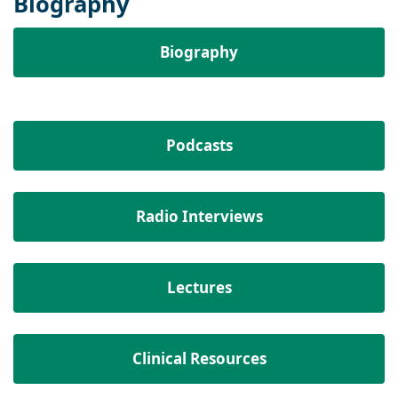
Biography
Biography
Podcasts
Radio Interviews
Lectures
Clinical Resources