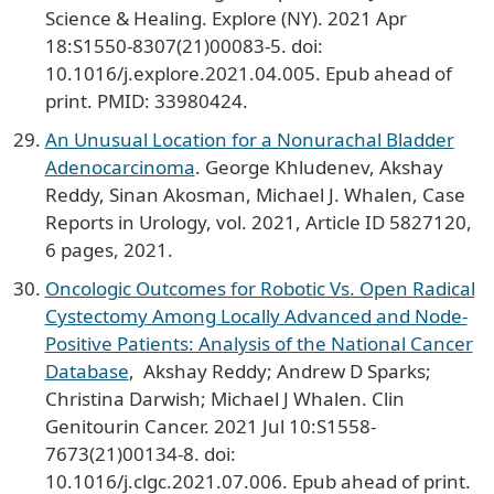
Science & Healing. Explore (NY). 2021 Apr
18:S1550-8307(21)00083-5. doi:
10.1016/j.explore.2021.04.005. Epub ahead of
print. PMID: 33980424.
An Unusual Location for a Nonurachal Bladder
Adenocarcinoma
. George Khludenev, Akshay
Reddy, Sinan Akosman, Michael J. Whalen, Case
Reports in Urology, vol. 2021, Article ID 5827120,
6 pages, 2021.
Oncologic Outcomes for Robotic Vs. Open Radical
Cystectomy Among Locally Advanced and Node-
Positive Patients: Analysis of the National Cancer
Database
, Akshay Reddy; Andrew D Sparks;
Christina Darwish; Michael J Whalen. Clin
Genitourin Cancer. 2021 Jul 10:S1558-
7673(21)00134-8. doi:
10.1016/j.clgc.2021.07.006. Epub ahead of print.