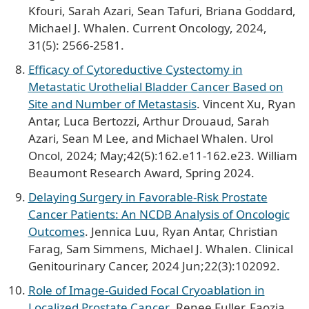
Kfouri, Sarah Azari, Sean Tafuri, Briana Goddard,
Michael J. Whalen. Current Oncology, 2024,
31(5): 2566-2581.
Efficacy of Cytoreductive Cystectomy in
Metastatic Urothelial Bladder Cancer Based on
Site and Number of Metastasis
. Vincent Xu, Ryan
Antar, Luca Bertozzi, Arthur Drouaud, Sarah
Azari, Sean M Lee, and Michael Whalen. Urol
Oncol, 2024; May;42(5):162.e11-162.e23. William
Beaumont Research Award, Spring 2024.
Delaying Surgery in Favorable-Risk Prostate
Cancer Patients: An NCDB Analysis of Oncologic
Outcomes
. Jennica Luu, Ryan Antar, Christian
Farag, Sam Simmens, Michael J. Whalen. Clinical
Genitourinary Cancer, 2024 Jun;22(3):102092.
Role of Image-Guided Focal Cryoablation in
Localized Prostate Cancer
. Renee Fuller, Faozia