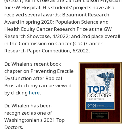
(9/2021) for his role as the Cancer Liaison Physician
for GW Hospital. His students’ projects have also
received several awards: Beaumont Research
Award in spring 2020; Population Science and
Health Equity Cancer Research Prize at the GW
Research Showcase, 4/2022; and 2nd place overall
in the Commission on Cancer (CoC) Cancer
Research Paper Competition, 6/2022.
​Dr. Whalen's recent book
chapter on Preventing Erectile
Dysfunction after Radical
Prostatectomy can be viewed
by clicking
here
.
Dr. Whalen has been
recognized as one of
Washingtonian's 2021 Top
Doctors.