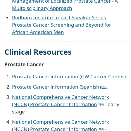
Management of Localized Prostate Cancer - A
Multdisciplinary Approach
Rodham Institute Impact Speaker Series:
Prostate Cancer Screening and Beyond for
African American Men
Clinical Resources
Prostate Cancer
Prostate Cancer information (GW Cancer Center)
Prostate Cancer information (Spanish)
National Comprehensive Cancer Network
(NCCN) Prostate Cancer Information
- early
stage
National Comprehensive Cancer Network
(NCCN) Prostate Cancer Information
-