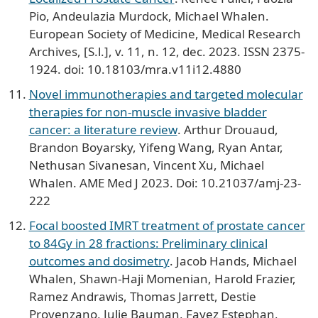
Pio, Andeulazia Murdock, Michael Whalen.
European Society of Medicine, Medical Research
Archives, [S.l.], v. 11, n. 12, dec. 2023. ISSN 2375-
1924. doi: 10.18103/mra.v11i12.4880
Novel immunotherapies and targeted molecular
therapies for non-muscle invasive bladder
cancer: a literature review
. Arthur Drouaud,
Brandon Boyarsky, Yifeng Wang, Ryan Antar,
Nethusan Sivanesan, Vincent Xu, Michael
Whalen. AME Med J 2023. Doi: 10.21037/amj-23-
222
Focal boosted IMRT treatment of prostate cancer
to 84Gy in 28 fractions: Preliminary clinical
outcomes and dosimetry
. Jacob Hands, Michael
Whalen, Shawn-Haji Momenian, Harold Frazier,
Ramez Andrawis, Thomas Jarrett, Destie
Provenzano, Julie Bauman, Fayez Estephan,