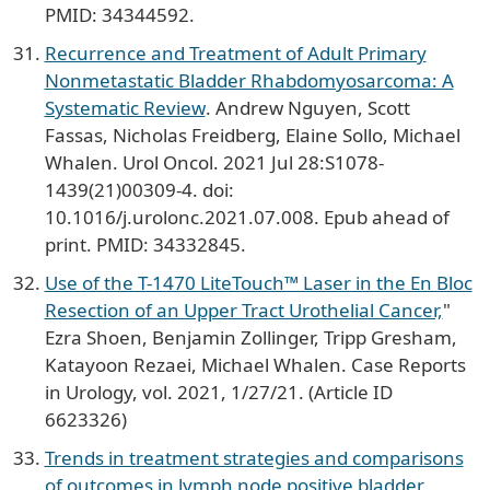
PMID: 34344592.
Recurrence and Treatment of Adult Primary
Nonmetastatic Bladder Rhabdomyosarcoma: A
Systematic Review
. Andrew Nguyen, Scott
Fassas, Nicholas Freidberg, Elaine Sollo, Michael
Whalen. Urol Oncol. 2021 Jul 28:S1078-
1439(21)00309-4. doi:
10.1016/j.urolonc.2021.07.008. Epub ahead of
print. PMID: 34332845.
Use of the T-1470 LiteTouch™ Laser in the En Bloc
Resection of an Upper Tract Urothelial Cancer,
"
Ezra Shoen, Benjamin Zollinger, Tripp Gresham,
Katayoon Rezaei, Michael Whalen. Case Reports
in Urology, vol. 2021, 1/27/21. (Article ID
6623326)
Trends in treatment strategies and comparisons
of outcomes in lymph node positive bladder