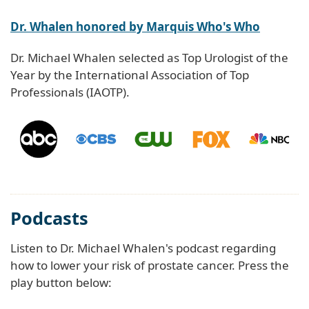
Dr. Whalen honored by Marquis Who's Who
Dr. Michael Whalen selected as Top Urologist of the
Year by the International Association of Top
Professionals (IAOTP).
Podcasts
Listen to Dr. Michael Whalen's podcast regarding
how to lower your risk of prostate cancer. Press the
play button below: