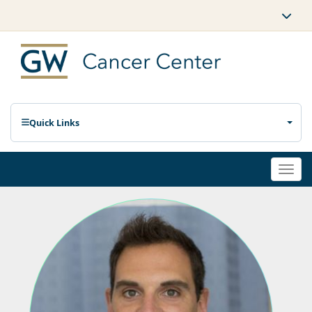
Quick Links
Togg
navi