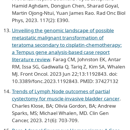
Hamid Aghdam, Dongjun Chen, Sharad Goyal,
Martin Ojong-Ntui, Yuan James Rao. Rad Onc Biol
Phys, 2023. 117(2): E390.
Unveiling the genomic landscape of possible
metastatic malignant transformation of
teratoma secondary to cisplatin-chemotherapy:
a Tempus gene analysis-based case report
literature review
. Farag CM, Johnston EK, Antar
RM, Issa SG, Gadiwalla Q, Tariq Z, Kim SA, Whalen
MJ. Front Oncol. 2023 Jun 22;13:1192843. doi:
10.3389/fonc.2023.1192843. PMID: 37427132
Trends of Lymph Node outcomes of partial
cystectomy for muscle-invasive bladder cancer
.
Charles Klose, BA; Olivia Gordon, BA; Andrew
Sparks, MS; Michael Whalen, MD. Clin Gen
Cancer, 2023. 21(6): 703-709.