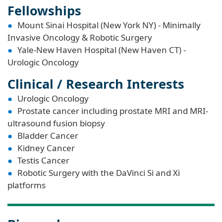
Fellowships
Mount Sinai Hospital (New York NY) - Minimally
Invasive Oncology & Robotic Surgery
Yale-New Haven Hospital (New Haven CT) -
Urologic Oncology
Clinical / Research Interests
Urologic Oncology
Prostate cancer including prostate MRI and MRI-
ultrasound fusion biopsy
Bladder Cancer
Kidney Cancer
Testis Cancer
Robotic Surgery with the DaVinci Si and Xi
platforms