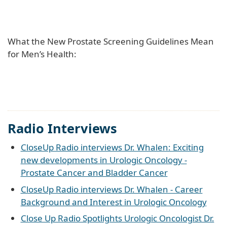
What the New Prostate Screening Guidelines Mean
for Men’s Health:
Radio Interviews
CloseUp Radio interviews Dr. Whalen: Exciting
new developments in Urologic Oncology -
Prostate Cancer and Bladder Cancer
CloseUp Radio interviews Dr. Whalen - Career
Background and Interest in Urologic Oncology
Close Up Radio Spotlights Urologic Oncologist Dr.