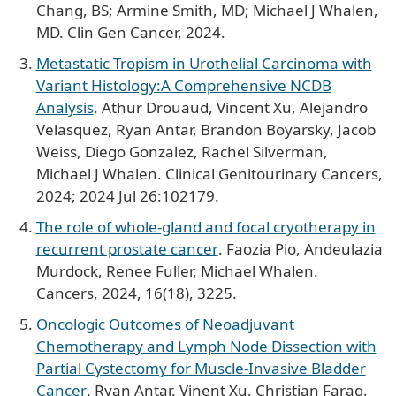
Chang, BS; Armine Smith, MD; Michael J Whalen,
MD. Clin Gen Cancer, 2024.
Metastatic Tropism in Urothelial Carcinoma with
Variant Histology:A Comprehensive NCDB
Analysis
. Athur Drouaud, Vincent Xu, Alejandro
Velasquez, Ryan Antar, Brandon Boyarsky, Jacob
Weiss, Diego Gonzalez, Rachel Silverman,
Michael J Whalen. Clinical Genitourinary Cancers,
2024; 2024 Jul 26:102179.
The role of whole-gland and focal cryotherapy in
recurrent prostate cancer
. Faozia Pio, Andeulazia
Murdock, Renee Fuller, Michael Whalen.
Cancers, 2024, 16(18), 3225.
Oncologic Outcomes of Neoadjuvant
Chemotherapy and Lymph Node Dissection with
Partial Cystectomy for Muscle-Invasive Bladder
Cancer
. Ryan Antar, Vinent Xu, Christian Farag,