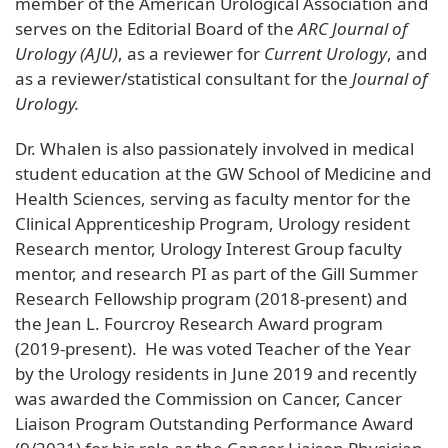
member of the American Urological Association and
serves on the Editorial Board of the
ARC Journal of
Urology (AJU)
, as a reviewer for
Current Urology
, and
as a reviewer/statistical consultant for the
Journal of
Urology.
Dr. Whalen is also passionately involved in medical
student education at the GW School of Medicine and
Health Sciences, serving as faculty mentor for the
Clinical Apprenticeship Program, Urology resident
Research mentor, Urology Interest Group faculty
mentor, and research PI as part of the Gill Summer
Research Fellowship program (2018-present) and
the Jean L. Fourcroy Research Award program
(2019-present). He was voted Teacher of the Year
by the Urology residents in June 2019 and recently
was awarded the Commission on Cancer, Cancer
Liaison Program Outstanding Performance Award