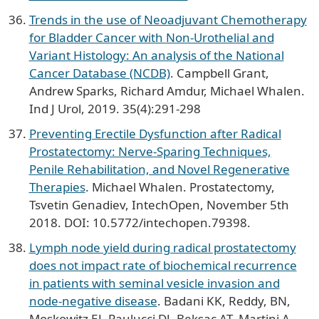
Trends in the use of Neoadjuvant Chemotherapy
for Bladder Cancer with Non-Urothelial and
Variant Histology: An analysis of the National
Cancer Database (NCDB)
. Campbell Grant,
Andrew Sparks, Richard Amdur, Michael Whalen.
Ind J Urol, 2019. 35(4):291-298
Preventing Erectile Dysfunction after Radical
Prostatectomy: Nerve-Sparing Techniques,
Penile Rehabilitation, and Novel Regenerative
Therapies
. Michael Whalen. Prostatectomy,
Tsvetin Genadiev, IntechOpen, November 5th
2018. DOI: 10.5772/intechopen.79398.
Lymph node yield during radical prostatectomy
does not impact rate of biochemical recurrence
in patients with seminal vesicle invasion and
node-negative disease
. Badani KK, Reddy, BN,
Moskowitz EJ, Paulucci DJ, Beksac AT, Martini A,