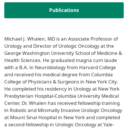
Publications
Michael J. Whalen, MD is an Associate Professor of
Urology and Director of Urologic Oncology at the
George Washington University School of Medicine &
Health Sciences. He graduated magna cum laude
with a B.A. in Neurobiology from Harvard College
and received his medical degree from Columbia
College of Physicians & Surgeons in New York City.
He completed his residency in Urology at New York
Presbyterian Hospital-Columbia University Medical
Center. Dr. Whalen has received fellowship training
in Robotic and Minimally Invasive Urologic Oncology
at Mount Sinai Hospital in New York and completed
a second fellowship in Urologic Oncology at Yale-