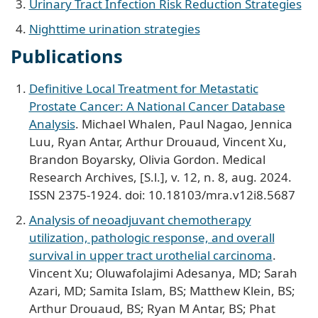
Urinary Tract Infection Risk Reduction Strategies
Nighttime urination strategies
Publications
Definitive Local Treatment for Metastatic
Prostate Cancer: A National Cancer Database
Analysis
. Michael Whalen, Paul Nagao, Jennica
Luu, Ryan Antar, Arthur Drouaud, Vincent Xu,
Brandon Boyarsky, Olivia Gordon. Medical
Research Archives, [S.l.], v. 12, n. 8, aug. 2024.
ISSN 2375-1924. doi: 10.18103/mra.v12i8.5687
Analysis of neoadjuvant chemotherapy
utilization, pathologic response, and overall
survival in upper tract urothelial carcinoma
.
Vincent Xu; Oluwafolajimi Adesanya, MD; Sarah
Azari, MD; Samita Islam, BS; Matthew Klein, BS;
Arthur Drouaud, BS; Ryan M Antar, BS; Phat