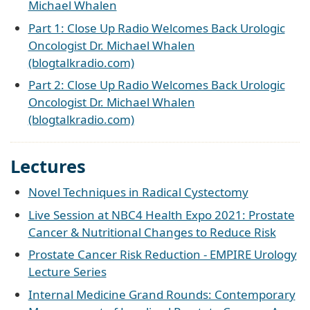
Michael Whalen
Part 1: Close Up Radio Welcomes Back Urologic
Oncologist Dr. Michael Whalen
(blogtalkradio.com)
Part 2: Close Up Radio Welcomes Back Urologic
Oncologist Dr. Michael Whalen
(blogtalkradio.com)
Lectures
Novel Techniques in Radical Cystectomy
Live Session at NBC4 Health Expo 2021: Prostate
Cancer & Nutritional Changes to Reduce Risk
Prostate Cancer Risk Reduction - EMPIRE Urology
Lecture Series
Internal Medicine Grand Rounds: Contemporary