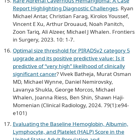
Rare Adrenal Cavernous Hemangioma: A Case
Report Highlighting Diagnostic Challenges
. Ryan
Michael Antar, Christian Farag, Kirolos Youssef,
Vincent E Xu, Arthur Drouaud, Noah Panitch,
Zoon Tariq, Ali Alzeer, Michael J Whalen. Frontiers
in Surgery, 2023. 10: 1-7.
Optimal size threshold for PIRADSv2 category 5
upgrade and its positive predictive value: Is it
predictive of “very high” likelihood of clinically
significant cancer
? Vivek Batheja, Murat Osman
MD, Michael Wynne, Daniel Nemirovsky,
Lavanya Shukla, George Morcos, Michael
Whalen, Joanna Riess, Ben Shin, Shawn Haji-
Momenian (Clinical Radiology, 2024. 79(1):e94-
e101)
Evaluating the Baseline Hemoglobin, Albumin,
Lymphocyte, and Platelet (HALP) Score in the
United States Adult Population and