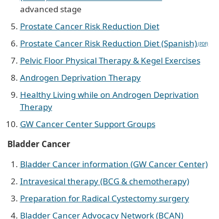
advanced stage
Prostate Cancer Risk Reduction Diet
Prostate Cancer Risk Reduction Diet (Spanish)
Pelvic Floor Physical Therapy & Kegel Exercises
Androgen Deprivation Therapy
Healthy Living while on Androgen Deprivation
Therapy
GW Cancer Center Support Groups
Bladder Cancer
Bladder Cancer information (GW Cancer Center)
Intravesical therapy (BCG & chemotherapy)
Preparation for Radical Cystectomy surgery
Bladder Cancer Advocacy Network (BCAN)