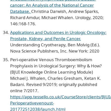
cancer: An Analysis of the National Cancer
Database.
Christina Darwish, Andrew Sparks,
Richard Amdur, Michael Whalen. Urology, 2020;
146:168-176.
Applications and Outcomes in Urologic Oncology:
Prostate, Kidney, and Penile Cancer.
Understanding Cryotherapy, Ben Molvig (Ed.).
Nova Science Publishers, Inc. New York: 2020
Peri-operative Venous Thromboembolism
Prophylaxis in Urological Surgery: Why & How?
(BJUI Knowledge Online Learning Module)
Michael J. Whalen, Charles Gresham, Ketan K.
Badani. Revised 9/2019; originally published
online 7/2017.
https://app.tessello.co.uk/CourseStore/clients/BJU
Perioperativevenoust-
201772512038/launch.html