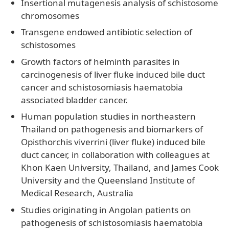
Insertional mutagenesis analysis of schistosome
chromosomes
Transgene endowed antibiotic selection of
schistosomes
Growth factors of helminth parasites in
carcinogenesis of liver fluke induced bile duct
cancer and schistosomiasis haematobia
associated bladder cancer.
Human population studies in northeastern
Thailand on pathogenesis and biomarkers of
Opisthorchis viverrini (liver fluke) induced bile
duct cancer, in collaboration with colleagues at
Khon Kaen University, Thailand, and James Cook
University and the Queensland Institute of
Medical Research, Australia
Studies originating in Angolan patients on
pathogenesis of schistosomiasis haematobia