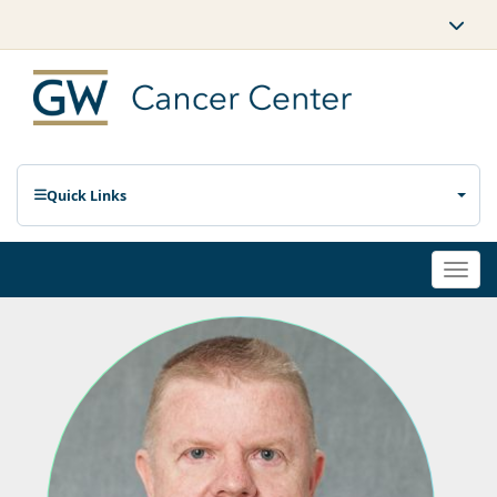
Quick Links
Togg
navi