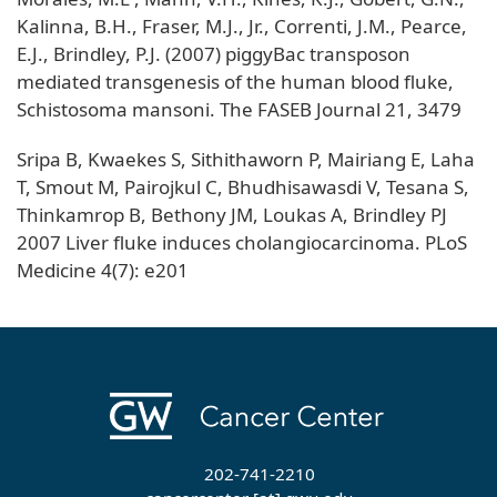
Kalinna, B.H., Fraser, M.J., Jr., Correnti, J.M., Pearce,
E.J., Brindley, P.J. (2007) piggyBac transposon
mediated transgenesis of the human blood fluke,
Schistosoma mansoni. The FASEB Journal 21, 3479
Sripa B, Kwaekes S, Sithithaworn P, Mairiang E, Laha
T, Smout M, Pairojkul C, Bhudhisawasdi V, Tesana S,
Thinkamrop B, Bethony JM, Loukas A, Brindley PJ
2007 Liver fluke induces cholangiocarcinoma. PLoS
Medicine 4(7): e201
202-741-2210