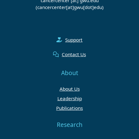
cancercenter
[at]
gwu
.
edu
(cancercenter[at]gwu[dot]edu)
Support
Contact Us
About
About Us
Leadership
Publications
Research