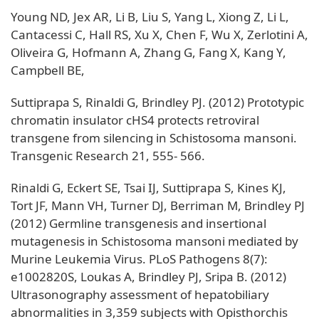
Young ND, Jex AR, Li B, Liu S, Yang L, Xiong Z, Li L,
Cantacessi C, Hall RS, Xu X, Chen F, Wu X, Zerlotini A,
Oliveira G, Hofmann A, Zhang G, Fang X, Kang Y,
Campbell BE,
Suttiprapa S, Rinaldi G, Brindley PJ. (2012) Prototypic
chromatin insulator cHS4 protects retroviral
transgene from silencing in Schistosoma mansoni.
Transgenic Research 21, 555- 566.
Rinaldi G, Eckert SE, Tsai IJ, Suttiprapa S, Kines KJ,
Tort JF, Mann VH, Turner DJ, Berriman M, Brindley PJ
(2012) Germline transgenesis and insertional
mutagenesis in Schistosoma mansoni mediated by
Murine Leukemia Virus. PLoS Pathogens 8(7):
e1002820S, Loukas A, Brindley PJ, Sripa B. (2012)
Ultrasonography assessment of hepatobiliary
abnormalities in 3,359 subjects with Opisthorchis