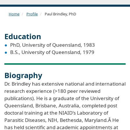
Home
Profile
Paul Brindley, PhD
Education
PhD, University of Queensland, 1983
B.S., University of Queensland, 1979
Biography
Dr. Brindley has extensive national and international
research experience (>180 peer reviewed
publications). He is a graduate of the University of
Queensland, Brisbane, Australia, completed post
doctoral training at the NIAID's Laboratory of
Parasitic Diseases, NIH, Bethesda, Maryland.Â He
has held scientific and academic appointments at