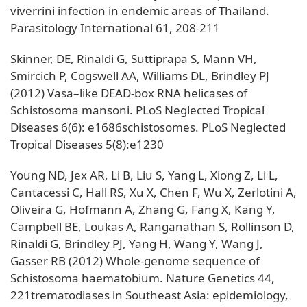
viverrini infection in endemic areas of Thailand.
Parasitology International 61, 208-211
Skinner, DE, Rinaldi G, Suttiprapa S, Mann VH,
Smircich P, Cogswell AA, Williams DL, Brindley PJ
(2012) Vasa–like DEAD-box RNA helicases of
Schistosoma mansoni. PLoS Neglected Tropical
Diseases 6(6): e1686schistosomes. PLoS Neglected
Tropical Diseases 5(8):e1230
Young ND, Jex AR, Li B, Liu S, Yang L, Xiong Z, Li L,
Cantacessi C, Hall RS, Xu X, Chen F, Wu X, Zerlotini A,
Oliveira G, Hofmann A, Zhang G, Fang X, Kang Y,
Campbell BE, Loukas A, Ranganathan S, Rollinson D,
Rinaldi G, Brindley PJ, Yang H, Wang Y, Wang J,
Gasser RB (2012) Whole-genome sequence of
Schistosoma haematobium. Nature Genetics 44,
221trematodiases in Southeast Asia: epidemiology,