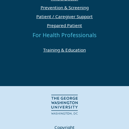
Prevention & Screening
Patient / Caregiver Support
Prepared Patient
For Health Professionals
Training & Education
Copyright