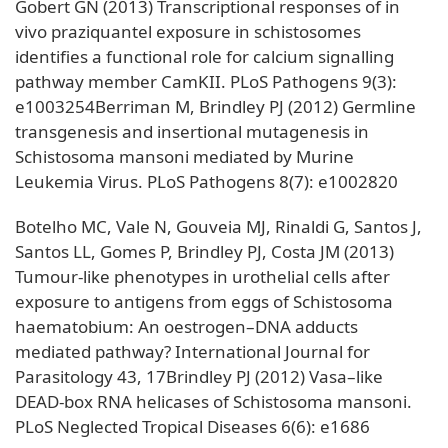
Gobert GN (2013) Transcriptional responses of in
vivo praziquantel exposure in schistosomes
identifies a functional role for calcium signalling
pathway member CamKII. PLoS Pathogens 9(3):
e1003254Berriman M, Brindley PJ (2012) Germline
transgenesis and insertional mutagenesis in
Schistosoma mansoni mediated by Murine
Leukemia Virus. PLoS Pathogens 8(7): e1002820
Botelho MC, Vale N, Gouveia MJ, Rinaldi G, Santos J,
Santos LL, Gomes P, Brindley PJ, Costa JM (2013)
Tumour-like phenotypes in urothelial cells after
exposure to antigens from eggs of Schistosoma
haematobium: An oestrogen–DNA adducts
mediated pathway? International Journal for
Parasitology 43, 17Brindley PJ (2012) Vasa–like
DEAD-box RNA helicases of Schistosoma mansoni.
PLoS Neglected Tropical Diseases 6(6): e1686