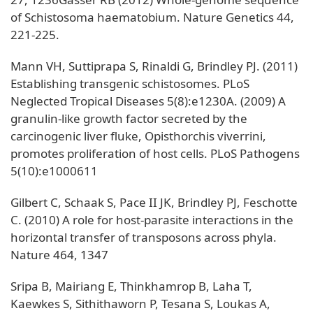
of Schistosoma haematobium. Nature Genetics 44,
221-225.
Mann VH, Suttiprapa S, Rinaldi G, Brindley PJ. (2011)
Establishing transgenic schistosomes. PLoS
Neglected Tropical Diseases 5(8):e1230A. (2009) A
granulin-like growth factor secreted by the
carcinogenic liver fluke, Opisthorchis viverrini,
promotes proliferation of host cells. PLoS Pathogens
5(10):e1000611
Gilbert C, Schaak S, Pace II JK, Brindley PJ, Feschotte
C. (2010) A role for host-parasite interactions in the
horizontal transfer of transposons across phyla.
Nature 464, 1347
Sripa B, Mairiang E, Thinkhamrop B, Laha T,
Kaewkes S, Sithithaworn P, Tesana S, Loukas A,