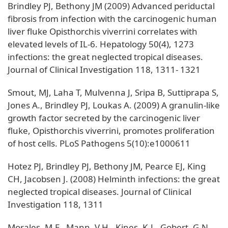
Brindley PJ, Bethony JM (2009) Advanced periductal
fibrosis from infection with the carcinogenic human
liver fluke Opisthorchis viverrini correlates with
elevated levels of IL-6. Hepatology 50(4), 1273
infections: the great neglected tropical diseases.
Journal of Clinical Investigation 118, 1311- 1321
Smout, MJ, Laha T, Mulvenna J, Sripa B, Suttiprapa S,
Jones A., Brindley PJ, Loukas A. (2009) A granulin-like
growth factor secreted by the carcinogenic liver
fluke, Opisthorchis viverrini, promotes proliferation
of host cells. PLoS Pathogens 5(10):e1000611
Hotez PJ, Brindley PJ, Bethony JM, Pearce EJ, King
CH, Jacobsen J. (2008) Helminth infections: the great
neglected tropical diseases. Journal of Clinical
Investigation 118, 1311
Morales, M.E , Mann, V.H., Kines, K.J., Gobert, G.N.,