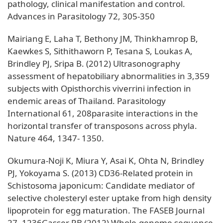
pathology, clinical manifestation and control.
Advances in Parasitology 72, 305-350
Mairiang E, Laha T, Bethony JM, Thinkhamrop B,
Kaewkes S, Sithithaworn P, Tesana S, Loukas A,
Brindley PJ, Sripa B. (2012) Ultrasonography
assessment of hepatobiliary abnormalities in 3,359
subjects with Opisthorchis viverrini infection in
endemic areas of Thailand. Parasitology
International 61, 208parasite interactions in the
horizontal transfer of transposons across phyla.
Nature 464, 1347- 1350.
Okumura-Noji K, Miura Y, Asai K, Ohta N, Brindley
PJ, Yokoyama S. (2013) CD36-Related protein in
Schistosoma japonicum: Candidate mediator of
selective cholesteryl ester uptake from high density
lipoprotein for egg maturation. The FASEB Journal
27, 1236Gasser RB (2012) Whole-genome sequence