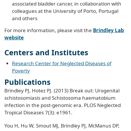
associated bladder cancer, in collaboration with
colleagues at the University of Porto, Portugal
and others
For more information, please visit the
Brindley Lab
website
Centers and Institutes
Research Center for Neglected Diseases of
Poverty
Publications
Brindley PJ, Hotez PJ. (2013) Break out: Urogenital
schistosomiasis and Schistosoma haematobium
infection in the post-genomic era. PLOS Neglected
Tropical Diseases 7(3): e1961.
You H, Hu W, Smout MJ, Brindley PJ, McManus DP,