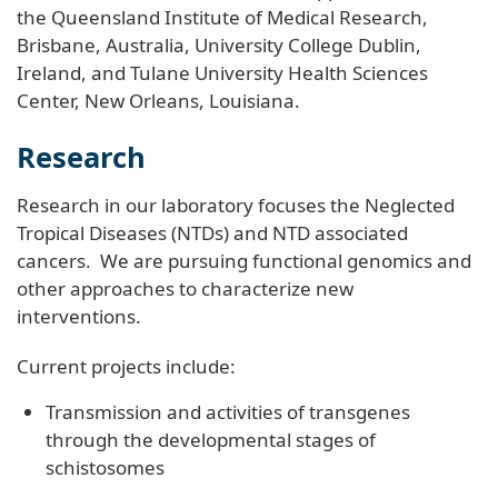
the Queensland Institute of Medical Research,
Brisbane, Australia, University College Dublin,
Ireland, and Tulane University Health Sciences
Center, New Orleans, Louisiana.
Research
Research in our laboratory focuses the Neglected
Tropical Diseases (NTDs) and NTD associated
cancers. We are pursuing functional genomics and
other approaches to characterize new
interventions.
Current projects include:
Transmission and activities of transgenes
through the developmental stages of
schistosomes