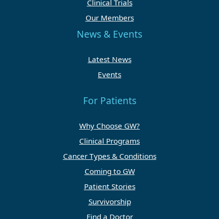
Clinical Trials
Our Members
News & Events
Latest News
Events
For Patients
Why Choose GW?
Clinical Programs
Cancer Types & Conditions
Coming to GW
Patient Stories
Survivorship
Find a Doctor