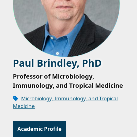
Paul Brindley, PhD
Professor of Microbiology,
Immunology, and Tropical Medicine
Microbiology, Immunology, and Tropical
Medicine
Academic Profile