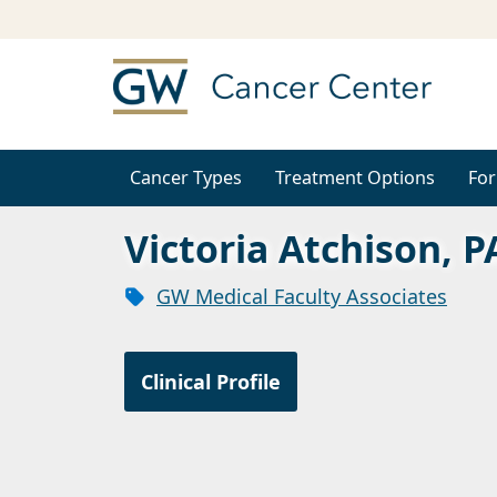
Cancer Types
Treatment Options
For
Victoria Atchison, P
GW Medical Faculty Associates
Clinical Profile