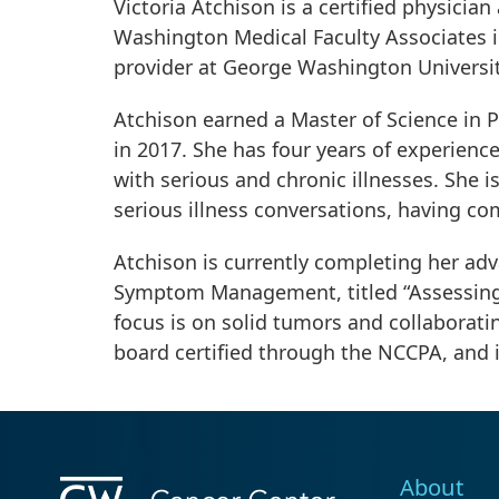
Victoria Atchison is a certified physic
Washington Medical Faculty Associates i
provider at George Washington Universi
Atchison earned a Master of Science in P
in 2017. She has four years of experience
with serious and chronic illnesses. She is
serious illness conversations, having co
Atchison is currently completing her adva
Symptom Management, titled “Assessing R
focus is on solid tumors and collaboratin
board certified through the NCCPA, and i
About