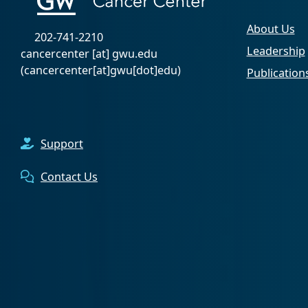
About Us
202-741-2210
Leadership
cancercenter
[at]
gwu
.
edu
(cancercenter[at]gwu[dot]edu)
Publication
Support
Contact Us