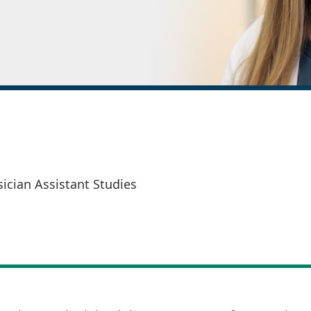
sician Assistant Studies