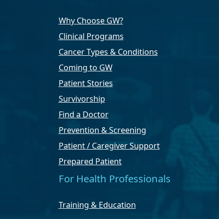
Why Choose GW?
Clinical Programs
Cancer Types & Conditions
Coming to GW
Patient Stories
Survivorship
Find a Doctor
Prevention & Screening
Patient / Caregiver Support
Prepared Patient
For Health Professionals
Training & Education