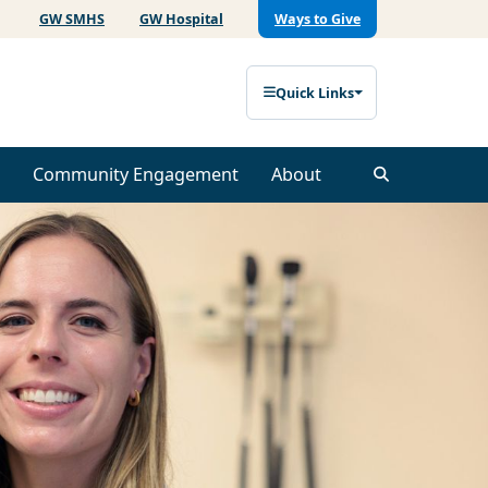
GW SMHS
GW Hospital
Ways to Give
Quick Links
Community Engagement
About