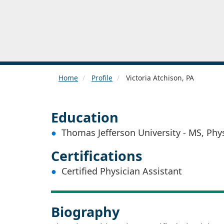
Home
Profile
Victoria Atchison, PA
Education
Thomas Jefferson University - MS, Phy
Certifications
Certified Physician Assistant
Biography