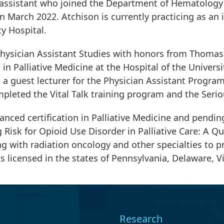
ian assistant who joined the Department of Hematolog
n March 2022. Atchison is currently practicing as an
ty Hospital.
hysician Assistant Studies with honors from Thomas J
 in Palliative Medicine at the Hospital of the Universi
 a guest lecturer for the Physician Assistant Program 
mpleted the Vital Talk training program and the Seri
nced certification in Palliative Medicine and pending
isk for Opioid Use Disorder in Palliative Care: A Qu
g with radiation oncology and other specialties to pr
s licensed in the states of Pennsylvania, Delaware, V
Research