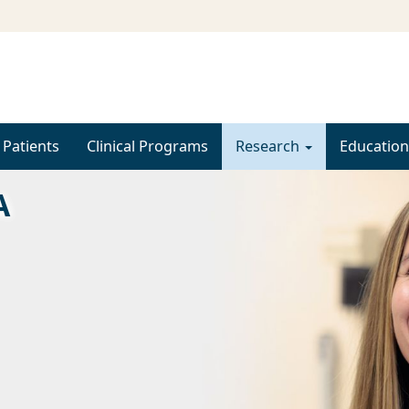
 Patients
Clinical Programs
Research
Education
A