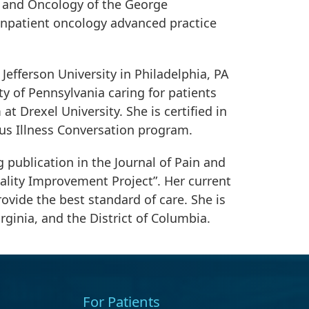
y and Oncology of the George
 inpatient oncology advanced practice
efferson University in Philadelphia, PA
ty of Pennsylvania caring for patients
at Drexel University. She is certified in
ous Illness Conversation program.
 publication in the Journal of Pain and
ality Improvement Project”. Her current
ovide the best standard of care. She is
irginia, and the District of Columbia.
For Patients