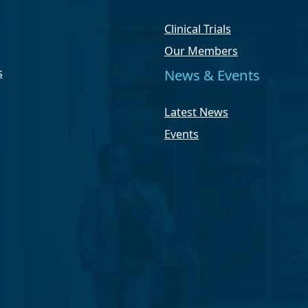
Clinical Trials
Our Members
s
News & Events
Latest News
Events