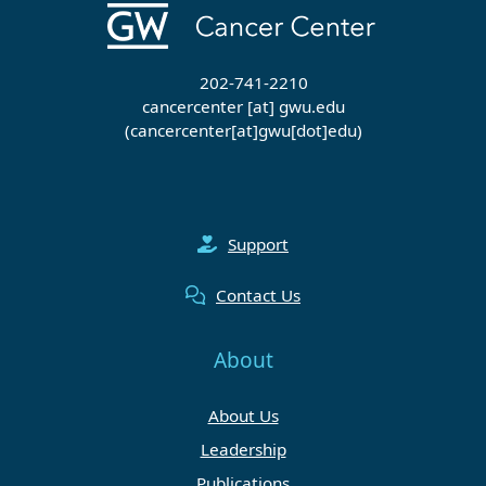
202-741-2210
cancercenter
[at]
gwu
.
edu
(cancercenter[at]gwu[dot]edu)
Support
Contact Us
About
About Us
Leadership
Publications