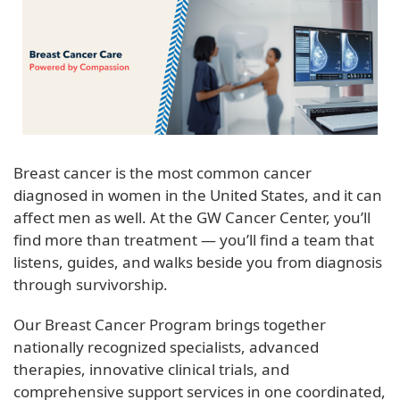
Breast cancer is the most common cancer
diagnosed in women in the United States, and it can
affect men as well. At the GW Cancer Center, you’ll
find more than treatment — you’ll find a team that
listens, guides, and walks beside you from diagnosis
through survivorship.
Our Breast Cancer Program brings together
nationally recognized specialists, advanced
therapies, innovative clinical trials, and
comprehensive support services in one coordinated,