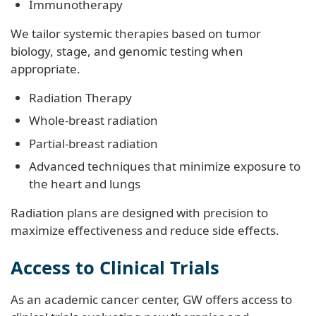
Immunotherapy
We tailor systemic therapies based on tumor
biology, stage, and genomic testing when
appropriate.
Radiation Therapy
Whole-breast radiation
Partial-breast radiation
Advanced techniques that minimize exposure to
the heart and lungs
Radiation plans are designed with precision to
maximize effectiveness and reduce side effects.
Access to Clinical Trials
As an academic cancer center, GW offers access to