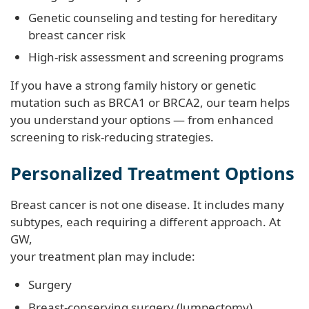
Genetic counseling and testing for hereditary
breast cancer risk
High-risk assessment and screening programs
If you have a strong family history or genetic
mutation such as BRCA1 or BRCA2, our team helps
you understand your options — from enhanced
screening to risk-reducing strategies.
Personalized Treatment Options
Breast cancer is not one disease. It includes many
subtypes, each requiring a different approach. At
GW,
your treatment plan may include:
Surgery
Breast-conserving surgery (lumpectomy)