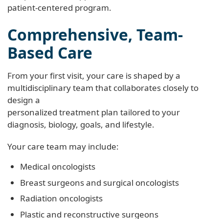
patient-centered program.
Comprehensive, Team-
Based Care
From your first visit, your care is shaped by a
multidisciplinary team that collaborates closely to
design a
personalized treatment plan tailored to your
diagnosis, biology, goals, and lifestyle.
Your care team may include:
Medical oncologists
Breast surgeons and surgical oncologists
Radiation oncologists
Plastic and reconstructive surgeons