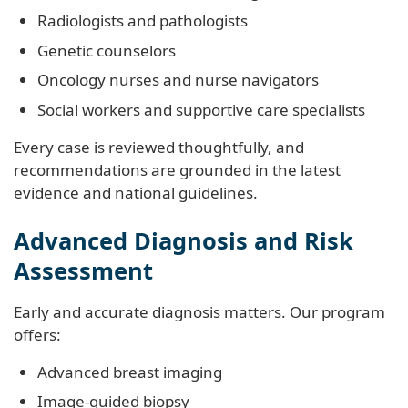
Radiologists and pathologists
Genetic counselors
Oncology nurses and nurse navigators
Social workers and supportive care specialists
Every case is reviewed thoughtfully, and
recommendations are grounded in the latest
evidence and national guidelines.
Advanced Diagnosis and Risk
Assessment
Early and accurate diagnosis matters. Our program
offers:
Advanced breast imaging
Image-guided biopsy