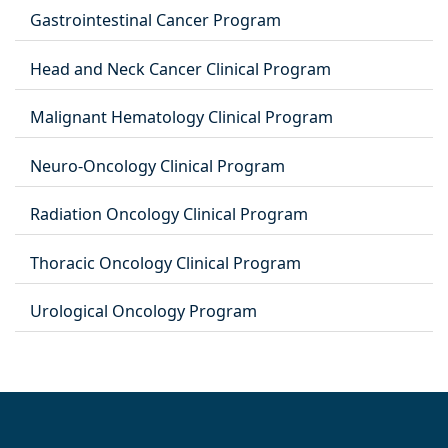
Gastrointestinal Cancer Program
Head and Neck Cancer Clinical Program
Malignant Hematology Clinical Program
Neuro-Oncology Clinical Program
Radiation Oncology Clinical Program
Thoracic Oncology Clinical Program
Urological Oncology Program