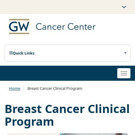
Quick Links
Togg
navi
Home
Breast Cancer Clinical Program
Breast Cancer Clinical
Program