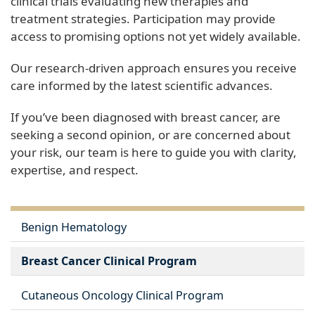
clinical trials evaluating new therapies and
treatment strategies. Participation may provide
access to promising options not yet widely available.
Our research-driven approach ensures you receive
care informed by the latest scientific advances.
If you’ve been diagnosed with breast cancer, are
seeking a second opinion, or are concerned about
your risk, our team is here to guide you with clarity,
expertise, and respect.
Benign Hematology
Breast Cancer Clinical Program
Cutaneous Oncology Clinical Program