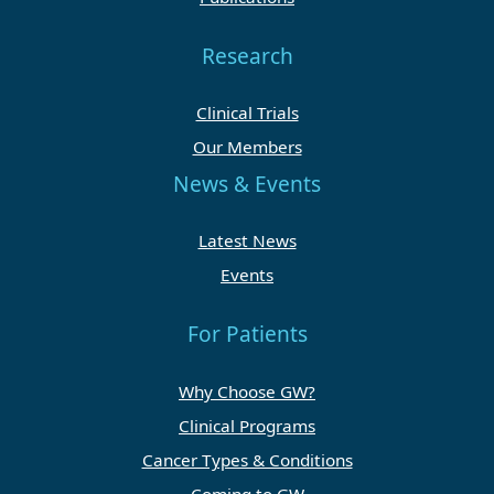
Research
Clinical Trials
Our Members
News & Events
Latest News
Events
For Patients
Why Choose GW?
Clinical Programs
Cancer Types & Conditions
Coming to GW