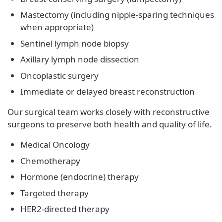
Mastectomy (including nipple-sparing techniques
when appropriate)
Sentinel lymph node biopsy
Axillary lymph node dissection
Oncoplastic surgery
Immediate or delayed breast reconstruction
Our surgical team works closely with reconstructive
surgeons to preserve both health and quality of life.
Medical Oncology
Chemotherapy
Hormone (endocrine) therapy
Targeted therapy
HER2-directed therapy