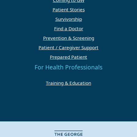
Patient Stories
Survivorship
Find a Doctor
Prevention & Screening
Patient / Caregiver Support
Prepared Patient
For Health Professionals
Training & Education