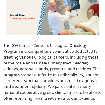
The GW Cancer Center's Urological Oncology
Program is a comprehensive initiative dedicated to
treating various urological cancers, including those
of the male and female urinary tract, bladder,
kidneys, adrenal glands, prostate, and testicles. This
program stands out for its multidisciplinary, patient-
centered team that combines advanced diagnosis
and treatment options. We participate in many
national cooperative group clinical trials to be able to
offer promising novel treatments to our patients.