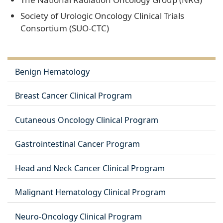
Society of Urologic Oncology Clinical Trials
Consortium (SUO-CTC)
Benign Hematology
Breast Cancer Clinical Program
Cutaneous Oncology Clinical Program
Gastrointestinal Cancer Program
Head and Neck Cancer Clinical Program
Malignant Hematology Clinical Program
Neuro-Oncology Clinical Program