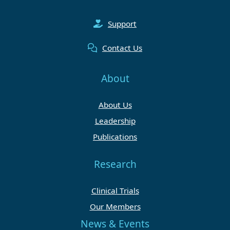
Support
Contact Us
About
About Us
Leadership
Publications
Research
Clinical Trials
Our Members
News & Events