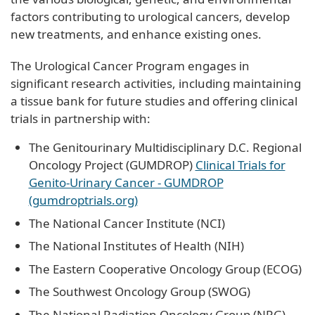
factors contributing to urological cancers, develop
new treatments, and enhance existing ones.
The Urological Cancer Program engages in
significant research activities, including maintaining
a tissue bank for future studies and offering clinical
trials in partnership with:
The Genitourinary Multidisciplinary D.C. Regional
Oncology Project (GUMDROP)
Clinical Trials for
Genito-Urinary Cancer - GUMDROP
(gumdroptrials.org)
The National Cancer Institute (NCI)
The National Institutes of Health (NIH)
The Eastern Cooperative Oncology Group (ECOG)
The Southwest Oncology Group (SWOG)
The National Radiation Oncology Group (NRG)