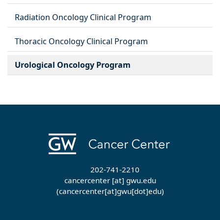
Radiation Oncology Clinical Program
Thoracic Oncology Clinical Program
Urological Oncology Program
202-741-2210
cancercenter
[at]
gwu
.
edu
(cancercenter[at]gwu[dot]edu)