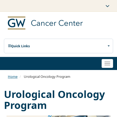
Quick Links
Togg
navi
Home
Urological Oncology Program
Urological Oncology
Program