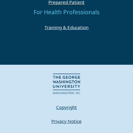
Prepared Patient
For Health Professionals
Training & Education
Copyright
Privacy Notice