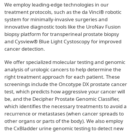
We employ leading-edge technologies in our
treatment protocols, such as the da Vinci® robotic
system for minimally-invasive surgeries and
innovative diagnostic tools like the UroNav Fusion
biopsy platform for transperineal prostate biopsy
and Cysview® Blue Light Cystoscopy for improved
cancer detection.
We offer specialized molecular testing and genomic
analysis of urologic cancers to help determine the
right treatment approach for each patient. These
screenings include the Oncotype DX prostate cancer
test, which predicts how aggressive your cancer will
be, and the Decipher Prostate Genomic Classifier,
which identifies the necessary treatments to avoid a
recurrence or metastases (when cancer spreads to
other organs or parts of the body). We also employ
the CxBladder urine genomic testing to detect new