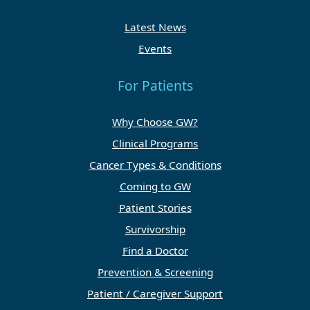
Latest News
Events
For Patients
Why Choose GW?
Clinical Programs
Cancer Types & Conditions
Coming to GW
Patient Stories
Survivorship
Find a Doctor
Prevention & Screening
Patient / Caregiver Support