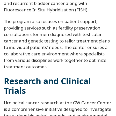
and recurrent bladder cancer along with
Fluorescence In Situ Hybridization (FISH).
The program also focuses on patient support,
providing services such as fertility preservation
consultations for men diagnosed with testicular
cancer and genetic testing to tailor treatment plans
to individual patients' needs. The center ensures a
collaborative care environment where specialists
from various disciplines work together to optimize
treatment outcomes.
Research and Clinical
Trials
Urological cancer research at the GW Cancer Center
is a comprehensive initiative designed to investigate
the various biological, genetic, and environmental