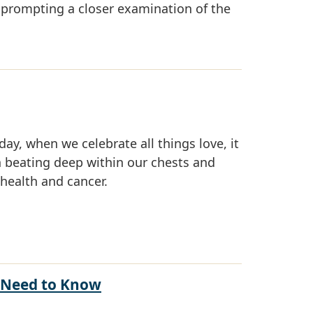
 prompting a closer examination of the
ay, when we celebrate all things love, it
 beating deep within our chests and
health and cancer.
u Need to Know