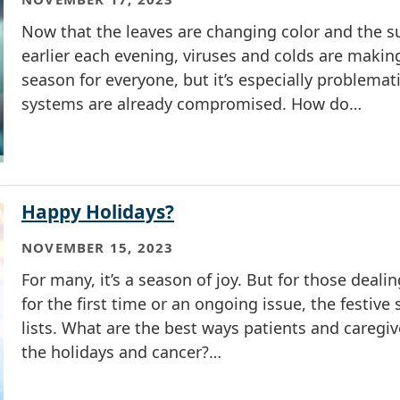
Now that the leaves are changing color and the su
earlier each evening, viruses and colds are making
season for everyone, but it’s especially problema
systems are already compromised. How do…
Happy Holidays?
NOVEMBER 15, 2023
For many, it’s a season of joy. But for those deali
for the first time or an ongoing issue, the festive
lists. What are the best ways patients and caregiv
the holidays and cancer?…