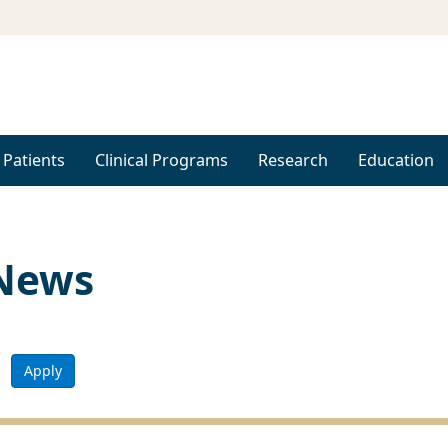
 Patients
Clinical Programs
Research
Education
 News
Apply