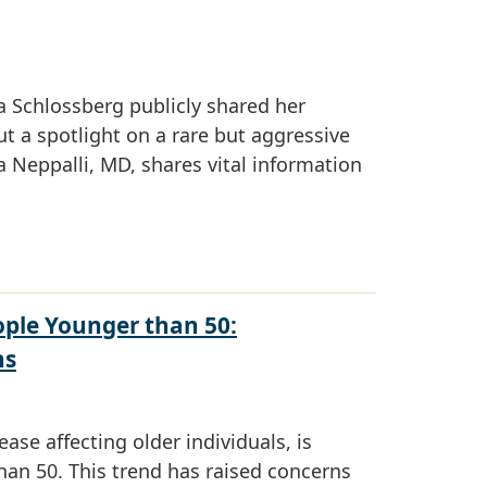
 Schlossberg publicly shared her
t a spotlight on a rare but aggressive
Neppalli, MD, shares vital information
ople Younger than 50:
ns
ease affecting older individuals, is
han 50. This trend has raised concerns