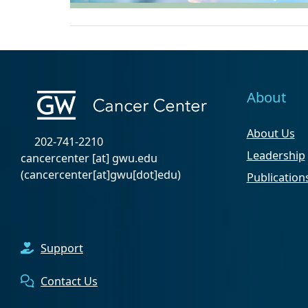
About
About Us
202-741-2210
Leadership
cancercenter
[at]
gwu
.
edu
(cancercenter[at]gwu[dot]edu)
Publication
Support
Contact Us