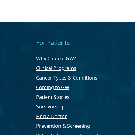
For Patients
Why Choose GW?
Clinical Programs
Cancer Types & Conditions
Coming to GW
Patient Stories
Survivorship
Find a Doctor
Prevention & Screening