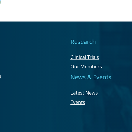
Research
Clinical Trials
Our Members
s
News & Events
Latest News
Events