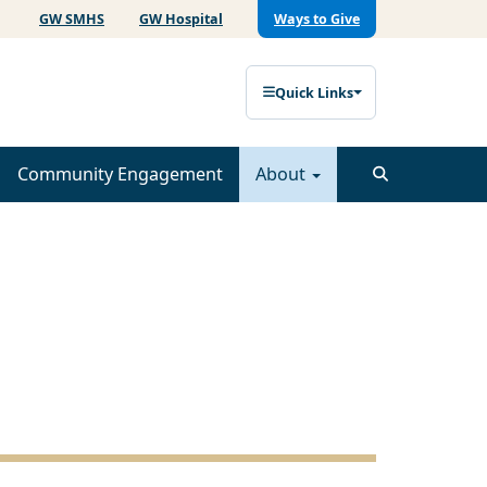
GW SMHS
GW Hospital
Ways to Give
Quick Links
Community Engagement
About