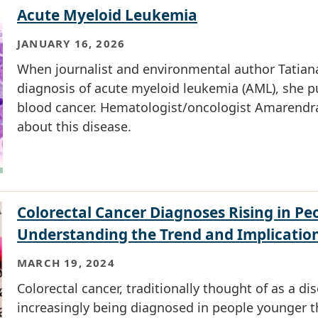
Acute Myeloid Leukemia
JANUARY 16, 2026
When journalist and environmental author Tatiana
diagnosis of acute myeloid leukemia (AML), she pu
blood cancer. Hematologist/oncologist Amarendra 
about this disease.
Colorectal Cancer Diagnoses Rising in Pe
Understanding the Trend and Implicatio
MARCH 19, 2024
Colorectal cancer, traditionally thought of as a dis
increasingly being diagnosed in people younger t