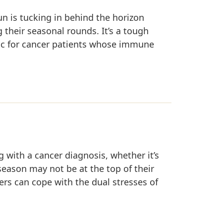
n is tucking in behind the horizon
 their seasonal rounds. It’s a tough
tic for cancer patients whose immune
ng with a cancer diagnosis, whether it’s
 season may not be at the top of their
ers can cope with the dual stresses of