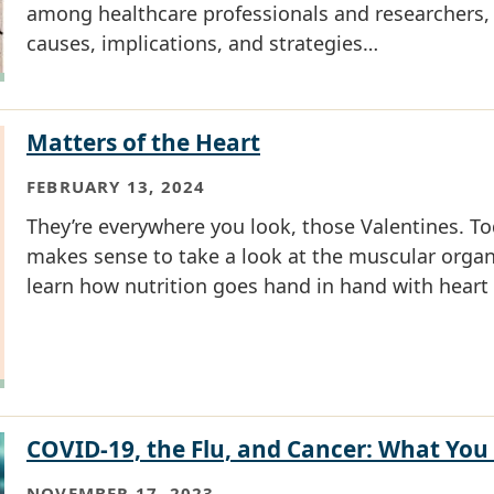
among healthcare professionals and researchers,
causes, implications, and strategies…
Matters of the Heart
FEBRUARY 13, 2024
They’re everywhere you look, those Valentines. Tod
makes sense to take a look at the muscular organ
learn how nutrition goes hand in hand with heart 
COVID-19, the Flu, and Cancer: What Yo
NOVEMBER 17, 2023