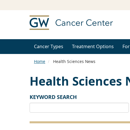
Cancer Types
Treatment Options
For
Home
Health Sciences News
Health Sciences
KEYWORD SEARCH