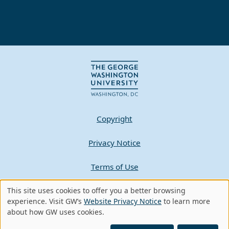
Copyright
Privacy Notice
Terms of Use
Contact GW
This site uses cookies to offer you a better browsing
Use
experience. Visit GW’s
Website Privacy Notice
to learn more
about how GW uses cookies.
of
A - Z Index