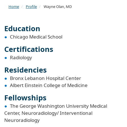
Home
Profile
Wayne Olan, MD
Education
Chicago Medical School
Certifications
Radiology
Residencies
Bronx Lebanon Hospital Center
Albert Einstein College of Medicine
Fellowships
The George Washington University Medical
Center, Neuroradiology/ Interventional
Neuroradiology