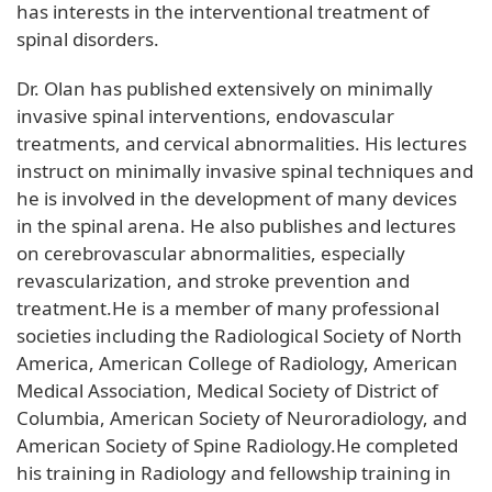
has interests in the interventional treatment of
spinal disorders.
Dr. Olan has published extensively on minimally
invasive spinal interventions, endovascular
treatments, and cervical abnormalities. His lectures
instruct on minimally invasive spinal techniques and
he is involved in the development of many devices
in the spinal arena. He also publishes and lectures
on cerebrovascular abnormalities, especially
revascularization, and stroke prevention and
treatment.He is a member of many professional
societies including the Radiological Society of North
America, American College of Radiology, American
Medical Association, Medical Society of District of
Columbia, American Society of Neuroradiology, and
American Society of Spine Radiology.He completed
his training in Radiology and fellowship training in