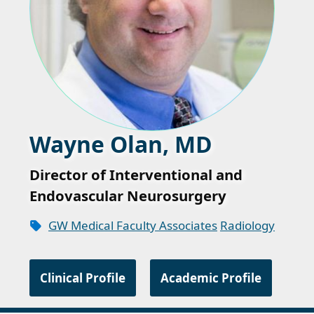
Wayne Olan, MD
Director of Interventional and
Endovascular Neurosurgery
GW Medical Faculty Associates
Radiology
Clinical Profile
Academic Profile