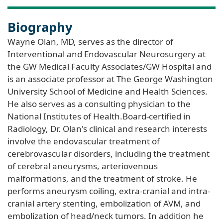
Biography
Wayne Olan, MD, serves as the director of
Interventional and Endovascular Neurosurgery at
the GW Medical Faculty Associates/GW Hospital and
is an associate professor at The George Washington
University School of Medicine and Health Sciences.
He also serves as a consulting physician to the
National Institutes of Health.Board-certified in
Radiology, Dr. Olan's clinical and research interests
involve the endovascular treatment of
cerebrovascular disorders, including the treatment
of cerebral aneurysms, arteriovenous
malformations, and the treatment of stroke. He
performs aneurysm coiling, extra-cranial and intra-
cranial artery stenting, embolization of AVM, and
embolization of head/neck tumors. In addition he