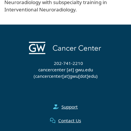
Neuroradiology with subspecialty training in
Interventional Neuroradiology.
202-741-2210
cancercenter
[at]
gwu
.
edu
(cancercenter[at]gwu[dot]edu)
Support
Contact Us