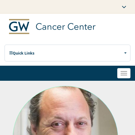
Quick Links
Togg
navi