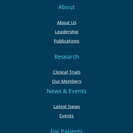
About
About Us
Leadership
Publications
Research
Clinical Trials
Our Members
News & Events
Latest News
Events
For Patients