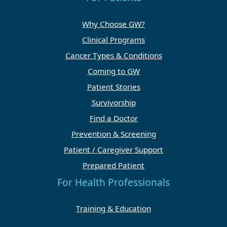
Why Choose GW?
Clinical Programs
Cancer Types & Conditions
Coming to GW
Patient Stories
Survivorship
Find a Doctor
Prevention & Screening
Patient / Caregiver Support
Prepared Patient
For Health Professionals
Training & Education