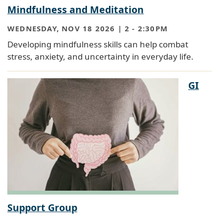
Mindfulness and Meditation
WEDNESDAY, NOV 18 2026 | 2
-
2:30PM
Developing mindfulness skills can help combat
stress, anxiety, and uncertainty in everyday life.
GI
Support Group