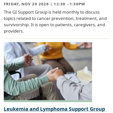
FRIDAY, NOV 20 2026 | 12:30
-
1:30PM
The GI Support Group is held monthly to discuss
topics related to cancer prevention, treatment, and
survivorship. It is open to patients, caregivers, and
providers.
Leukemia and Lymphoma Support Group