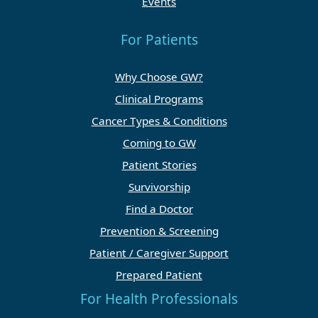
Events
For Patients
Why Choose GW?
Clinical Programs
Cancer Types & Conditions
Coming to GW
Patient Stories
Survivorship
Find a Doctor
Prevention & Screening
Patient / Caregiver Support
Prepared Patient
For Health Professionals