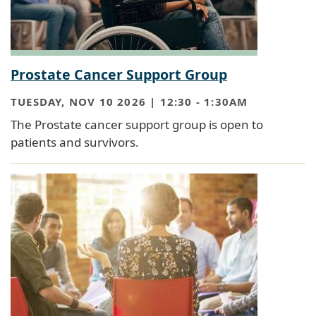
Prostate Cancer Support Group
TUESDAY, NOV 10 2026 | 12:30
-
1:30AM
The Prostate cancer support group is open to
patients and survivors.