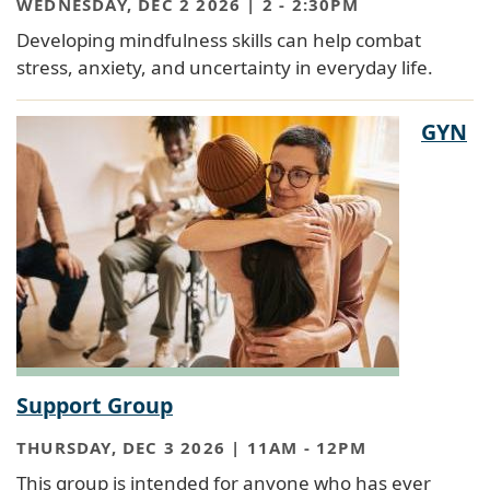
WEDNESDAY, DEC 2 2026 | 2
-
2:30PM
Developing mindfulness skills can help combat
stress, anxiety, and uncertainty in everyday life.
GYN
Support Group
THURSDAY, DEC 3 2026 | 11AM
-
12PM
This group is intended for anyone who has ever