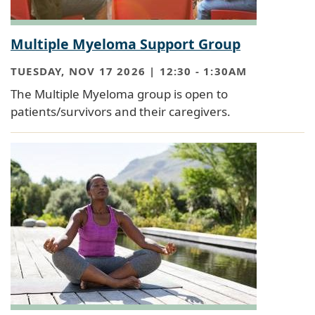
Multiple Myeloma Support Group
TUESDAY, NOV 17 2026 | 12:30
-
1:30AM
The Multiple Myeloma group is open to
patients/survivors and their caregivers.