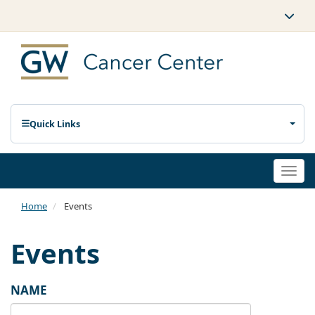
Quick Links
Togg
navi
Home
Events
Events
NAME