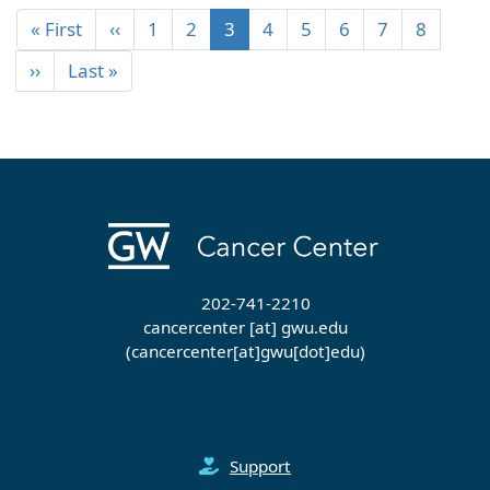
« First
‹‹
1
2
3
4
5
6
7
8
››
Last »
202-741-2210
cancercenter
[at]
gwu
.
edu
(cancercenter[at]gwu[dot]edu)
Support