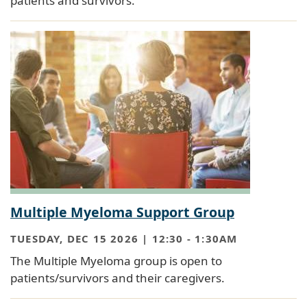
patients and survivors.
Multiple Myeloma Support Group
TUESDAY, DEC 15 2026 | 12:30
-
1:30AM
The Multiple Myeloma group is open to
patients/survivors and their caregivers.