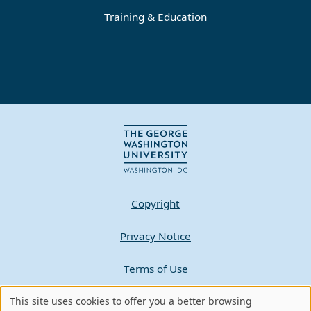
Training & Education
Copyright
Privacy Notice
Terms of Use
Contact GW
This site uses cookies to offer you a better browsing