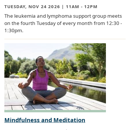
TUESDAY, NOV 24 2026 | 11AM
-
12PM
The leukemia and lymphoma support group meets
on the fourth Tuesday of every month from 12:30 -
1:30pm.
Mindfulness and Meditation