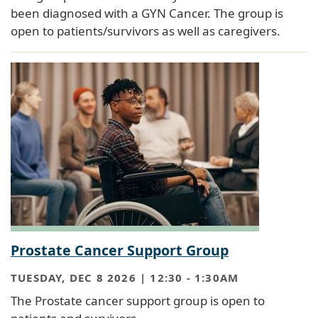
been diagnosed with a GYN Cancer. The group is
open to patients/survivors as well as caregivers.
Prostate Cancer Support Group
TUESDAY, DEC 8 2026 | 12:30
-
1:30AM
The Prostate cancer support group is open to