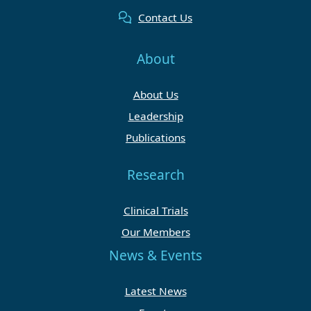
Contact Us
About
About Us
Leadership
Publications
Research
Clinical Trials
Our Members
News & Events
Latest News