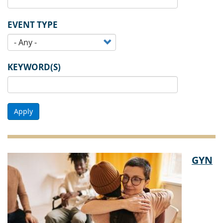
EVENT TYPE
KEYWORD(S)
Apply
GYN