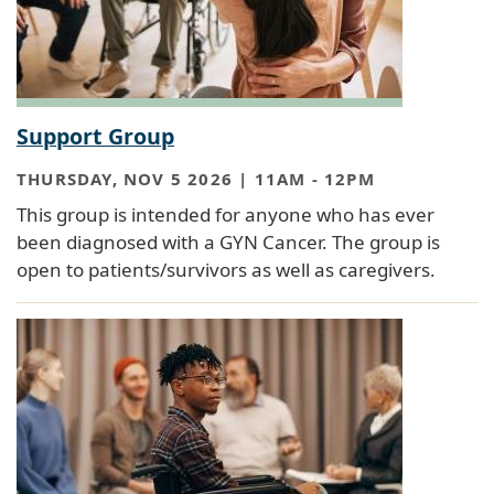
Support Group
THURSDAY, NOV 5 2026 | 11AM
-
12PM
This group is intended for anyone who has ever
been diagnosed with a GYN Cancer. The group is
open to patients/survivors as well as caregivers.