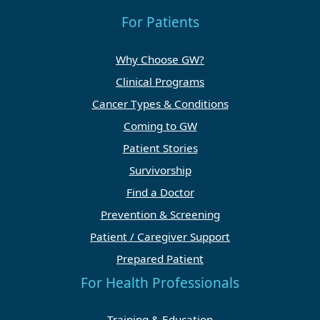
For Patients
Why Choose GW?
Clinical Programs
Cancer Types & Conditions
Coming to GW
Patient Stories
Survivorship
Find a Doctor
Prevention & Screening
Patient / Caregiver Support
Prepared Patient
For Health Professionals
Training & Education