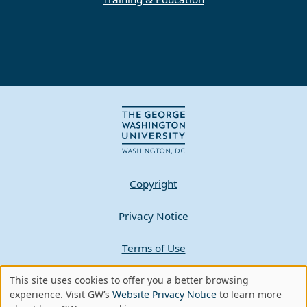
Copyright
Privacy Notice
Terms of Use
Contact GW
This site uses cookies to offer you a better browsing
Use
experience. Visit GW’s
Website Privacy Notice
to learn more