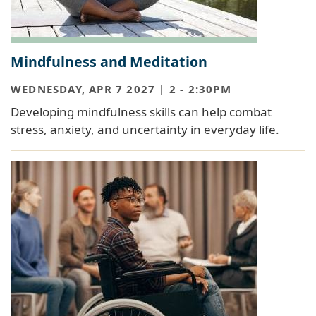
Mindfulness and Meditation
WEDNESDAY, APR 7 2027 | 2
-
2:30PM
Developing mindfulness skills can help combat
stress, anxiety, and uncertainty in everyday life.