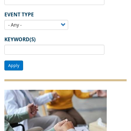
EVENT TYPE
KEYWORD(S)
Apply