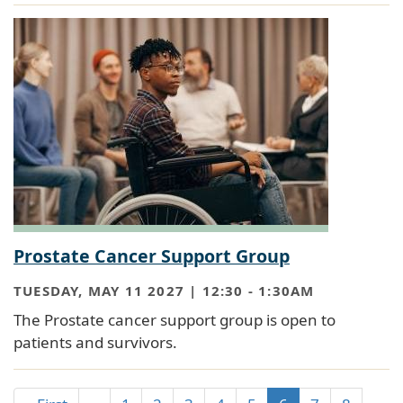
Prostate Cancer Support Group
TUESDAY, MAY 11 2027 | 12:30
-
1:30AM
The Prostate cancer support group is open to
patients and survivors.