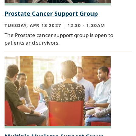
Prostate Cancer Support Group
TUESDAY, APR 13 2027 | 12:30
-
1:30AM
The Prostate cancer support group is open to
patients and survivors.