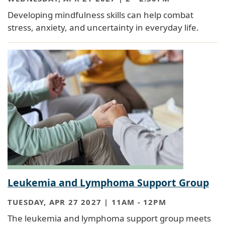
Developing mindfulness skills can help combat
stress, anxiety, and uncertainty in everyday life.
Leukemia and Lymphoma Support Group
TUESDAY, APR 27 2027 | 11AM
-
12PM
The leukemia and lymphoma support group meets