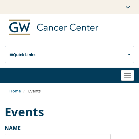
Quick Links
Togg
navi
Home
Events
Events
NAME