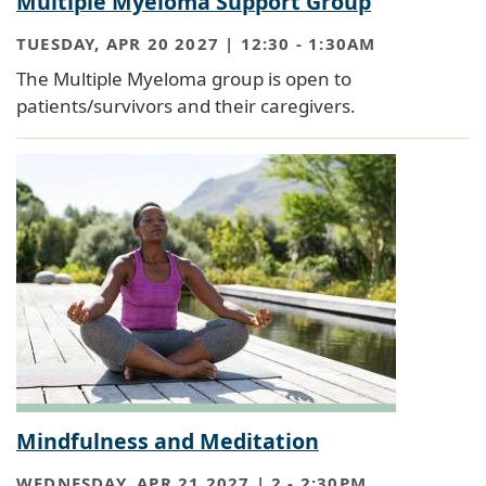
Multiple Myeloma Support Group
TUESDAY, APR 20 2027 | 12:30
-
1:30AM
The Multiple Myeloma group is open to
patients/survivors and their caregivers.
Mindfulness and Meditation
WEDNESDAY, APR 21 2027 | 2
-
2:30PM