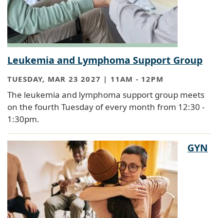
Leukemia and Lymphoma Support Group
TUESDAY, MAR 23 2027 | 11AM
-
12PM
The leukemia and lymphoma support group meets
on the fourth Tuesday of every month from 12:30 -
1:30pm.
GYN