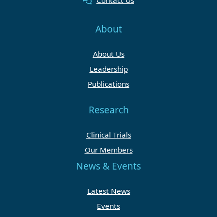
Contact Us
About
About Us
Leadership
Publications
Research
Clinical Trials
Our Members
News & Events
Latest News
Events