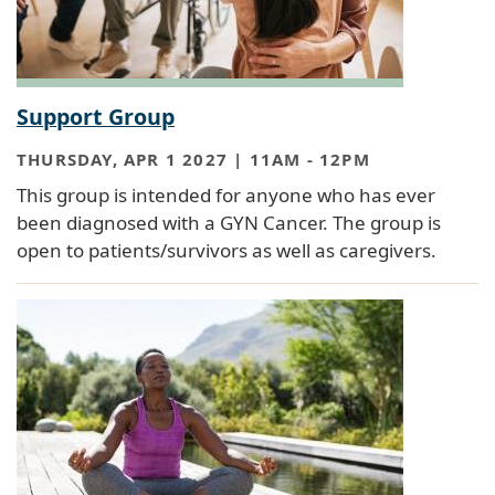
Support Group
THURSDAY, APR 1 2027 | 11AM
-
12PM
This group is intended for anyone who has ever
been diagnosed with a GYN Cancer. The group is
open to patients/survivors as well as caregivers.