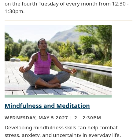
on the fourth Tuesday of every month from 12:30 -
1:30pm.
Mindfulness and Meditation
WEDNESDAY, MAY 5 2027 | 2
-
2:30PM
Developing mindfulness skills can help combat
stress, anxiety, and uncertainty in everyday life.