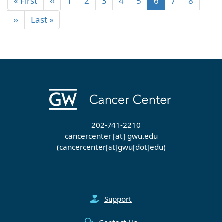
« First
‹‹
1
2
3
4
5
6
7
8
››
Last »
202-741-2210
cancercenter
[at]
gwu
.
edu
(cancercenter[at]gwu[dot]edu)
Support