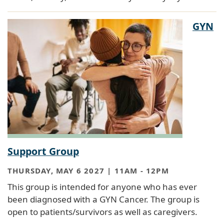
GYN
Support Group
THURSDAY, MAY 6 2027 | 11AM
-
12PM
This group is intended for anyone who has ever
been diagnosed with a GYN Cancer. The group is
open to patients/survivors as well as caregivers.