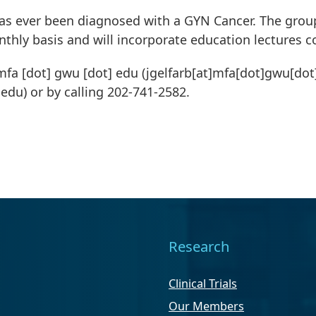
as ever been diagnosed with a GYN Cancer. The group 
thly basis and will incorporate education lectures 
mfa
[dot]
gwu
[dot]
edu
(jgelfarb[at]mfa[dot]gwu[dot
]edu)
or by calling 202-741-2582.
Research
Clinical Trials
Our Members