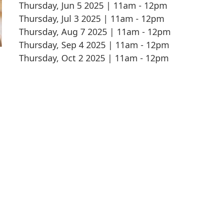
Thursday, Jun 5 2025 | 11am
-
12pm
Thursday, Jul 3 2025 | 11am
-
12pm
Thursday, Aug 7 2025 | 11am
-
12pm
Thursday, Sep 4 2025 | 11am
-
12pm
Thursday, Oct 2 2025 | 11am
-
12pm