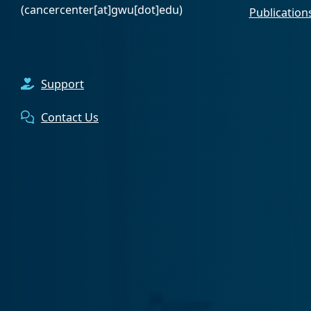
(cancercenter[at]gwu[dot]edu)
Publication
Support
Contact Us