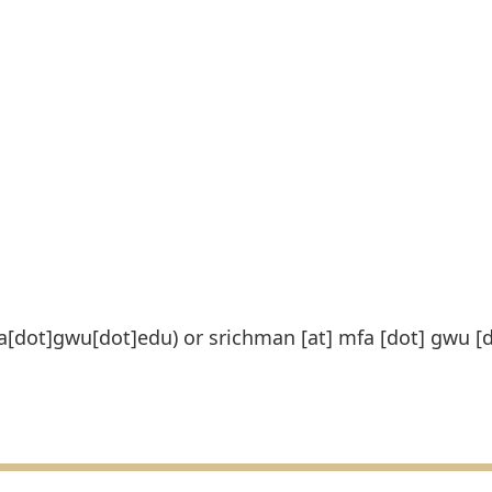
fa[dot]gwu[dot]edu)
or
srichman
[at]
mfa
[dot]
gwu
[