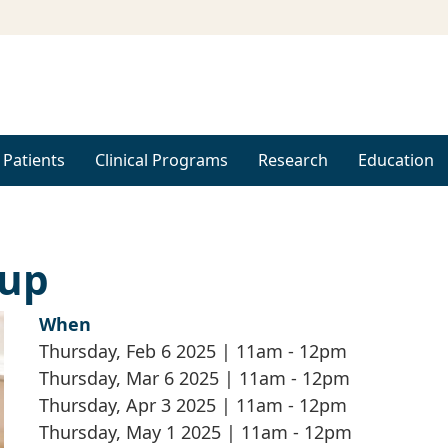
 Patients
Clinical Programs
Research
Education
oup
When
Thursday, Feb 6 2025 | 11am
-
12pm
Thursday, Mar 6 2025 | 11am
-
12pm
Thursday, Apr 3 2025 | 11am
-
12pm
Thursday, May 1 2025 | 11am
-
12pm