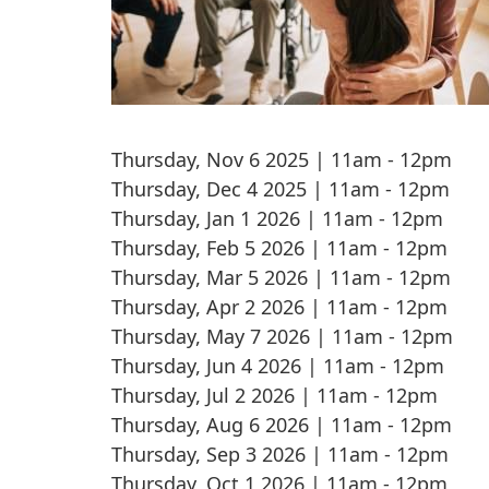
Thursday, Nov 6 2025 | 11am
-
12pm
Thursday, Dec 4 2025 | 11am
-
12pm
Thursday, Jan 1 2026 | 11am
-
12pm
Thursday, Feb 5 2026 | 11am
-
12pm
Thursday, Mar 5 2026 | 11am
-
12pm
Thursday, Apr 2 2026 | 11am
-
12pm
Thursday, May 7 2026 | 11am
-
12pm
Thursday, Jun 4 2026 | 11am
-
12pm
Thursday, Jul 2 2026 | 11am
-
12pm
Thursday, Aug 6 2026 | 11am
-
12pm
Thursday, Sep 3 2026 | 11am
-
12pm
Thursday, Oct 1 2026 | 11am
-
12pm