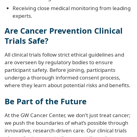
Receiving close medical monitoring from leading
experts.
Are Cancer Prevention Clinical
Trials Safe?
All clinical trials follow strict ethical guidelines and
are overseen by regulatory bodies to ensure
participant safety. Before joining, participants
undergo a thorough informed consent process,
where they learn about potential risks and benefits.
Be Part of the Future
At the GW Cancer Center, we don’t just treat cancer;
we push the boundaries of what’s possible through
innovative, research-driven care. Our clinical trials