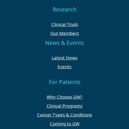
Research
Clinical Trials
Our Members
News & Events
Latest News
Events
For Patients
Why Choose GW?
Clinical Programs
Cancer Types & Conditions
Coming to GW