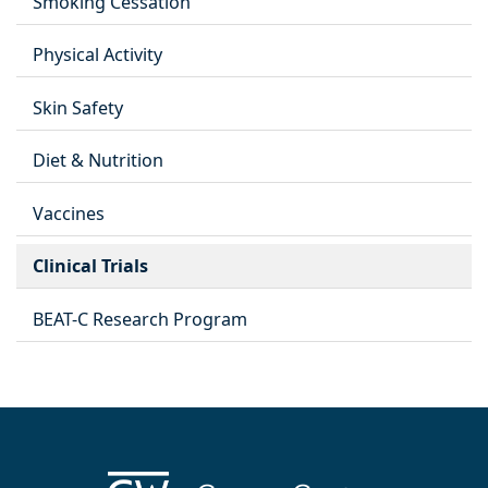
Smoking Cessation
Physical Activity
Skin Safety
Diet & Nutrition
Vaccines
Clinical Trials
BEAT-C Research Program