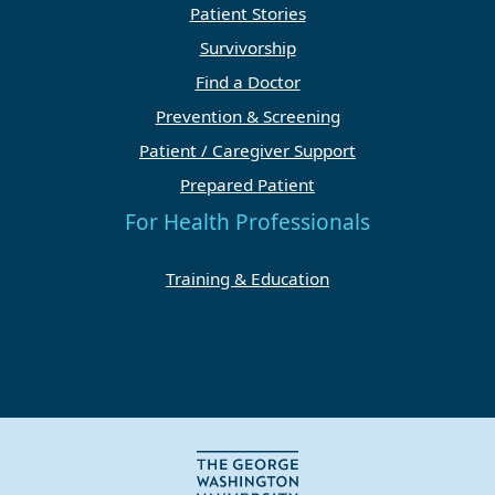
Patient Stories
Survivorship
Find a Doctor
Prevention & Screening
Patient / Caregiver Support
Prepared Patient
For Health Professionals
Training & Education