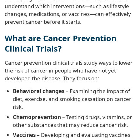
understand which interventions—such as lifestyle
changes, medications, or vaccines—can effectively
prevent cancer before it starts.
What are Cancer Prevention
Clinical Trials?
Cancer prevention clinical trials study ways to lower
the risk of cancer in people who have not yet
developed the disease. They focus on:
Behavioral changes
– Examining the impact of
diet, exercise, and smoking cessation on cancer
risk.
Chemoprevention
– Testing drugs, vitamins, or
other substances that may reduce cancer risk.
Vaccines
– Developing and evaluating vaccines