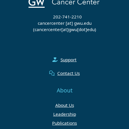
202-741-2210
cancercenter
[at]
gwu
.
edu
(cancercenter[at]gwu[dot]edu)
Support
Contact Us
About
About Us
Leadership
Publications