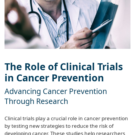
The Role of Clinical Trials
in Cancer Prevention
Advancing Cancer Prevention
Through Research
Clinical trials play a crucial role in cancer prevention
by testing new strategies to reduce the risk of
developing cancer. These studies help researchers