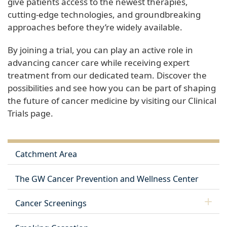
give patients access to the newest therapies,
cutting-edge technologies, and groundbreaking
approaches before they’re widely available.
By joining a trial, you can play an active role in
advancing cancer care while receiving expert
treatment from our dedicated team. Discover the
possibilities and see how you can be part of shaping
the future of cancer medicine by visiting our Clinical
Trials page.
Catchment Area
The GW Cancer Prevention and Wellness Center
Cancer Screenings