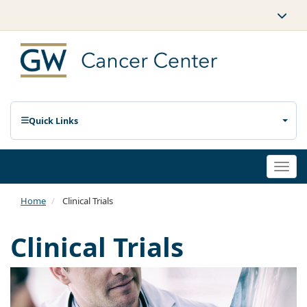
Quick Links
Togg
navi
Home
Clinical Trials
Clinical Trials