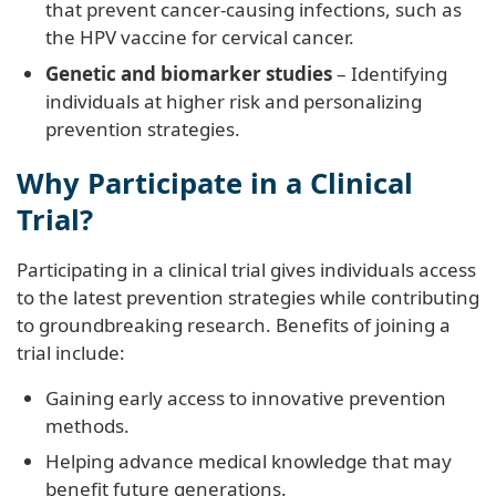
that prevent cancer-causing infections, such as
the HPV vaccine for cervical cancer.
Genetic and biomarker studies
– Identifying
individuals at higher risk and personalizing
prevention strategies.
Why Participate in a Clinical
Trial?
Participating in a clinical trial gives individuals access
to the latest prevention strategies while contributing
to groundbreaking research. Benefits of joining a
trial include:
Gaining early access to innovative prevention
methods.
Helping advance medical knowledge that may
benefit future generations.