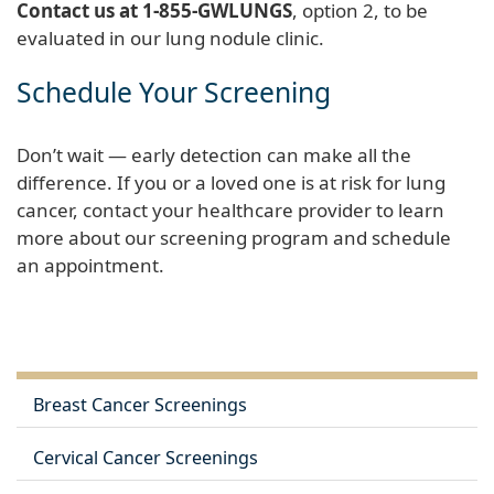
Contact us at 1-855-GWLUNGS
, option 2, to be
evaluated in our lung nodule clinic.
Schedule Your Screening
Don’t wait — early detection can make all the
difference. If you or a loved one is at risk for lung
cancer, contact your healthcare provider to learn
more about our screening program and schedule
an appointment.
Breast Cancer Screenings
Cervical Cancer Screenings