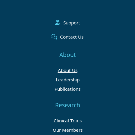
Support
Contact Us
About
About Us
Leadership
Publications
Research
Clinical Trials
Our Members