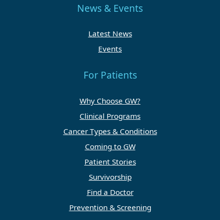
News & Events
Latest News
Events
For Patients
Why Choose GW?
Clinical Programs
Cancer Types & Conditions
Coming to GW
Patient Stories
Survivorship
Find a Doctor
Prevention & Screening