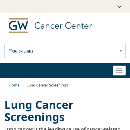
Quick Links
Togg
navi
Home
Lung Cancer Screenings
Lung Cancer
Screenings
Lung cancer is the leading cause of cancer-related