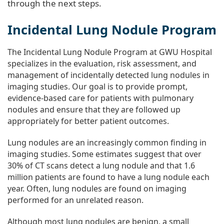
through the next steps.
Incidental Lung Nodule Program
The Incidental Lung Nodule Program at GWU Hospital
specializes in the evaluation, risk assessment, and
management of incidentally detected lung nodules in
imaging studies. Our goal is to provide prompt,
evidence-based care for patients with pulmonary
nodules and ensure that they are followed up
appropriately for better patient outcomes.
Lung nodules are an increasingly common finding in
imaging studies. Some estimates suggest that over
30% of CT scans detect a lung nodule and that 1.6
million patients are found to have a lung nodule each
year. Often, lung nodules are found on imaging
performed for an unrelated reason.
Although most lung nodules are benign, a small