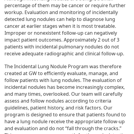
percentage of them may be cancer or require further
workup. Evaluation and monitoring of incidentally
detected lung nodules can help to diagnose lung
cancer at earlier stages when it is most treatable.
Improper or nonexistent follow-up can negatively
impact patient outcomes. Approximately 2 out of 3
patients with incidental pulmonary nodules do not
receive adequate radiographic and clinical follow-up.
The Incidental Lung Nodule Program was therefore
created at GW to efficiently evaluate, manage, and
follow patients with lung nodules. The evaluation of
incidental nodules has become increasingly complex,
and many times, overlooked. Our team will carefully
assess and follow nodules according to criteria
guidelines, patient history, and risk factors. Our
program is designed to ensure that patients found to
have a lung nodule receive the appropriate follow-up
and evaluation and do not “fall through the cracks.”