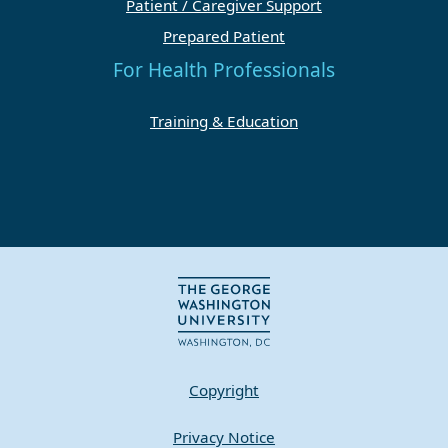
Patient / Caregiver Support
Prepared Patient
For Health Professionals
Training & Education
Copyright
Privacy Notice