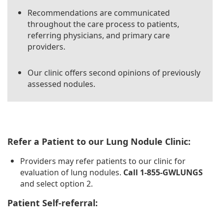
Recommendations are communicated
throughout the care process to patients,
referring physicians, and primary care
providers.
Our clinic offers second opinions of previously
assessed nodules.
Refer a Patient to our Lung Nodule Clinic:
Providers may refer patients to our clinic for
evaluation of lung nodules.
Call 1-855-GWLUNGS
and select option 2.
Patient Self-referral: