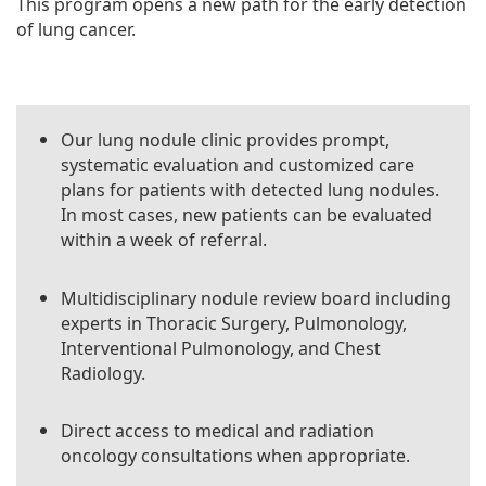
This program opens a new path for the early detection
of lung cancer.
Our lung nodule clinic provides prompt,
systematic evaluation and customized care
plans for patients with detected lung nodules.
In most cases, new patients can be evaluated
within a week of referral.
Multidisciplinary nodule review board including
experts in Thoracic Surgery, Pulmonology,
Interventional Pulmonology, and Chest
Radiology.
Direct access to medical and radiation
oncology consultations when appropriate.