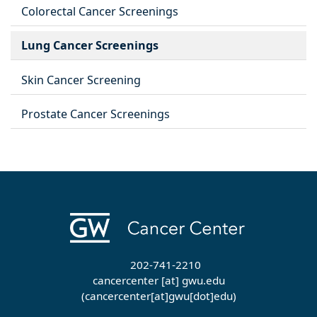
Colorectal Cancer Screenings
Lung Cancer Screenings
Skin Cancer Screening
Prostate Cancer Screenings
202-741-2210
cancercenter
[at]
gwu
.
edu
(cancercenter[at]gwu[dot]edu)