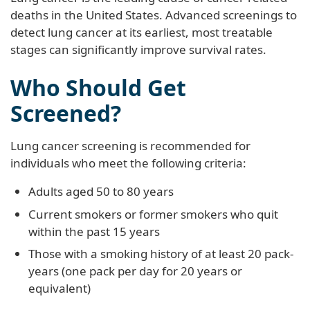
deaths in the United States. Advanced screenings to
detect lung cancer at its earliest, most treatable
stages can significantly improve survival rates.
Who Should Get
Screened?
Lung cancer screening is recommended for
individuals who meet the following criteria:
Adults aged 50 to 80 years
Current smokers or former smokers who quit
within the past 15 years
Those with a smoking history of at least 20 pack-
years (one pack per day for 20 years or
equivalent)