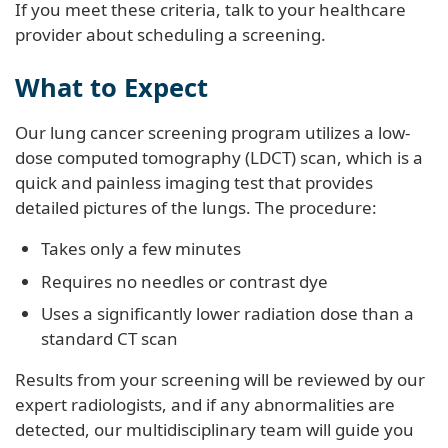
If you meet these criteria, talk to your healthcare
provider about scheduling a screening.
What to Expect
Our lung cancer screening program utilizes a low-
dose computed tomography (LDCT) scan, which is a
quick and painless imaging test that provides
detailed pictures of the lungs. The procedure:
Takes only a few minutes
Requires no needles or contrast dye
Uses a significantly lower radiation dose than a
standard CT scan
Results from your screening will be reviewed by our
expert radiologists, and if any abnormalities are
detected, our multidisciplinary team will guide you