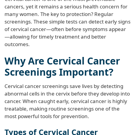
cancers, yet it remains a serious health concern for
many women. The key to protection? Regular
screenings. These simple tests can detect early signs
of cervical cancer—often before symptoms appear
—allowing for timely treatment and better
outcomes.
Why Are Cervical Cancer
Screenings Important?
Cervical cancer screenings save lives by detecting
abnormal cells in the cervix before they develop into
cancer. When caught early, cervical cancer is highly
treatable, making routine screenings one of the
most powerful tools for prevention.
Types of Cervical Cancer