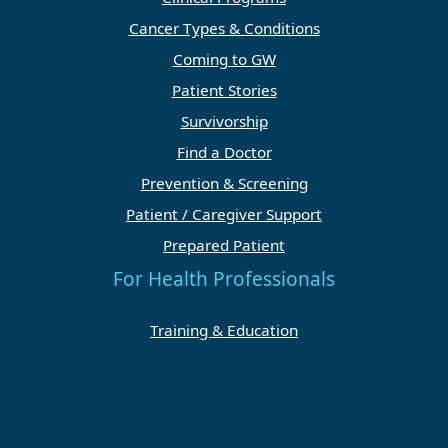
Cancer Types & Conditions
Coming to GW
Patient Stories
Survivorship
Find a Doctor
Prevention & Screening
Patient / Caregiver Support
Prepared Patient
For Health Professionals
Training & Education