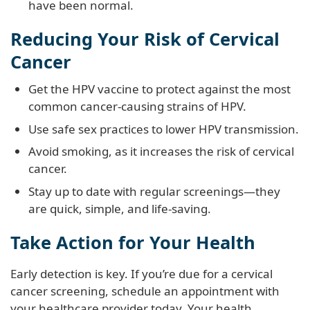
have been normal.
Reducing Your Risk of Cervical
Cancer
Get the HPV vaccine to protect against the most
common cancer-causing strains of HPV.
Use safe sex practices to lower HPV transmission.
Avoid smoking, as it increases the risk of cervical
cancer.
Stay up to date with regular screenings—they
are quick, simple, and life-saving.
Take Action for Your Health
Early detection is key. If you’re due for a cervical
cancer screening, schedule an appointment with
your healthcare provider today. Your health