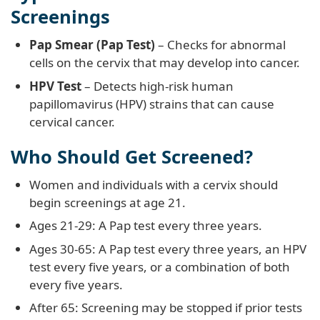
Screenings
Pap Smear (Pap Test)
– Checks for abnormal
cells on the cervix that may develop into cancer.
HPV Test
– Detects high-risk human
papillomavirus (HPV) strains that can cause
cervical cancer.
Who Should Get Screened?
Women and individuals with a cervix should
begin screenings at age 21.
Ages 21-29: A Pap test every three years.
Ages 30-65: A Pap test every three years, an HPV
test every five years, or a combination of both
every five years.
After 65: Screening may be stopped if prior tests