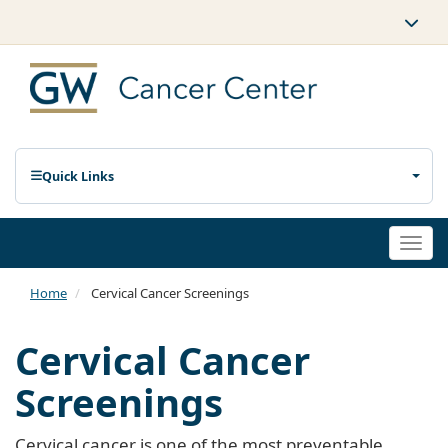
Quick Links
Togg
navi
Home
Cervical Cancer Screenings
Cervical Cancer
Screenings
Cervical cancer is one of the most preventable