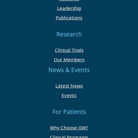
Leadership
Publications
Research
Clinical Trials
Our Members
News & Events
Latest News
Events
For Patients
Why Choose GW?
Clinical Programs