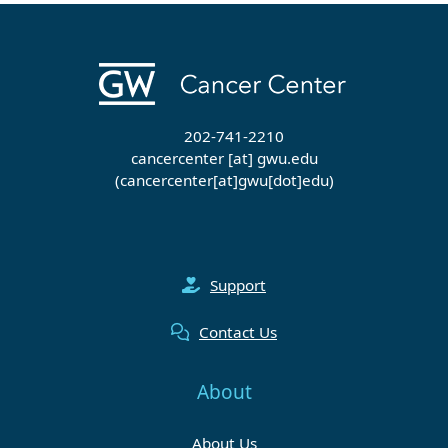
202-741-2210
cancercenter
[at]
gwu
.
edu
(cancercenter[at]gwu[dot]edu)
Support
Contact Us
About
About Us