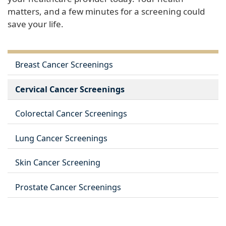
matters, and a few minutes for a screening could
save your life.
Breast Cancer Screenings
Cervical Cancer Screenings
Colorectal Cancer Screenings
Lung Cancer Screenings
Skin Cancer Screening
Prostate Cancer Screenings