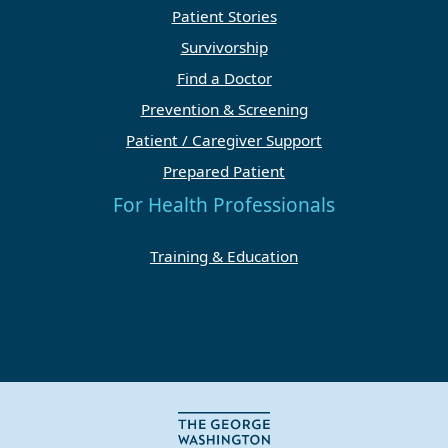
Patient Stories
Survivorship
Find a Doctor
Prevention & Screening
Patient / Caregiver Support
Prepared Patient
For Health Professionals
Training & Education