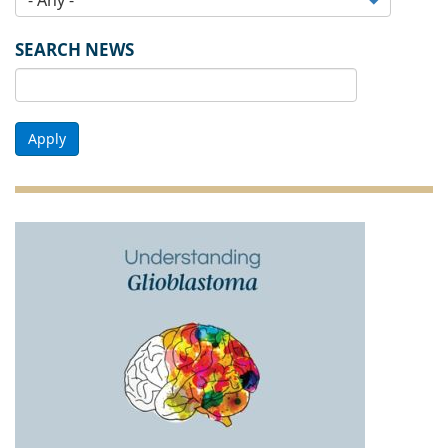
SEARCH NEWS
Apply