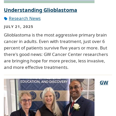
Understanding Glioblastoma
Research News
JULY 21, 2025
Glioblastoma is the most aggressive primary brain
cancer in adults. Even with treatment, just over 6
percent of patients survive five years or more. But
there's good news: GW Cancer Center researchers
are bringing hope for more precise, less invasive,
and more effective treatments.
GW