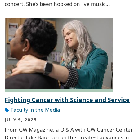
concert. She’s been hooked on live music…
Fighting Cancer with Science and Service
Faculty in the Media
JULY 9, 2025
From GW Magazine, a Q & A with GW Cancer Center
Director Julie Bauman on the greatest advances in