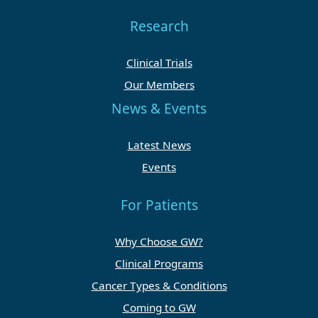
Research
Clinical Trials
Our Members
News & Events
Latest News
Events
For Patients
Why Choose GW?
Clinical Programs
Cancer Types & Conditions
Coming to GW