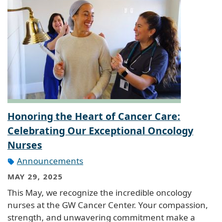
Honoring the Heart of Cancer Care:
Celebrating Our Exceptional Oncology
Nurses
Announcements
MAY 29, 2025
This May, we recognize the incredible oncology
nurses at the GW Cancer Center. Your compassion,
strength, and unwavering commitment make a