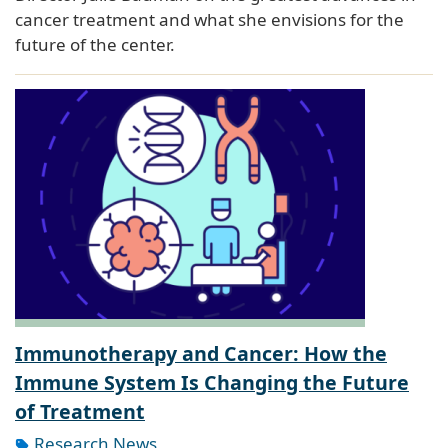
cancer treatment and what she envisions for the
future of the center.
Immunotherapy and Cancer: How the
Immune System Is Changing the Future
of Treatment
Research News