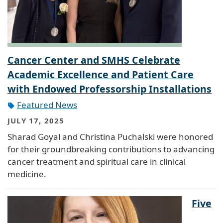
Cancer Center and SMHS Celebrate
Academic Excellence and Patient Care
with Endowed Professorship Installations
Featured News
JULY 17, 2025
Sharad Goyal and Christina Puchalski were honored
for their groundbreaking contributions to advancing
cancer treatment and spiritual care in clinical
medicine.
Five