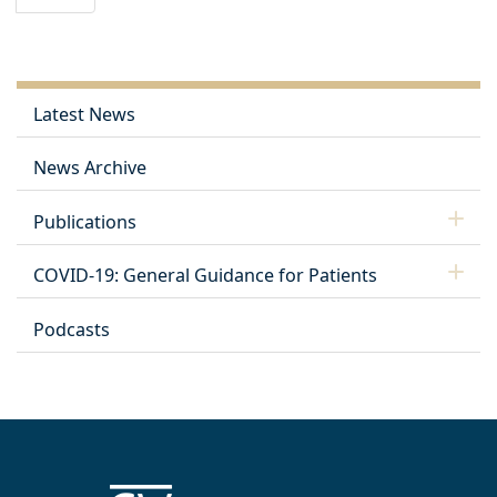
Latest News
News Archive
Publications
COVID-19: General Guidance for Patients
Podcasts