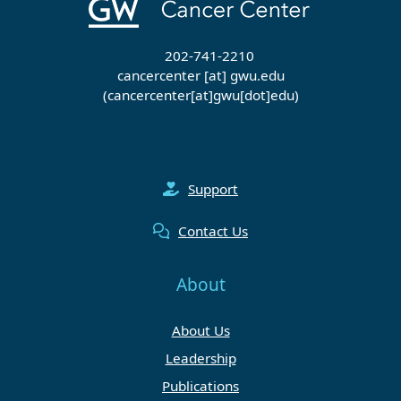
202-741-2210
cancercenter
[at]
gwu
.
edu
(cancercenter[at]gwu[dot]edu)
Support
Contact Us
About
About Us
Leadership
Publications