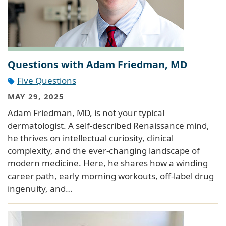
Questions with Adam Friedman, MD
Five Questions
MAY 29, 2025
Adam Friedman, MD, is not your typical
dermatologist. A self-described Renaissance mind,
he thrives on intellectual curiosity, clinical
complexity, and the ever-changing landscape of
modern medicine. Here, he shares how a winding
career path, early morning workouts, off-label drug
ingenuity, and…