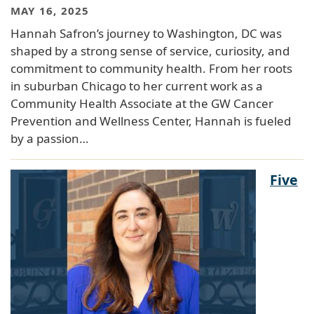
MAY 16, 2025
Hannah Safron’s journey to Washington, DC was
shaped by a strong sense of service, curiosity, and
commitment to community health. From her roots
in suburban Chicago to her current work as a
Community Health Associate at the GW Cancer
Prevention and Wellness Center, Hannah is fueled
by a passion…
Five