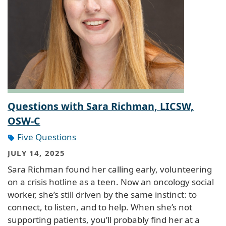
Questions with Sara Richman, LICSW,
OSW-C
Five Questions
JULY 14, 2025
Sara Richman found her calling early, volunteering
on a crisis hotline as a teen. Now an oncology social
worker, she’s still driven by the same instinct: to
connect, to listen, and to help. When she’s not
supporting patients, you’ll probably find her at a