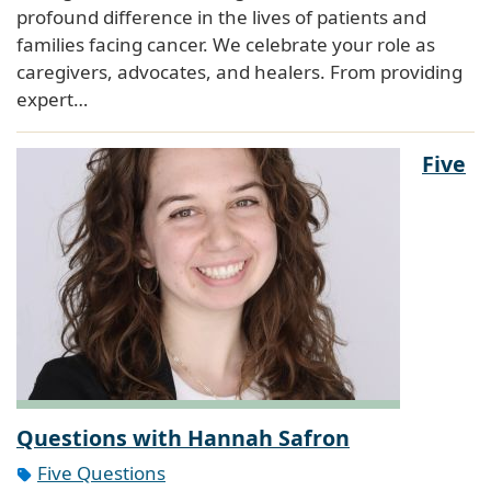
profound difference in the lives of patients and
families facing cancer. We celebrate your role as
caregivers, advocates, and healers. From providing
expert…
Five
Questions with Hannah Safron
Five Questions