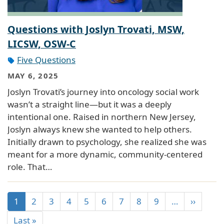
Questions with Joslyn Trovati, MSW,
LICSW, OSW-C
Five Questions
MAY 6, 2025
Joslyn Trovati’s journey into oncology social work
wasn’t a straight line—but it was a deeply
intentional one. Raised in northern New Jersey,
Joslyn always knew she wanted to help others.
Initially drawn to psychology, she realized she was
meant for a more dynamic, community-centered
role. That…
1
2
3
4
5
6
7
8
9
…
››
Last »