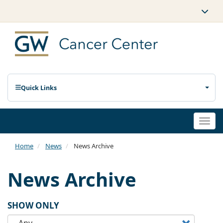
Quick Links
Togg
navi
Home
News
News Archive
News Archive
SHOW ONLY