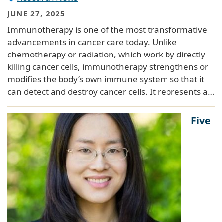
JUNE 27, 2025
Immunotherapy is one of the most transformative
advancements in cancer care today. Unlike
chemotherapy or radiation, which work by directly
killing cancer cells, immunotherapy strengthens or
modifies the body’s own immune system so that it
can detect and destroy cancer cells. It represents a…
Five