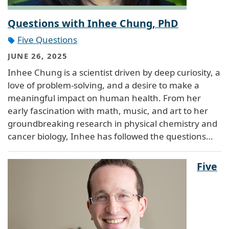
Questions with Inhee Chung, PhD
Five Questions
JUNE 26, 2025
Inhee Chung is a scientist driven by deep curiosity, a
love of problem-solving, and a desire to make a
meaningful impact on human health. From her
early fascination with math, music, and art to her
groundbreaking research in physical chemistry and
cancer biology, Inhee has followed the questions…
Five