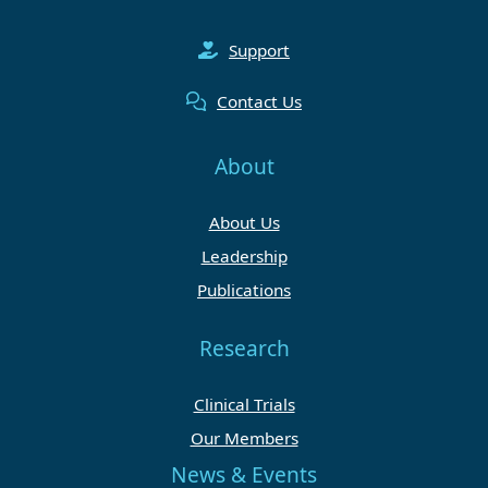
Support
Contact Us
About
About Us
Leadership
Publications
Research
Clinical Trials
Our Members
News & Events