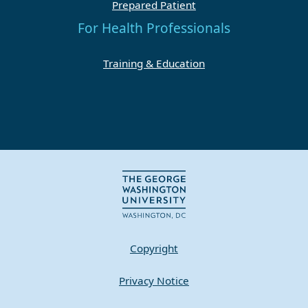
Prepared Patient
For Health Professionals
Training & Education
Copyright
Privacy Notice