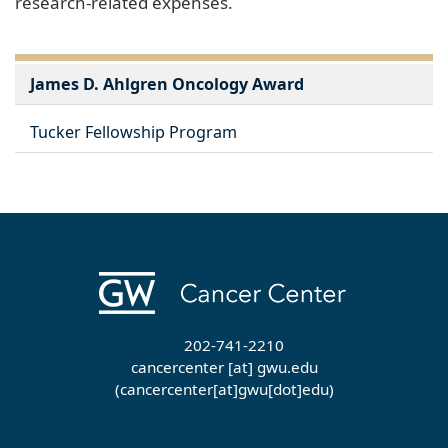
research-related expenses.
James D. Ahlgren Oncology Award
Tucker Fellowship Program
202-741-2210
cancercenter
[at]
gwu
.
edu
(cancercenter[at]gwu[dot]edu)