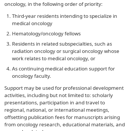
oncology, in the following order of priority:
Third-year residents intending to specialize in
medical oncology
Hematology/oncology fellows
Residents in related subspecialties, such as
radiation oncology or surgical oncology whose
work relates to medical oncology, or
As continuing medical education support for
oncology faculty.
Support may be used for professional development
activities, including but not limited to: scholarly
presentations, participation in and travel to
regional, national, or international meetings,
offsetting publication fees for manuscripts arising
from oncology research, educational materials, and