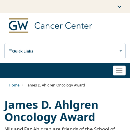
Quick Links
Togg
navi
Home
James D. Ahlgren Oncology Award
James D. Ahlgren
Oncology Award
Nils and Faz Ahlgren are friends of the School of