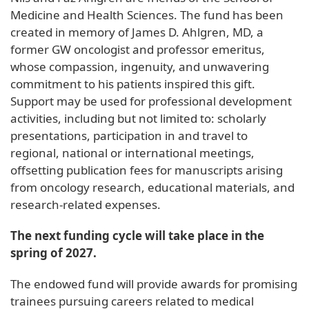
Medicine and Health Sciences. The fund has been
created in memory of James D. Ahlgren, MD, a
former GW oncologist and professor emeritus,
whose compassion, ingenuity, and unwavering
commitment to his patients inspired this gift.
Support may be used for professional development
activities, including but not limited to: scholarly
presentations, participation in and travel to
regional, national or international meetings,
offsetting publication fees for manuscripts arising
from oncology research, educational materials, and
research-related expenses.
The next funding cycle will take place in the
spring of 2027.
The endowed fund will provide awards for promising
trainees pursuing careers related to medical