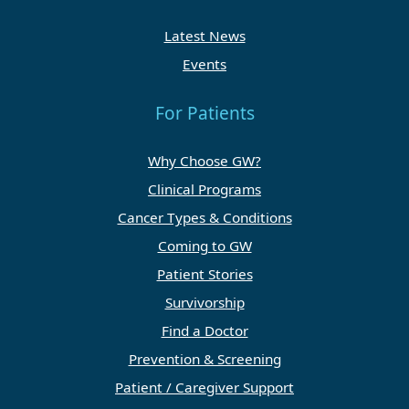
Latest News
Events
For Patients
Why Choose GW?
Clinical Programs
Cancer Types & Conditions
Coming to GW
Patient Stories
Survivorship
Find a Doctor
Prevention & Screening
Patient / Caregiver Support