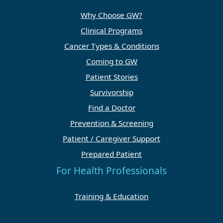
Why Choose GW?
Clinical Programs
Cancer Types & Conditions
Coming to GW
Patient Stories
Survivorship
Find a Doctor
Prevention & Screening
Patient / Caregiver Support
Prepared Patient
For Health Professionals
Training & Education