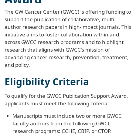
The GW Cancer Center (GWCC) is offering funding to
support the publication of collaborative, multi-
author research papers in high-impact journals. This
initiative aims to foster collaboration within and
across GWCC research programs and to highlight
research that aligns with GWCC's mission of
advancing cancer research, prevention, treatment,
and policy.
Eligibility Criteria
To qualify for the GWCC Publication Support Award,
applicants must meet the following criteria:
Manuscripts must include two or more GWCC
faculty authors from the following GWCC
research programs: CCHE, CBIP, or CTOP.