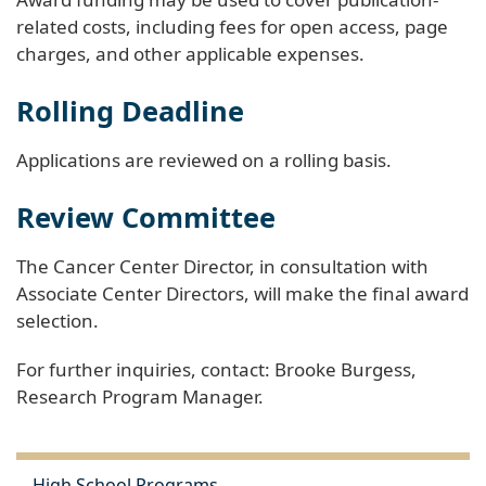
related costs, including fees for open access, page
charges, and other applicable expenses.
Rolling Deadline
Applications are reviewed on a rolling basis.
Review Committee
The Cancer Center Director, in consultation with
Associate Center Directors, will make the final award
selection.
For further inquiries, contact: Brooke Burgess,
Research Program Manager.
High School Programs