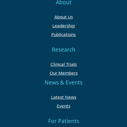
About
About Us
Leadership
Publications
Research
Clinical Trials
Our Members
News & Events
Latest News
Events
For Patients