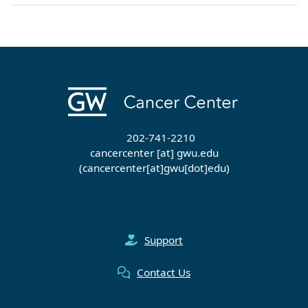
202-741-2210
cancercenter
[at]
gwu
.
edu
(cancercenter[at]gwu[dot]edu)
Support
Contact Us