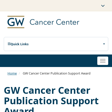
Quick Links
Togg
navi
Home
GW Cancer Center Publication Support Award
GW Cancer Center
Publication Support
Award