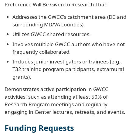
Preference Will Be Given to Research That:
Addresses the GWCC’s catchment area (DC and
surrounding MD/VA counties).
Utilizes GWCC shared resources.
Involves multiple GWCC authors who have not
frequently collaborated.
Includes junior investigators or trainees (e.g.,
T32 training program participants, extramural
grants).
Demonstrates active participation in GWCC
activities, such as attending at least 50% of
Research Program meetings and regularly
engaging in Center lectures, retreats, and events.
Funding Requests