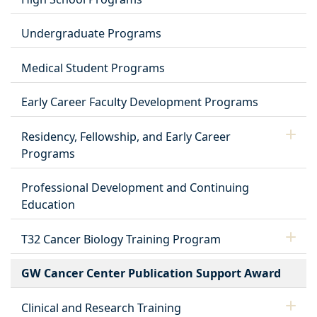
Undergraduate Programs
Medical Student Programs
Early Career Faculty Development Programs
Residency, Fellowship, and Early Career
Programs
Professional Development and Continuing
Education
T32 Cancer Biology Training Program
GW Cancer Center Publication Support Award
Clinical and Research Training