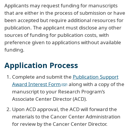
Applicants may request funding for manuscripts
that are either in the process of submission or have
been accepted but require additional resources for
publication. The applicant must disclose any other
sources of funding for publication costs, with
preference given to applications without available
funding.
Application Process
Complete and submit the
Publication Support
Award Interest Form
along with a copy of the
manuscript to your Research Program’s
Associate Center Director (ACD).
Upon ACD approval, the ACD will forward the
materials to the Cancer Center Administration
for review by the Cancer Center Director.