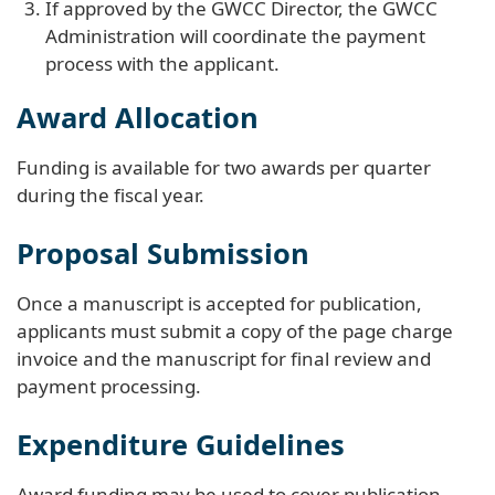
If approved by the GWCC Director, the GWCC
Administration will coordinate the payment
process with the applicant.
Award Allocation
Funding is available for two awards per quarter
during the fiscal year.
Proposal Submission
Once a manuscript is accepted for publication,
applicants must submit a copy of the page charge
invoice and the manuscript for final review and
payment processing.
Expenditure Guidelines
Award funding may be used to cover publication-