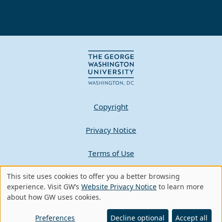
Copyright
Privacy Notice
Terms of Use
This site uses cookies to offer you a better browsing
Contact GW
Use
experience. Visit GW’s
Website Privacy Notice
to learn more
about how GW uses cookies.
of
A - Z Index
personal
Preferences
Decline optional
Accept all