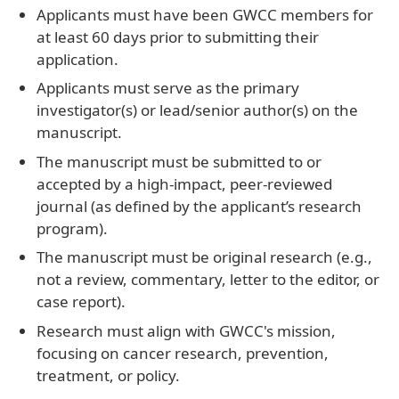
Applicants must have been GWCC members for
at least 60 days prior to submitting their
application.
Applicants must serve as the primary
investigator(s) or lead/senior author(s) on the
manuscript.
The manuscript must be submitted to or
accepted by a high-impact, peer-reviewed
journal (as defined by the applicant’s research
program).
The manuscript must be original research (e.g.,
not a review, commentary, letter to the editor, or
case report).
Research must align with GWCC's mission,
focusing on cancer research, prevention,
treatment, or policy.