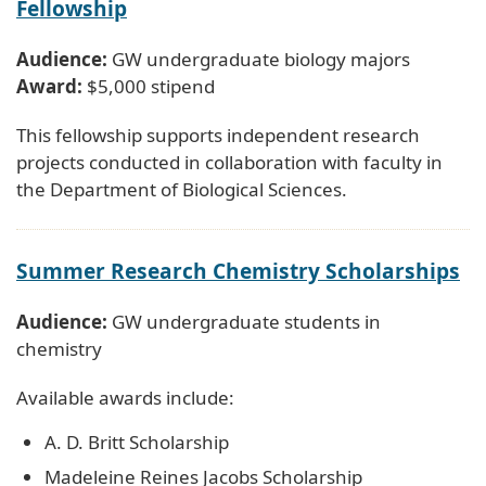
Fellowship
Audience:
GW undergraduate biology majors
Award:
$5,000 stipend
This fellowship supports independent research
projects conducted in collaboration with faculty in
the Department of Biological Sciences.
Summer Research Chemistry Scholarships
Audience:
GW undergraduate students in
chemistry
Available awards include:
A. D. Britt Scholarship
Madeleine Reines Jacobs Scholarship