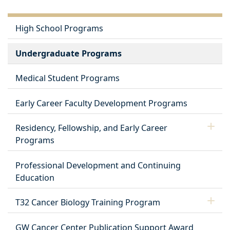
High School Programs
Undergraduate Programs
Medical Student Programs
Early Career Faculty Development Programs
Residency, Fellowship, and Early Career
Programs
Professional Development and Continuing
Education
T32 Cancer Biology Training Program
GW Cancer Center Publication Support Award