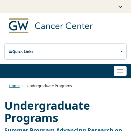
Quick Links
Togg
navi
Home
Undergraduate Programs
Undergraduate
Programs
Summer Program Advancing Research on