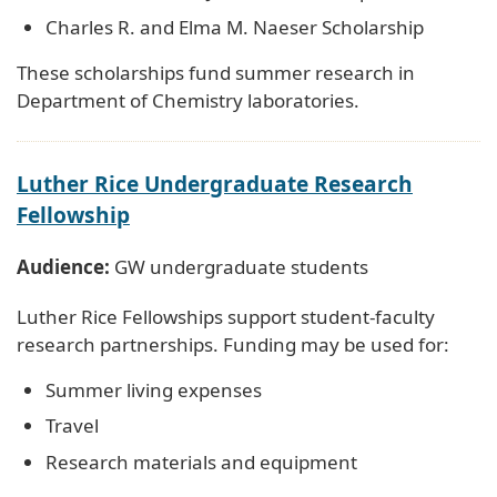
Charles R. and Elma M. Naeser Scholarship
These scholarships fund summer research in
Department of Chemistry laboratories.
Luther Rice Undergraduate Research
Fellowship
Audience:
GW undergraduate students
Luther Rice Fellowships support student-faculty
research partnerships. Funding may be used for:
Summer living expenses
Travel
Research materials and equipment