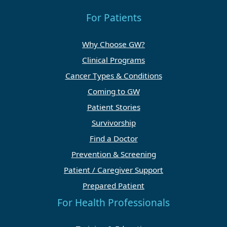
For Patients
Why Choose GW?
Clinical Programs
Cancer Types & Conditions
Coming to GW
Patient Stories
Survivorship
Find a Doctor
Prevention & Screening
Patient / Caregiver Support
Prepared Patient
For Health Professionals