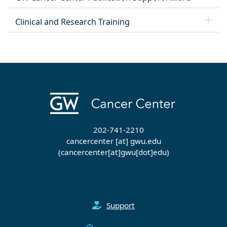
Clinical and Research Training
202-741-2210
cancercenter
[at]
gwu
.
edu
(cancercenter[at]gwu[dot]edu)
Support