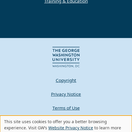
Training & Education
Copyright
Privacy Notice
Terms of Use
Contact GW
This site uses cookies to offer you a better browsing
Use
experience. Visit GW’s
Website Privacy Notice
to learn more