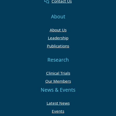
Contact Us
About
About Us
Leadership
Publications
Research
Clinical Trials
Our Members
News & Events
Latest News
Events