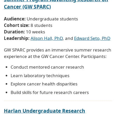
Cancer (GW SPARC)
Audience:
Undergraduate students
Cohort size:
8 students
Duration:
10 weeks
Leadership:
Alison Hall, PhD
, and
Edward Seto, PhD
GW SPARC provides an immersive summer research
experience at the GW Cancer Center. Participants:
Conduct mentored cancer research
Learn laboratory techniques
Explore cancer health disparities
Build skills for future research careers
Harlan Undergraduate Research