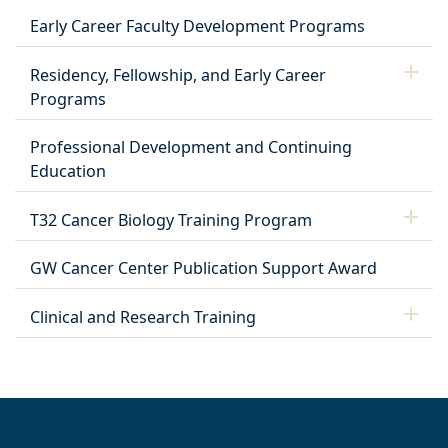
Early Career Faculty Development Programs
Residency, Fellowship, and Early Career
Programs
Professional Development and Continuing
Education
T32 Cancer Biology Training Program
GW Cancer Center Publication Support Award
Clinical and Research Training