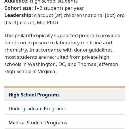
Audience:
High school students
Cohort size:
1–2 students per year
Leadership:
cjacquot
[at]
childrensnational
[dot]
org
(Cyril Jacquot, MD, PhD)
This philanthropically supported program provides
hands-on exposure to laboratory medicine and
chemistry. In accordance with donor guidelines,
most students are recruited from private high
schools in Washington, DC, and Thomas Jefferson
High School in Virginia.
High School Programs
Undergraduate Programs
Medical Student Programs