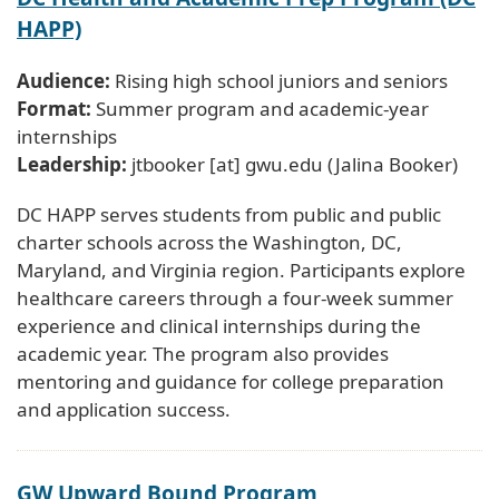
HAPP)
Audience:
Rising high school juniors and seniors
Format:
Summer program and academic-year
internships
Leadership:
jtbooker
[at]
gwu
.
edu
(Jalina Booker)
DC HAPP serves students from public and public
charter schools across the Washington, DC,
Maryland, and Virginia region. Participants explore
healthcare careers through a four-week summer
experience and clinical internships during the
academic year. The program also provides
mentoring and guidance for college preparation
and application success.
GW Upward Bound Program