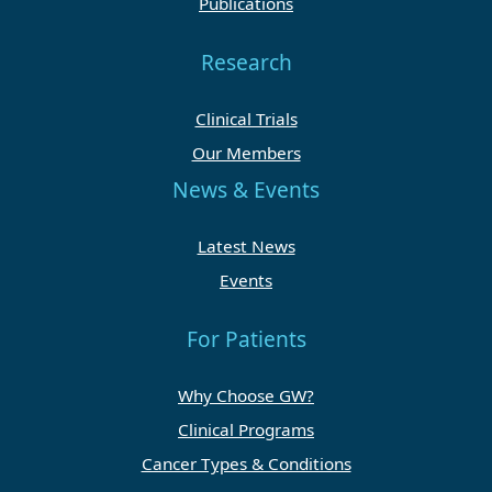
Publications
Research
Clinical Trials
Our Members
News & Events
Latest News
Events
For Patients
Why Choose GW?
Clinical Programs
Cancer Types & Conditions