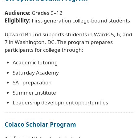
Audience:
Grades 9–12
Eligibility:
First-generation college-bound students
Upward Bound supports students in Wards 5, 6, and
7 in Washington, DC. The program prepares
participants for college through:
Academic tutoring
Saturday Academy
SAT preparation
Summer Institute
Leadership development opportunities
Colaco Scholar Program