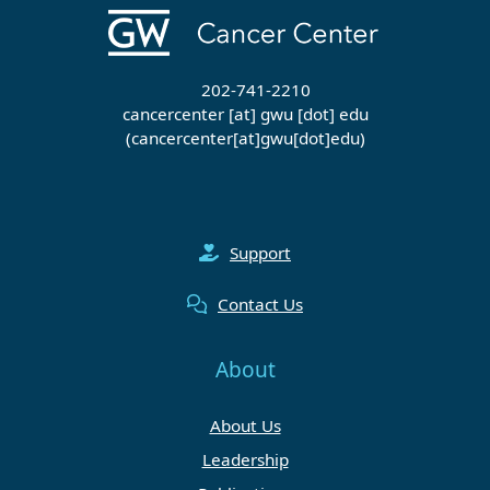
202-741-2210
cancercenter
[at]
gwu
[dot]
edu
(cancercenter[at]gwu[dot]edu)
Support
Contact Us
About
About Us
Leadership