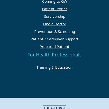
Coming to GW
Patient Stories
Survivorship
Find a Doctor
Prevention & Screening
Patient / Caregiver Support
Prepared Patient
For Health Professionals
Training & Education