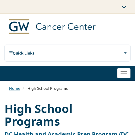
Quick Links
Togg
navi
Home
High School Programs
High School
Programs
DC Health and Academic Prep Program (DC