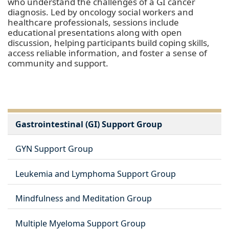
who understand the challenges of a GI cancer
diagnosis. Led by oncology social workers and
healthcare professionals, sessions include
educational presentations along with open
discussion, helping participants build coping skills,
access reliable information, and foster a sense of
community and support.
Gastrointestinal (GI) Support Group
GYN Support Group
Leukemia and Lymphoma Support Group
Mindfulness and Meditation Group
Multiple Myeloma Support Group