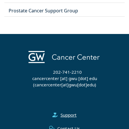
Prostate Cancer Support Group
202-741-2210
cancercenter
[at]
gwu
[dot]
edu
(cancercenter[at]gwu[dot]edu)
Support
Contact Us