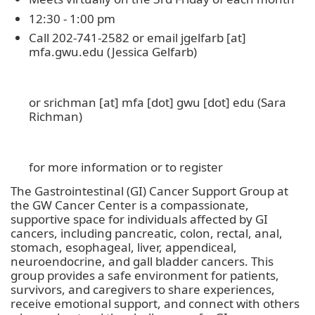
12:30 - 1:00 pm
Call 202-741-2582 or email
jgelfarb
[at]
mfa
.
gwu
.
edu
(Jessica Gelfarb)
or
srichman
[at]
mfa
[dot]
gwu
[dot]
edu
(Sara
Richman)
for more information or to register
The Gastrointestinal (GI) Cancer Support Group at
the GW Cancer Center is a compassionate,
supportive space for individuals affected by GI
cancers, including pancreatic, colon, rectal, anal,
stomach, esophageal, liver, appendiceal,
neuroendocrine, and gall bladder cancers. This
group provides a safe environment for patients,
survivors, and caregivers to share experiences,
receive emotional support, and connect with others