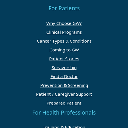
For Patients
Why Choose GW?
Clinical Programs
Cancer Types & Conditions
Coming to GW
Patient Stories
Survivorship
Find a Doctor
Prevention & Screening
Patient / Caregiver Support
Prepared Patient
For Health Professionals
Training & Education