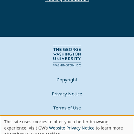
Copyright
Privacy Notice
Terms of Use
Contact GW
This site uses cookies to offer you a better browsing
Use
experience. Visit GW’s
Website Privacy Notice
to learn more