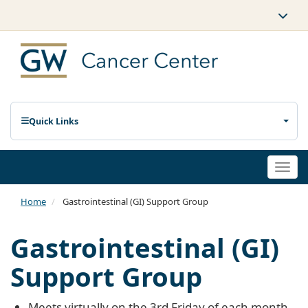
Quick Links
Togg
navi
Home
Gastrointestinal (GI) Support Group
Gastrointestinal (GI)
Support Group
Meets virtually on the 3rd Friday of each month