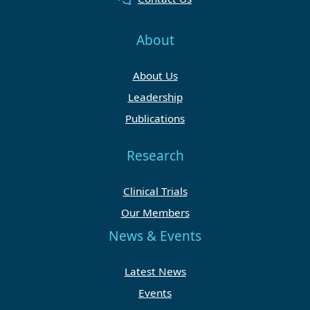
About
About Us
Leadership
Publications
Research
Clinical Trials
Our Members
News & Events
Latest News
Events