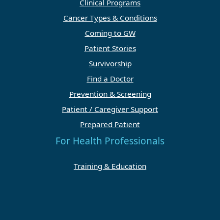
Clinical Programs
Cancer Types & Conditions
Coming to GW
Patient Stories
Survivorship
Find a Doctor
Prevention & Screening
Patient / Caregiver Support
Prepared Patient
For Health Professionals
Training & Education