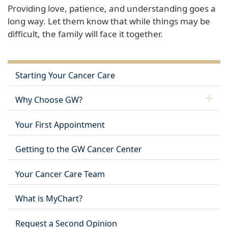
Providing love, patience, and understanding goes a
long way. Let them know that while things may be
difficult, the family will face it together.
Starting Your Cancer Care
Why Choose GW?
Your First Appointment
Getting to the GW Cancer Center
Your Cancer Care Team
What is MyChart?
Request a Second Opinion