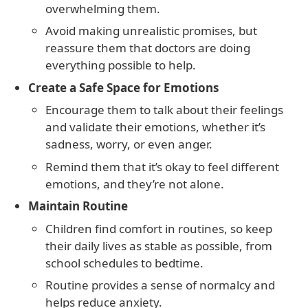
overwhelming them.
Avoid making unrealistic promises, but
reassure them that doctors are doing
everything possible to help.
Create a Safe Space for Emotions
Encourage them to talk about their feelings
and validate their emotions, whether it’s
sadness, worry, or even anger.
Remind them that it’s okay to feel different
emotions, and they’re not alone.
Maintain Routine
Children find comfort in routines, so keep
their daily lives as stable as possible, from
school schedules to bedtime.
Routine provides a sense of normalcy and
helps reduce anxiety.