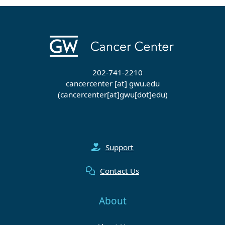
202-741-2210
cancercenter
[at]
gwu
.
edu
(cancercenter[at]gwu[dot]edu)
Support
Contact Us
About