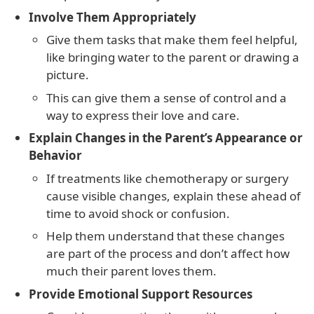
Involve Them Appropriately
Give them tasks that make them feel helpful,
like bringing water to the parent or drawing a
picture.
This can give them a sense of control and a
way to express their love and care.
Explain Changes in the Parent’s Appearance or
Behavior
If treatments like chemotherapy or surgery
cause visible changes, explain these ahead of
time to avoid shock or confusion.
Help them understand that these changes
are part of the process and don’t affect how
much their parent loves them.
Provide Emotional Support Resources