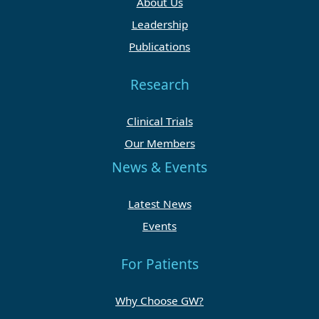
About Us
Leadership
Publications
Research
Clinical Trials
Our Members
News & Events
Latest News
Events
For Patients
Why Choose GW?