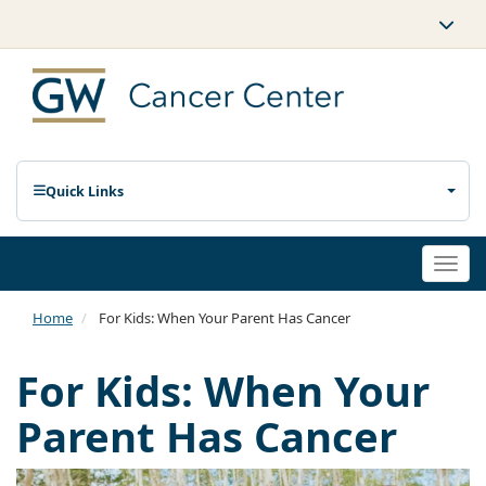
Quick Links
Togg
navi
Home
For Kids: When Your Parent Has Cancer
For Kids: When Your
Parent Has Cancer