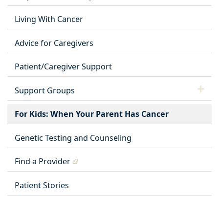
Living With Cancer
Advice for Caregivers
Patient/Caregiver Support
Support Groups
For Kids: When Your Parent Has Cancer
Genetic Testing and Counseling
Find a Provider
Patient Stories