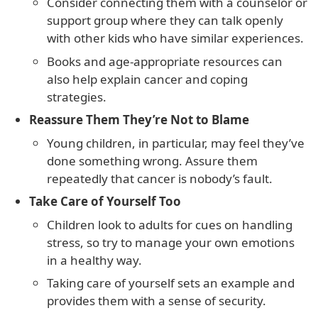
Consider connecting them with a counselor or
support group where they can talk openly
with other kids who have similar experiences.
Books and age-appropriate resources can
also help explain cancer and coping
strategies.
Reassure Them They’re Not to Blame
Young children, in particular, may feel they’ve
done something wrong. Assure them
repeatedly that cancer is nobody’s fault.
Take Care of Yourself Too
Children look to adults for cues on handling
stress, so try to manage your own emotions
in a healthy way.
Taking care of yourself sets an example and
provides them with a sense of security.