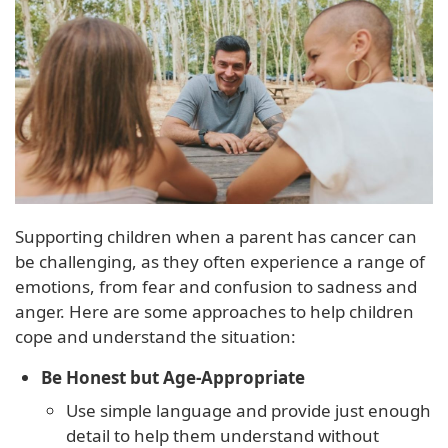
Supporting children when a parent has cancer can
be challenging, as they often experience a range of
emotions, from fear and confusion to sadness and
anger. Here are some approaches to help children
cope and understand the situation:
Be Honest but Age-Appropriate
Use simple language and provide just enough
detail to help them understand without