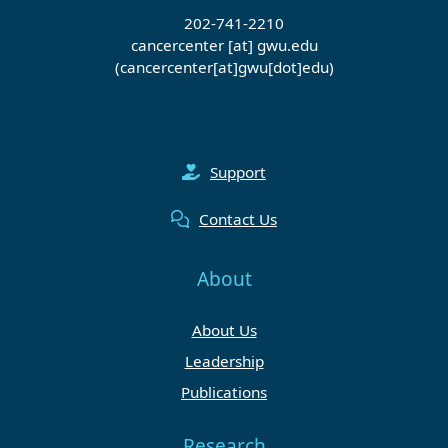
202-741-2210
cancercenter
[at]
gwu
.
edu
(cancercenter[at]gwu[dot]edu)
Support
Contact Us
About
About Us
Leadership
Publications
Research