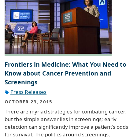
Frontiers in Medicine: What You Need to
Know about Cancer Prevention and
Screenings
Press Releases
OCTOBER 23, 2015
There are myriad strategies for combating cancer,
but the simple answer lies in screenings; early
detection can significantly improve a patient’s odds
for survival. The politics around screenings,