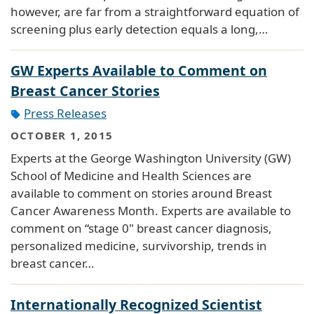
however, are far from a straightforward equation of
screening plus early detection equals a long,…
GW Experts Available to Comment on
Breast Cancer Stories
Press Releases
OCTOBER 1, 2015
Experts at the George Washington University (GW)
School of Medicine and Health Sciences are
available to comment on stories around Breast
Cancer Awareness Month. Experts are available to
comment on “stage 0" breast cancer diagnosis,
personalized medicine, survivorship, trends in
breast cancer…
Internationally Recognized Scientist