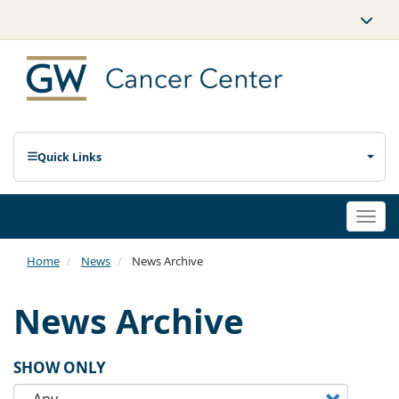
Quick Links
Togg
navi
Home
News
News Archive
News Archive
SHOW ONLY