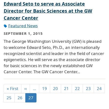
Edward Seto to serve as Associate
Director for Basic Sciences at the GW
Cancer Center
Featured News
SEPTEMBER 1, 2015
The George Washington University (GW) is pleased
to welcome Edward Seto, Ph.D., an internationally
recognized scientist and leader in the field of cancer
epigenetics. He will serve as the associate director
for basic sciences in the newly established GW
Cancer Center. The GW Cancer Center…
« First
‹‹
…
19
20
21
22
23
24
25
26
27