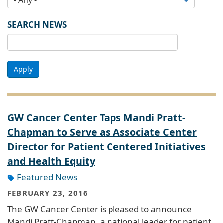
SEARCH NEWS
Apply
GW Cancer Center Taps Mandi Pratt-
Chapman to Serve as Associate Center
Director for Patient Centered Initiatives
and Health Equity
Featured News
FEBRUARY 23, 2016
The GW Cancer Center is pleased to announce
Mandi Pratt-Chapman, a national leader for patient