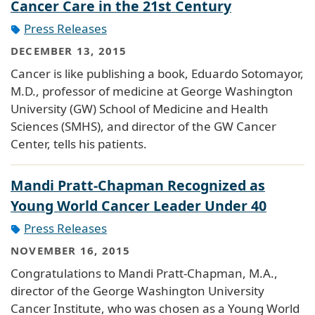
Cancer Care in the 21st Century
Press Releases
DECEMBER 13, 2015
Cancer is like publishing a book, Eduardo Sotomayor,
M.D., professor of medicine at George Washington
University (GW) School of Medicine and Health
Sciences (SMHS), and director of the GW Cancer
Center, tells his patients.
Mandi Pratt-Chapman Recognized as
Young World Cancer Leader Under 40
Press Releases
NOVEMBER 16, 2015
Congratulations to Mandi Pratt-Chapman, M.A.,
director of the George Washington University
Cancer Institute, who was chosen as a Young World