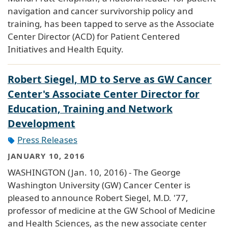
navigation and cancer survivorship policy and
training, has been tapped to serve as the Associate
Center Director (ACD) for Patient Centered
Initiatives and Health Equity.
Robert Siegel, MD to Serve as GW Cancer
Center's Associate Center Director for
Education, Training and Network
Development
Press Releases
JANUARY 10, 2016
WASHINGTON (Jan. 10, 2016) - The George
Washington University (GW) Cancer Center is
pleased to announce Robert Siegel, M.D. '77,
professor of medicine at the GW School of Medicine
and Health Sciences, as the new associate center