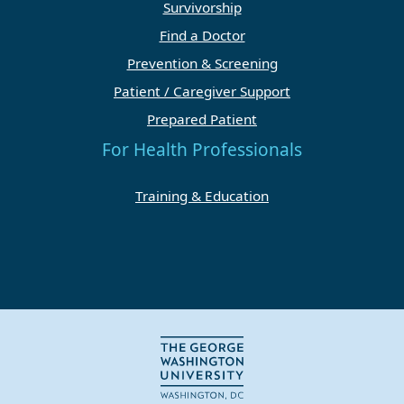
Survivorship
Find a Doctor
Prevention & Screening
Patient / Caregiver Support
Prepared Patient
For Health Professionals
Training & Education