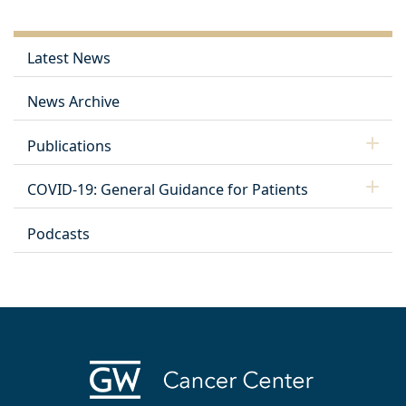
Latest News
News Archive
Publications
COVID-19: General Guidance for Patients
Podcasts