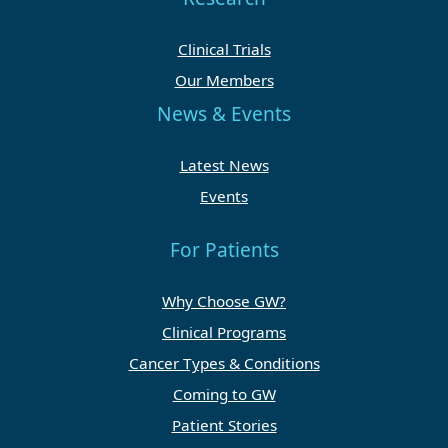
Clinical Trials
Our Members
News & Events
Latest News
Events
For Patients
Why Choose GW?
Clinical Programs
Cancer Types & Conditions
Coming to GW
Patient Stories