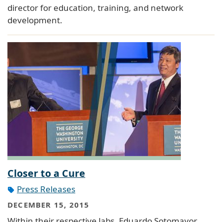
director for education, training, and network
development.
Closer to a Cure
Press Releases
DECEMBER 15, 2015
Within their respective labs, Eduardo Sotomayor,