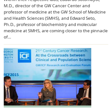
M.D., director of the GW Cancer Center and
professor of medicine at the GW School of Medicine
and Health Sciences (SMHS), and Edward Seto,
Ph.D., professor of biochemistry and molecular
medicine at SMHS, are coming closer to the pinnacle
of…