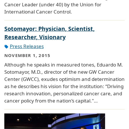
Cancer Leader (under 40) by the Union for
International Cancer Control.
Sotomayor: Physician, Scientist,
Researcher, Visionary
Press Releases
NOVEMBER 1, 2015
Although he speaks in measured tones, Eduardo M.
Sotomayor, M.D., director of the new GW Cancer
Center (GWCC), exudes optimism and determination
as he describes his vision for the institution: “Driving
research innovation, personalized cancer care, and
cancer policy from the nation’s capital."…