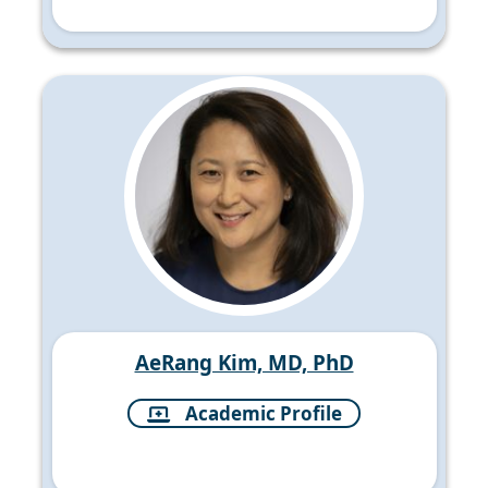
AeRang Kim, MD, PhD
Academic Profile