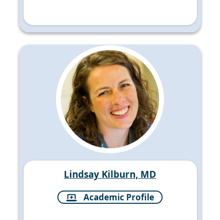
Lindsay Kilburn, MD
Academic Profile