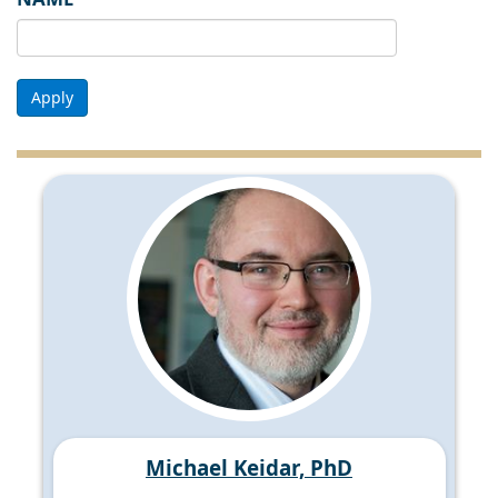
Apply
Michael Keidar, PhD