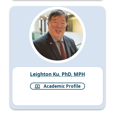
Leighton Ku, PhD, MPH
Academic Profile