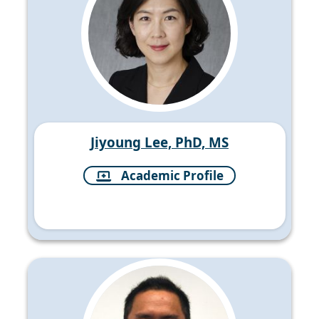
Jiyoung Lee, PhD, MS
Academic Profile