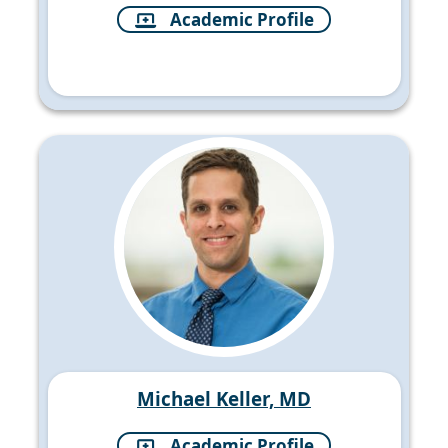
Academic Profile
Michael Keller, MD
Academic Profile