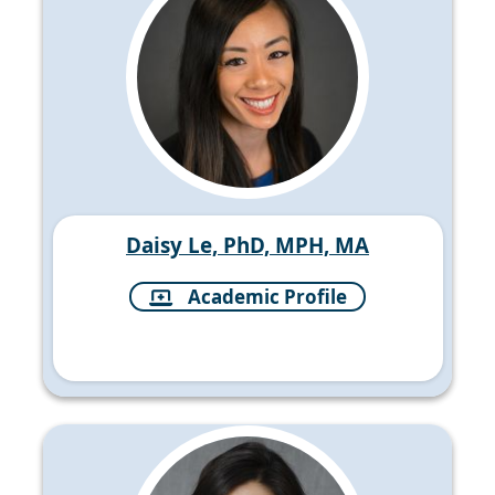
Daisy Le, PhD, MPH, MA
Academic Profile