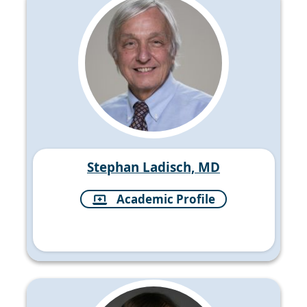
Stephan Ladisch, MD
Academic Profile