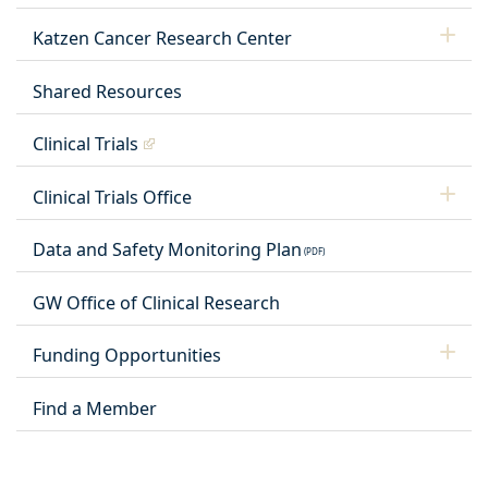
Katzen Cancer Research Center
Shared Resources
Clinical Trials
Clinical Trials Office
Data and Safety Monitoring Plan
GW Office of Clinical Research
Funding Opportunities
Find a Member