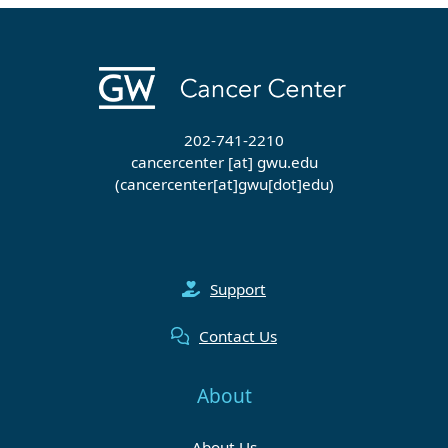
202-741-2210
cancercenter
[at]
gwu
.
edu
(cancercenter[at]gwu[dot]edu)
Support
Contact Us
About
About Us