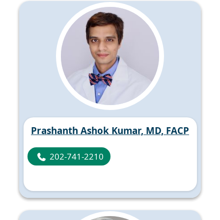
Prashanth Ashok Kumar, MD, FACP
202-741-2210