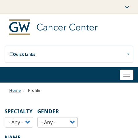
Quick Links
Togg
navi
Home
Profile
SPECIALTY
GENDER
NAME