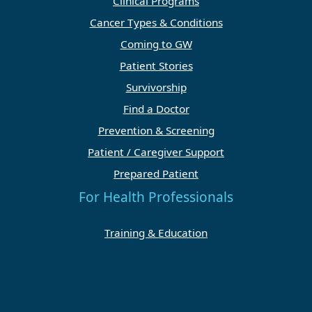
Clinical Programs
Cancer Types & Conditions
Coming to GW
Patient Stories
Survivorship
Find a Doctor
Prevention & Screening
Patient / Caregiver Support
Prepared Patient
For Health Professionals
Training & Education