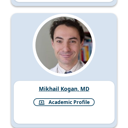
Mikhail Kogan, MD
Academic Profile