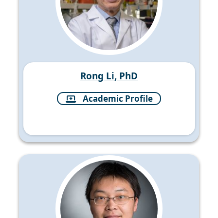
Rong Li, PhD
Academic Profile