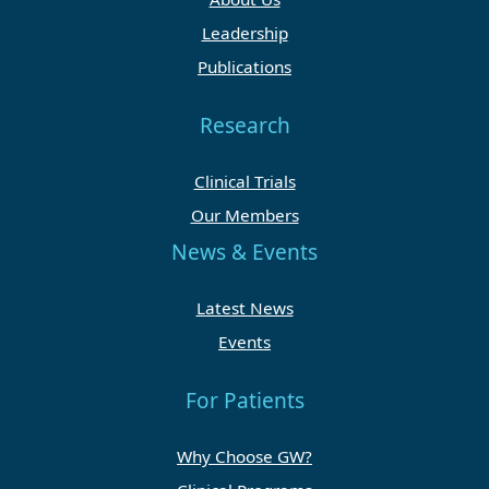
Leadership
Publications
Research
Clinical Trials
Our Members
News & Events
Latest News
Events
For Patients
Why Choose GW?