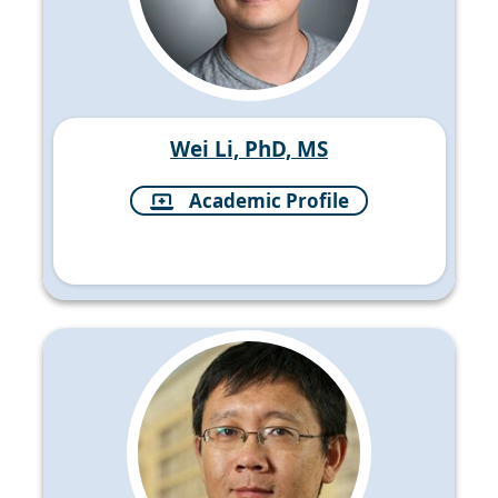
Wei Li, PhD, MS
Academic Profile