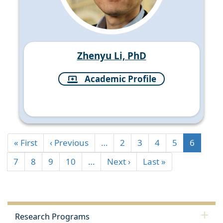
Zhenyu Li, PhD
Academic Profile
« First
‹ Previous
…
2
3
4
5
6
7
8
9
10
…
Next ›
Last »
Research Programs