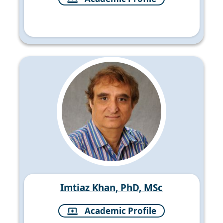
Imtiaz Khan, PhD, MSc
Academic Profile