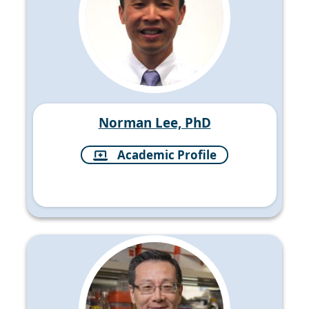
Norman Lee, PhD
Academic Profile