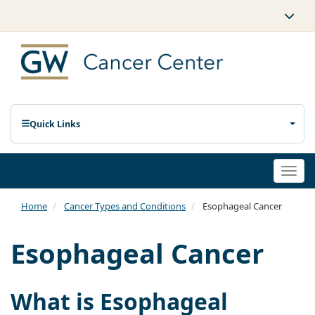
Quick Links
Togg
navi
Home
Cancer Types and Conditions
Esophageal Cancer
Esophageal Cancer
What is Esophageal