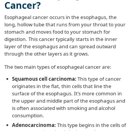
Cancer?
Esophageal cancer occurs in the esophagus, the
long, hollow tube that runs from your throat to your
stomach and moves food to your stomach for
digestion. This cancer typically starts in the inner
layer of the esophagus and can spread outward
through the other layers as it grows.
The two main types of esophageal cancer are:
Squamous cell carcinoma:
This type of cancer
originates in the flat, thin cells that line the
surface of the esophagus. It's more common in
the upper and middle part of the esophagus and
is often associated with smoking and alcohol
consumption.
Adenocarcinoma:
This type begins in the cells of