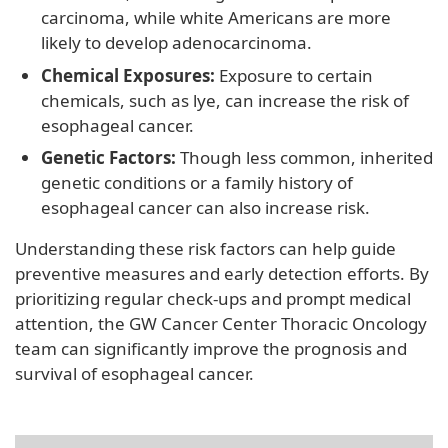
carcinoma, while white Americans are more
likely to develop adenocarcinoma.
Chemical Exposures:
Exposure to certain
chemicals, such as lye, can increase the risk of
esophageal cancer.
Genetic Factors:
Though less common, inherited
genetic conditions or a family history of
esophageal cancer can also increase risk.
Understanding these risk factors can help guide
preventive measures and early detection efforts. By
prioritizing regular check-ups and prompt medical
attention, the GW Cancer Center Thoracic Oncology
team can significantly improve the prognosis and
survival of esophageal cancer.