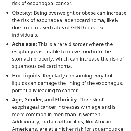
risk of esophageal cancer.
Obesity:
Being overweight or obese can increase
the risk of esophageal adenocarcinoma, likely
due to increased rates of GERD in obese
individuals.
Achalasia:
This is a rare disorder where the
esophagus is unable to move food into the
stomach properly, which can increase the risk of
squamous cell carcinoma.
Hot Liquids:
Regularly consuming very hot
liquids can damage the lining of the esophagus,
potentially leading to cancer.
Age, Gender, and Ethnicity:
The risk of
esophageal cancer increases with age and is
more common in men than in women.
Additionally, certain ethnicities, like African
Americans, are at a higher risk for squamous cell