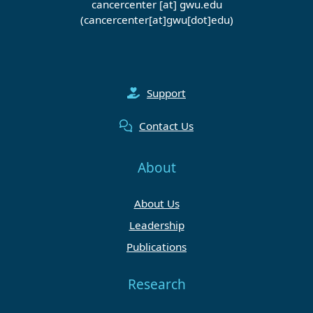
cancercenter
[at]
gwu
.
edu
(cancercenter[at]gwu[dot]edu)
Support
Contact Us
About
About Us
Leadership
Publications
Research