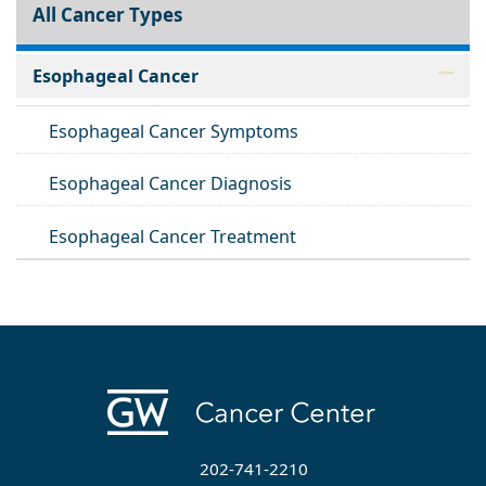
All Cancer Types
Esophageal Cancer
Esophageal Cancer Symptoms
Esophageal Cancer Diagnosis
Esophageal Cancer Treatment
202-741-2210