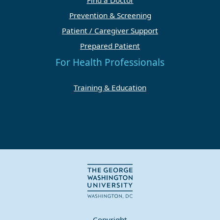
Find a Doctor
Prevention & Screening
Patient / Caregiver Support
Prepared Patient
For Health Professionals
Training & Education
Copyright