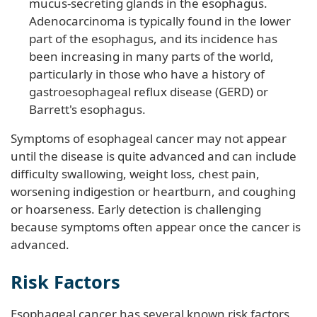
mucus-secreting glands in the esophagus.
Adenocarcinoma is typically found in the lower
part of the esophagus, and its incidence has
been increasing in many parts of the world,
particularly in those who have a history of
gastroesophageal reflux disease (GERD) or
Barrett's esophagus.
Symptoms of esophageal cancer may not appear
until the disease is quite advanced and can include
difficulty swallowing, weight loss, chest pain,
worsening indigestion or heartburn, and coughing
or hoarseness. Early detection is challenging
because symptoms often appear once the cancer is
advanced.
Risk Factors
Esophageal cancer has several known risk factors