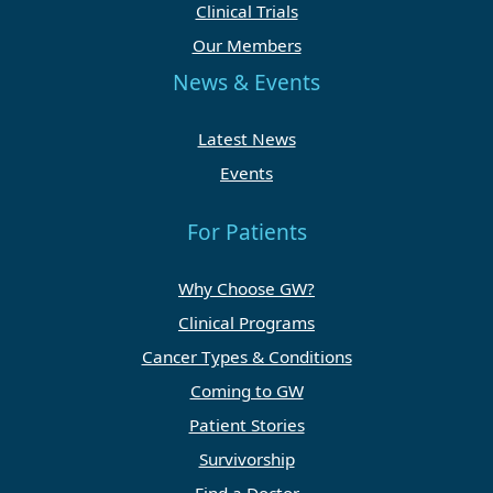
Clinical Trials
Our Members
News & Events
Latest News
Events
For Patients
Why Choose GW?
Clinical Programs
Cancer Types & Conditions
Coming to GW
Patient Stories
Survivorship