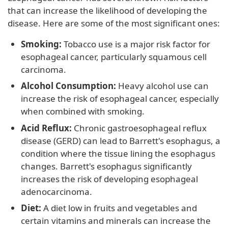
that can increase the likelihood of developing the
disease. Here are some of the most significant ones:
Smoking:
Tobacco use is a major risk factor for
esophageal cancer, particularly squamous cell
carcinoma.
Alcohol Consumption:
Heavy alcohol use can
increase the risk of esophageal cancer, especially
when combined with smoking.
Acid Reflux:
Chronic gastroesophageal reflux
disease (GERD) can lead to Barrett's esophagus, a
condition where the tissue lining the esophagus
changes. Barrett's esophagus significantly
increases the risk of developing esophageal
adenocarcinoma.
Diet:
A diet low in fruits and vegetables and
certain vitamins and minerals can increase the