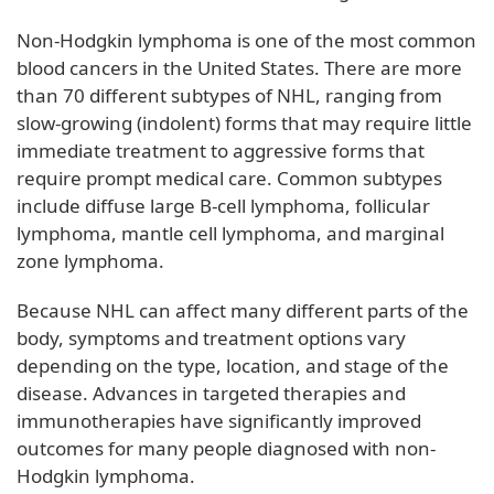
Non-Hodgkin lymphoma is one of the most common
blood cancers in the United States. There are more
than 70 different subtypes of NHL, ranging from
slow-growing (indolent) forms that may require little
immediate treatment to aggressive forms that
require prompt medical care. Common subtypes
include diffuse large B-cell lymphoma, follicular
lymphoma, mantle cell lymphoma, and marginal
zone lymphoma.
Because NHL can affect many different parts of the
body, symptoms and treatment options vary
depending on the type, location, and stage of the
disease. Advances in targeted therapies and
immunotherapies have significantly improved
outcomes for many people diagnosed with non-
Hodgkin lymphoma.