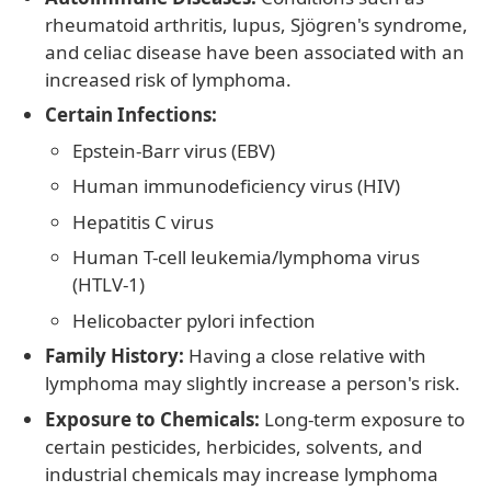
rheumatoid arthritis, lupus, Sjögren's syndrome,
and celiac disease have been associated with an
increased risk of lymphoma.
Certain Infections:
Epstein-Barr virus (EBV)
Human immunodeficiency virus (HIV)
Hepatitis C virus
Human T-cell leukemia/lymphoma virus
(HTLV-1)
Helicobacter pylori infection
Family History:
Having a close relative with
lymphoma may slightly increase a person's risk.
Exposure to Chemicals:
Long-term exposure to
certain pesticides, herbicides, solvents, and
industrial chemicals may increase lymphoma