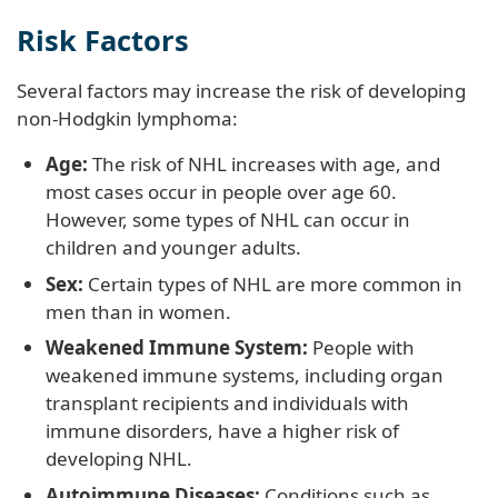
Risk Factors
Several factors may increase the risk of developing
non-Hodgkin lymphoma:
Age:
The risk of NHL increases with age, and
most cases occur in people over age 60.
However, some types of NHL can occur in
children and younger adults.
Sex:
Certain types of NHL are more common in
men than in women.
Weakened Immune System:
People with
weakened immune systems, including organ
transplant recipients and individuals with
immune disorders, have a higher risk of
developing NHL.
Autoimmune Diseases:
Conditions such as