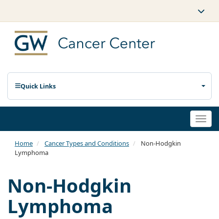
Quick Links
Togg
navi
Home
Cancer Types and Conditions
Non-Hodgkin
Lymphoma
Non-Hodgkin
Lymphoma