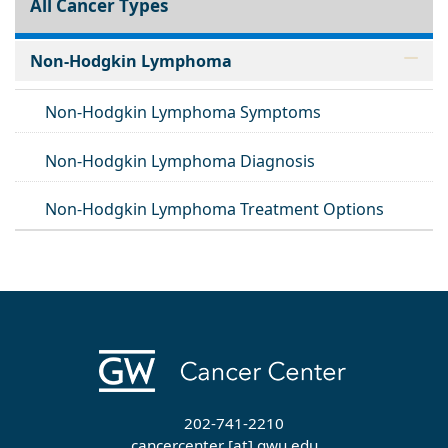
All Cancer Types
Non-Hodgkin Lymphoma
Non-Hodgkin Lymphoma Symptoms
Non-Hodgkin Lymphoma Diagnosis
Non-Hodgkin Lymphoma Treatment Options
202-741-2210
cancercenter
[at]
gwu
.
edu