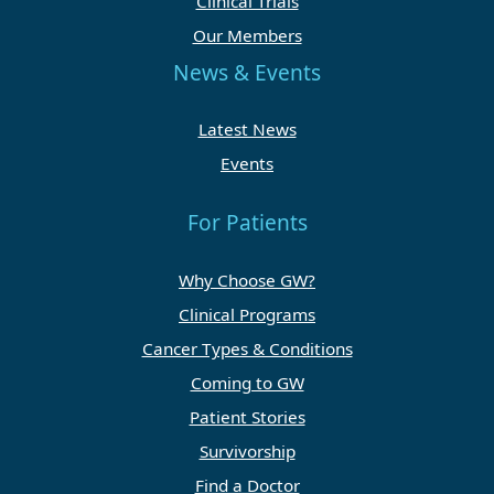
Clinical Trials
Our Members
News & Events
Latest News
Events
For Patients
Why Choose GW?
Clinical Programs
Cancer Types & Conditions
Coming to GW
Patient Stories
Survivorship
Find a Doctor