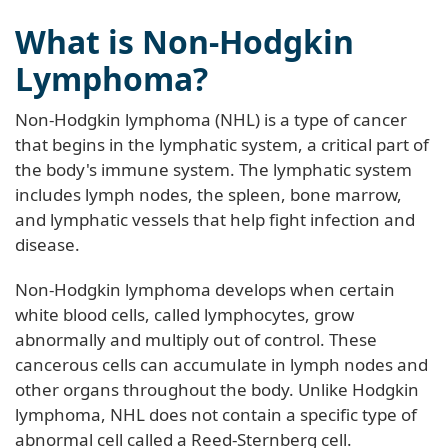
What is Non-Hodgkin
Lymphoma?
Non-Hodgkin lymphoma (NHL) is a type of cancer
that begins in the lymphatic system, a critical part of
the body's immune system. The lymphatic system
includes lymph nodes, the spleen, bone marrow,
and lymphatic vessels that help fight infection and
disease.
Non-Hodgkin lymphoma develops when certain
white blood cells, called lymphocytes, grow
abnormally and multiply out of control. These
cancerous cells can accumulate in lymph nodes and
other organs throughout the body. Unlike Hodgkin
lymphoma, NHL does not contain a specific type of
abnormal cell called a Reed-Sternberg cell.