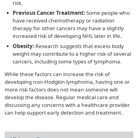
risk.
Previous Cancer Treatment:
Some people who
have received chemotherapy or radiation
therapy for other cancers may have a slightly
increased risk of developing NHL later in life.
Obesity:
Research suggests that excess body
weight may contribute to a higher risk of several
cancers, including some types of lymphoma.
While these factors can increase the risk of
developing non-Hodgkin lymphoma, having one or
more risk factors does not mean someone will
develop the disease. Regular medical care and
discussing any concerns with a healthcare provider
can help support early detection and treatment.