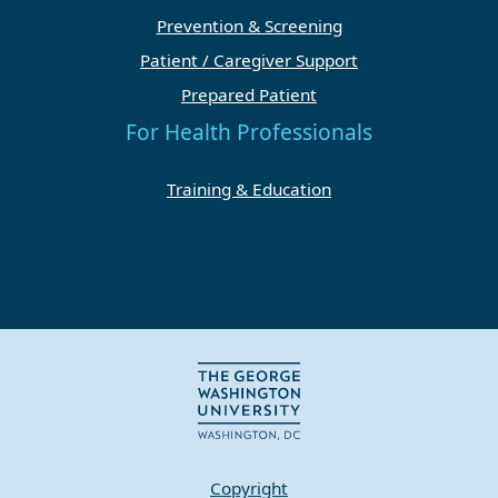
Prevention & Screening
Patient / Caregiver Support
Prepared Patient
For Health Professionals
Training & Education
Copyright