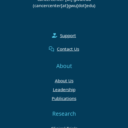
(cancercenter[at]gwu[dot]edu)
Support
Contact Us
About
About Us
Leadership
Publications
Research