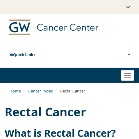
Quick Links
Togg
navi
Home
Cancer Types
Rectal Cancer
Rectal Cancer
What is Rectal Cancer?