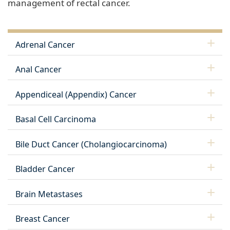
management of rectal cancer.
Adrenal Cancer
Anal Cancer
Appendiceal (Appendix) Cancer
Basal Cell Carcinoma
Bile Duct Cancer (Cholangiocarcinoma)
Bladder Cancer
Brain Metastases
Breast Cancer