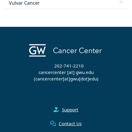
Vulvar Cancer
202-741-2210
cancercenter
[at]
gwu
.
edu
(cancercenter[at]gwu[dot]edu)
Support
Contact Us