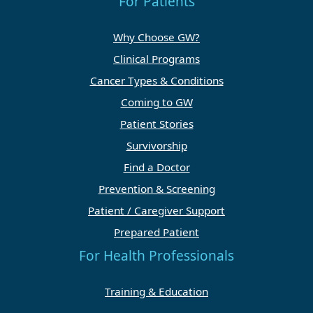
For Patients
Why Choose GW?
Clinical Programs
Cancer Types & Conditions
Coming to GW
Patient Stories
Survivorship
Find a Doctor
Prevention & Screening
Patient / Caregiver Support
Prepared Patient
For Health Professionals
Training & Education