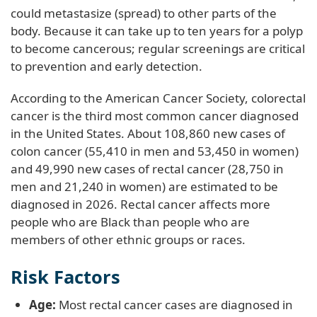
could metastasize (spread) to other parts of the
body. Because it can take up to ten years for a polyp
to become cancerous; regular screenings are critical
to prevention and early detection.
According to the American Cancer Society, colorectal
cancer is the third most common cancer diagnosed
in the United States. About 108,860 new cases of
colon cancer (55,410 in men and 53,450 in women)
and 49,990 new cases of rectal cancer (28,750 in
men and 21,240 in women) are estimated to be
diagnosed in 2026. Rectal cancer affects more
people who are Black than people who are
members of other ethnic groups or races.
Risk Factors
Age:
Most rectal cancer cases are diagnosed in