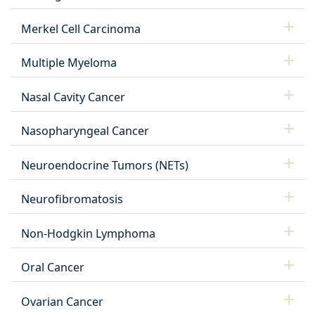
Merkel Cell Carcinoma
Multiple Myeloma
Nasal Cavity Cancer
Nasopharyngeal Cancer
Neuroendocrine Tumors (NETs)
Neurofibromatosis
Non-Hodgkin Lymphoma
Oral Cancer
Ovarian Cancer