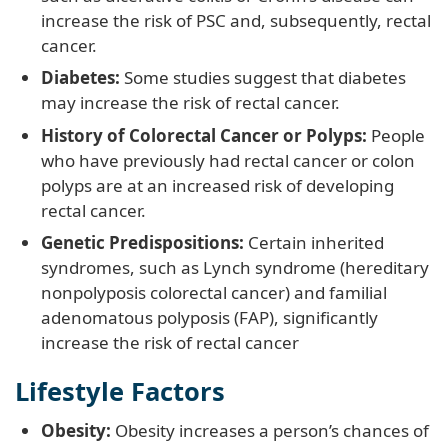
increase the risk of PSC and, subsequently, rectal
cancer.
Diabetes:
Some studies suggest that diabetes
may increase the risk of rectal cancer.
History of Colorectal Cancer or Polyps:
People
who have previously had rectal cancer or colon
polyps are at an increased risk of developing
rectal cancer.
Genetic Predispositions:
Certain inherited
syndromes, such as Lynch syndrome (hereditary
nonpolyposis colorectal cancer) and familial
adenomatous polyposis (FAP), significantly
increase the risk of rectal cancer
Lifestyle Factors
Obesity:
Obesity increases a person’s chances of