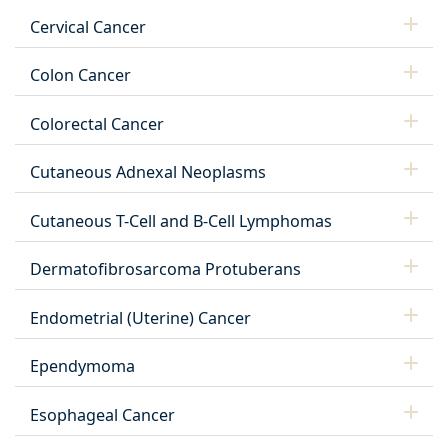
Cervical Cancer
Colon Cancer
Colorectal Cancer
Cutaneous Adnexal Neoplasms
Cutaneous T-Cell and B-Cell Lymphomas
Dermatofibrosarcoma Protuberans
Endometrial (Uterine) Cancer
Ependymoma
Esophageal Cancer