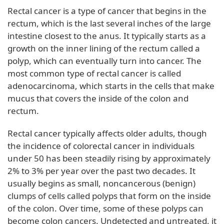
Rectal cancer is a type of cancer that begins in the
rectum, which is the last several inches of the large
intestine closest to the anus. It typically starts as a
growth on the inner lining of the rectum called a
polyp, which can eventually turn into cancer. The
most common type of rectal cancer is called
adenocarcinoma, which starts in the cells that make
mucus that covers the inside of the colon and
rectum.
Rectal cancer typically affects older adults, though
the incidence of colorectal cancer in individuals
under 50 has been steadily rising by approximately
2% to 3% per year over the past two decades. It
usually begins as small, noncancerous (benign)
clumps of cells called polyps that form on the inside
of the colon. Over time, some of these polyps can
become colon cancers. Undetected and untreated, it