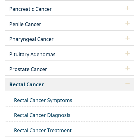
Pancreatic Cancer
Penile Cancer
Pharyngeal Cancer
Pituitary Adenomas
Prostate Cancer
Rectal Cancer
Rectal Cancer Symptoms
Rectal Cancer Diagnosis
Rectal Cancer Treatment