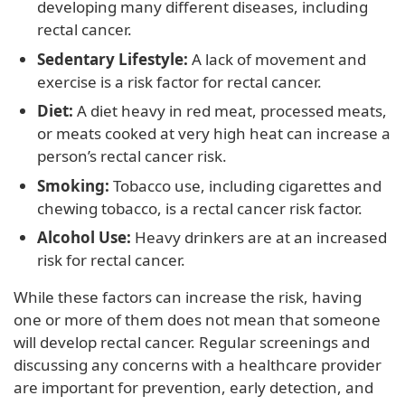
developing many different diseases, including
rectal cancer.
Sedentary Lifestyle:
A lack of movement and
exercise is a risk factor for rectal cancer.
Diet:
A diet heavy in red meat, processed meats,
or meats cooked at very high heat can increase a
person’s rectal cancer risk.
Smoking:
Tobacco use, including cigarettes and
chewing tobacco, is a rectal cancer risk factor.
Alcohol Use:
Heavy drinkers are at an increased
risk for rectal cancer.
While these factors can increase the risk, having
one or more of them does not mean that someone
will develop rectal cancer. Regular screenings and
discussing any concerns with a healthcare provider
are important for prevention, early detection, and