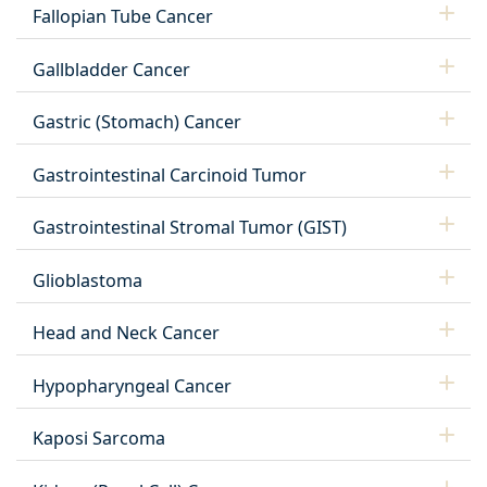
Fallopian Tube Cancer
Gallbladder Cancer
Gastric (Stomach) Cancer
Gastrointestinal Carcinoid Tumor
Gastrointestinal Stromal Tumor (GIST)
Glioblastoma
Head and Neck Cancer
Hypopharyngeal Cancer
Kaposi Sarcoma