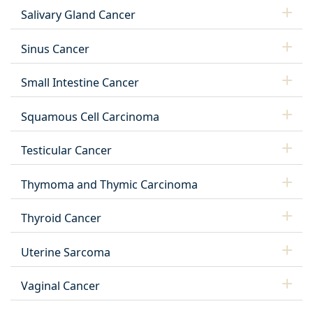
Salivary Gland Cancer
Sinus Cancer
Small Intestine Cancer
Squamous Cell Carcinoma
Testicular Cancer
Thymoma and Thymic Carcinoma
Thyroid Cancer
Uterine Sarcoma
Vaginal Cancer