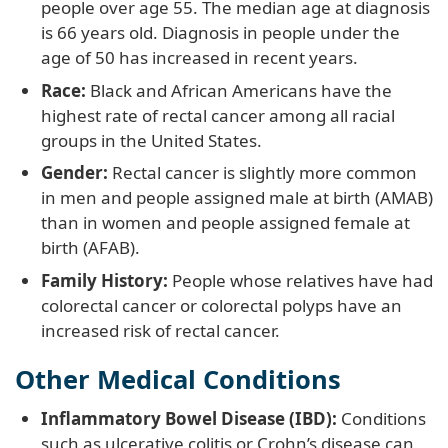
people over age 55. The median age at diagnosis
is 66 years old. Diagnosis in people under the
age of 50 has increased in recent years.
Race:
Black and African Americans have the
highest rate of rectal cancer among all racial
groups in the United States.
Gender:
Rectal cancer is slightly more common
in men and people assigned male at birth (AMAB)
than in women and people assigned female at
birth (AFAB).
Family History:
People whose relatives have had
colorectal cancer or colorectal polyps have an
increased risk of rectal cancer.
Other Medical Conditions
Inflammatory Bowel Disease (IBD):
Conditions
such as ulcerative colitis or Crohn’s disease can