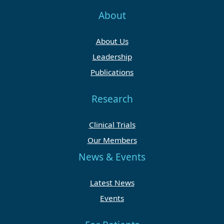
About
About Us
Leadership
Publications
Research
Clinical Trials
Our Members
News & Events
Latest News
Events