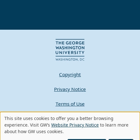
Copyright
Privacy Notice
Terms of Use
This site uses cookies to offer you a better browsing
Contact GW
Use
experience. Visit GW’s
Website Privacy Notice
to learn more
about how GW uses cookies.
of
A - Z Index