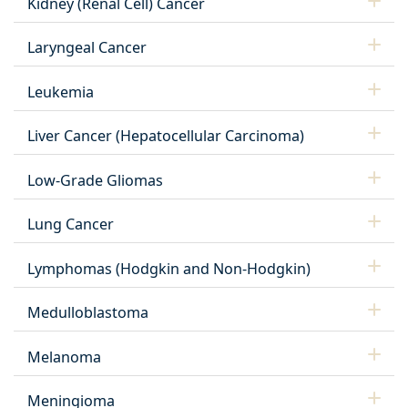
Kidney (Renal Cell) Cancer
Laryngeal Cancer
Leukemia
Liver Cancer (Hepatocellular Carcinoma)
Low-Grade Gliomas
Lung Cancer
Lymphomas (Hodgkin and Non-Hodgkin)
Medulloblastoma
Melanoma
Meningioma