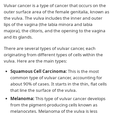
Vulvar cancer is a type of cancer that occurs on the
outer surface area of the female genitalia, known as
the vulva. The vulva includes the inner and outer
lips of the vagina (the labia minora and labia
majora), the clitoris, and the opening to the vagina
and its glands.
There are several types of vulvar cancer, each
originating from different types of cells within the
vulva. Here are the main types:
Squamous Cell Carcinoma:
This is the most
common type of vulvar cancer, accounting for
about 90% of cases. It starts in the thin, flat cells
that line the surface of the vulva.
Melanoma:
This type of vulvar cancer develops
from the pigment-producing cells known as
melanocytes. Melanoma of the vulva is less