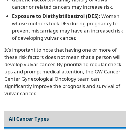
cancer or related cancers may increase risk.
Exposure to Diethylstilbestrol (DES):
Women
whose mothers took DES during pregnancy to
prevent miscarriage may have an increased risk
of developing vulvar cancer.
It's important to note that having one or more of
these risk factors does not mean that a person will
develop vulvar cancer. By prioritizing regular check-
ups and prompt medical attention, the GW Cancer
Center Gynecological Oncology team can
significantly improve the prognosis and survival of
vulvar cancer.
All Cancer Types