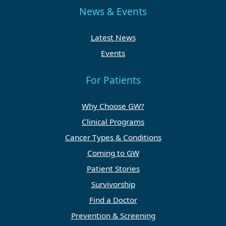
News & Events
Latest News
Events
For Patients
Why Choose GW?
Clinical Programs
Cancer Types & Conditions
Coming to GW
Patient Stories
Survivorship
Find a Doctor
Prevention & Screening