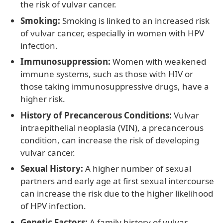
the risk of vulvar cancer.
Smoking:
Smoking is linked to an increased risk
of vulvar cancer, especially in women with HPV
infection.
Immunosuppression:
Women with weakened
immune systems, such as those with HIV or
those taking immunosuppressive drugs, have a
higher risk.
History of Precancerous Conditions:
Vulvar
intraepithelial neoplasia (VIN), a precancerous
condition, can increase the risk of developing
vulvar cancer.
Sexual History:
A higher number of sexual
partners and early age at first sexual intercourse
can increase the risk due to the higher likelihood
of HPV infection.
Genetic Factors:
A family history of vulvar