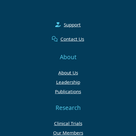
Support
Contact Us
About
About Us
Leadership
Publications
Research
Clinical Trials
Our Members