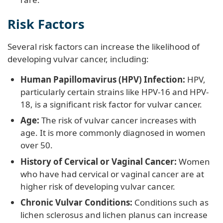
Risk Factors
Several risk factors can increase the likelihood of
developing vulvar cancer, including:
Human Papillomavirus (HPV) Infection:
HPV,
particularly certain strains like HPV-16 and HPV-
18, is a significant risk factor for vulvar cancer.
Age:
The risk of vulvar cancer increases with
age. It is more commonly diagnosed in women
over 50.
History of Cervical or Vaginal Cancer:
Women
who have had cervical or vaginal cancer are at
higher risk of developing vulvar cancer.
Chronic Vulvar Conditions:
Conditions such as
lichen sclerosus and lichen planus can increase