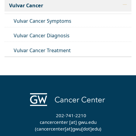
Vulvar Cancer
Vulvar Cancer Symptoms
Vulvar Cancer Diagnosis
Vulvar Cancer Treatment
202-741-2210
cancercenter
[at]
gwu
.
edu
(cancercenter[at]gwu[dot]edu)