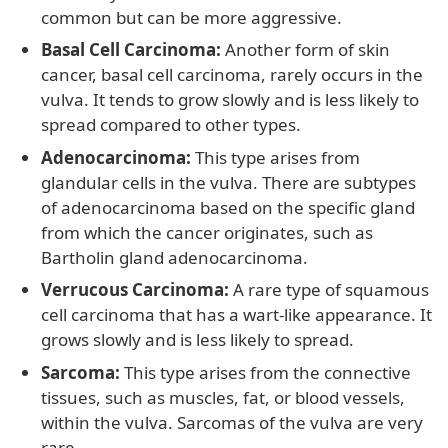
common but can be more aggressive.
Basal Cell Carcinoma:
Another form of skin
cancer, basal cell carcinoma, rarely occurs in the
vulva. It tends to grow slowly and is less likely to
spread compared to other types.
Adenocarcinoma:
This type arises from
glandular cells in the vulva. There are subtypes
of adenocarcinoma based on the specific gland
from which the cancer originates, such as
Bartholin gland adenocarcinoma.
Verrucous Carcinoma:
A rare type of squamous
cell carcinoma that has a wart-like appearance. It
grows slowly and is less likely to spread.
Sarcoma:
This type arises from the connective
tissues, such as muscles, fat, or blood vessels,
within the vulva. Sarcomas of the vulva are very
rare.