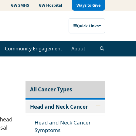
GW SMHS
GW Hospital
Ways to Give
Quick Links
Community Engagement
About
All Cancer Types
Head and Neck Cancer
 head
Head and Neck Cancer
sal
Symptoms