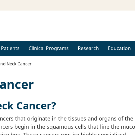
 Patients
Clinical Programs
Research
Education
nd Neck Cancer
ancer
eck Cancer?
cers that originate in the tissues and organs of the
cers begin in the squamous cells that line the muco
oice box. These cancers require highly specialized,