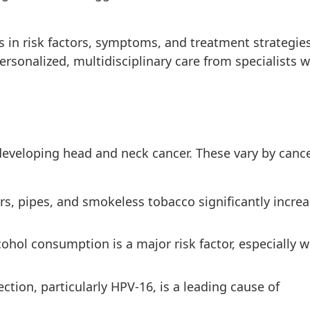
s in risk factors, symptoms, and treatment strategies
rsonalized, multidisciplinary care from specialists w
 developing head and neck cancer. These vary by canc
rs, pipes, and smokeless tobacco significantly incre
ohol consumption is a major risk factor, especially 
tion, particularly HPV-16, is a leading cause of