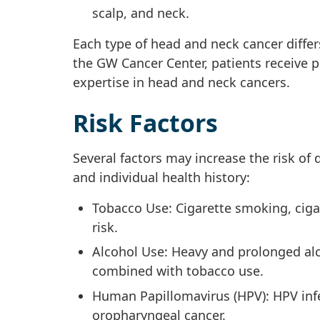
scalp, and neck.
Each type of head and neck cancer differ
the GW Cancer Center, patients receive pe
expertise in head and neck cancers.
Risk Factors
Several factors may increase the risk of
and individual health history:
Tobacco Use: Cigarette smoking, ciga
risk.
Alcohol Use: Heavy and prolonged alc
combined with tobacco use.
Human Papillomavirus (HPV): HPV infec
oropharyngeal cancer.