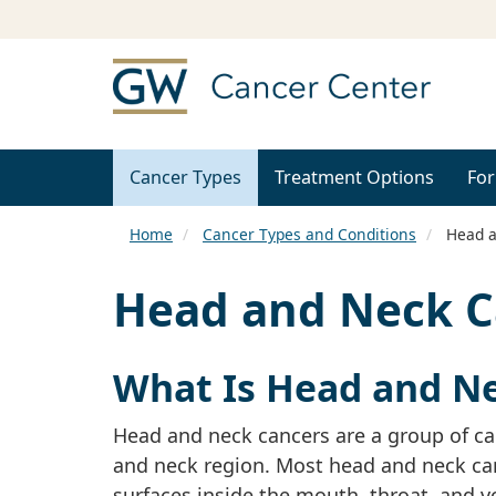
Cancer Types
Treatment Options
For
Home
Cancer Types and Conditions
Head a
Head and Neck C
What Is Head and N
Head and neck cancers are a group of can
and neck region. Most head and neck can
surfaces inside the mouth, throat, and v