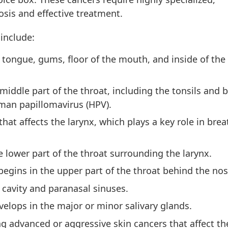
osis and effective treatment.
include:
, tongue, gums, floor of the mouth, and inside of the
iddle part of the throat, including the tonsils and b
man papillomavirus (HPV).
hat affects the larynx, which plays a key role in brea
 lower part of the throat surrounding the larynx.
egins in the upper part of the throat behind the nos
 cavity and paranasal sinuses.
velops in the major or minor salivary glands.
 advanced or aggressive skin cancers that affect the