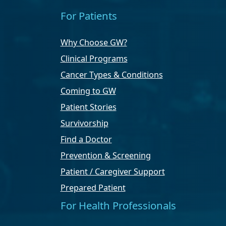
For Patients
Why Choose GW?
Clinical Programs
Cancer Types & Conditions
Coming to GW
Patient Stories
Survivorship
Find a Doctor
Prevention & Screening
Patient / Caregiver Support
Prepared Patient
For Health Professionals