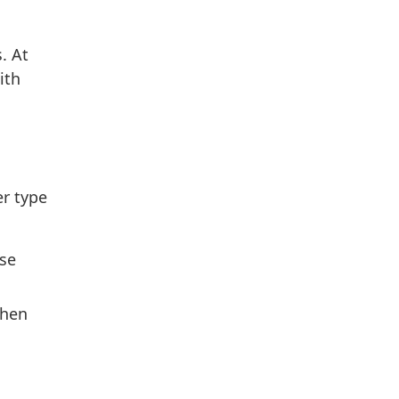
. At
ith
er type
ase
when