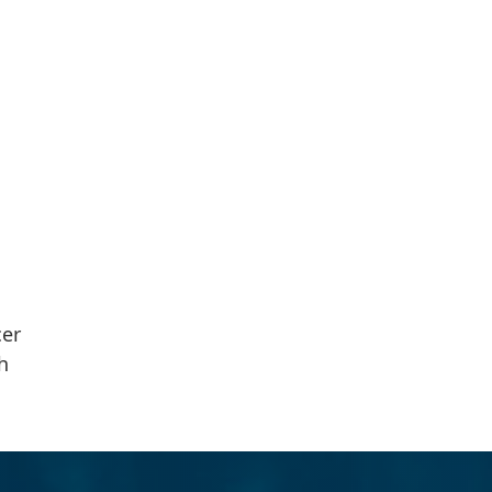
cer
h