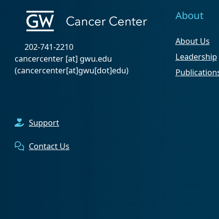
About
About Us
202-741-2210
Leadership
cancercenter
[at]
gwu
.
edu
(cancercenter[at]gwu[dot]edu)
Publication
Support
Contact Us