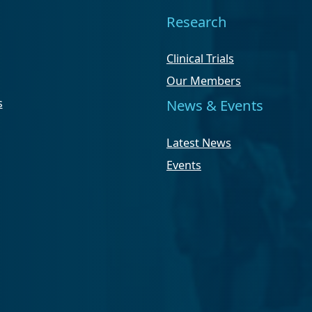
Research
Clinical Trials
Our Members
s
News & Events
Latest News
Events