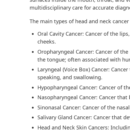
multidisciplinary care for accurate diagn
The main types of head and neck cancer 
Oral Cavity Cancer: Cancer of the lips
cheeks.
Oropharyngeal Cancer: Cancer of the m
the tongue; often associated with hu
Laryngeal (Voice Box) Cancer: Cancer t
speaking, and swallowing.
Hypopharyngeal Cancer: Cancer of the
Nasopharyngeal Cancer: Cancer that b
Sinonasal Cancer: Cancer of the nasal
Salivary Gland Cancer: Cancer that de
Head and Neck Skin Cancers: Including