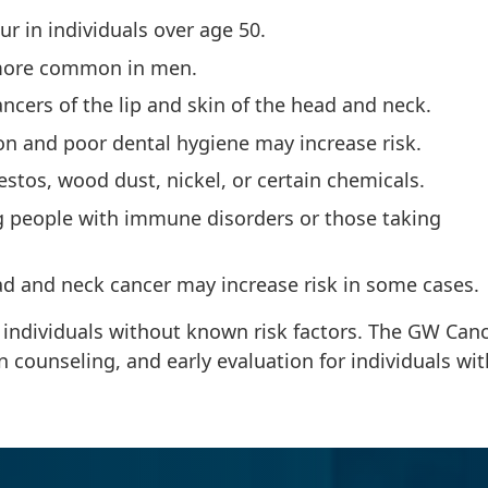
r in individuals over age 50.
 more common in men.
ancers of the lip and skin of the head and neck.
tion and poor dental hygiene may increase risk.
stos, wood dust, nickel, or certain chemicals.
people with immune disorders or those taking
ead and neck cancer may increase risk in some cases.
 individuals without known risk factors. The GW Can
n counseling, and early evaluation for individuals wit