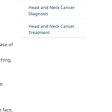
Head and Neck Cancer
Diagnosis
Head and Neck Cancer
Treatment
ase of
thing,
e.
 face,