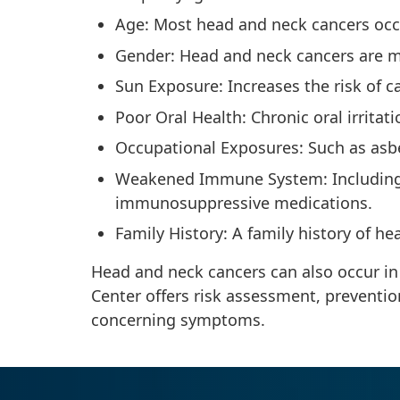
Age: Most head and neck cancers occu
Gender: Head and neck cancers are
Sun Exposure: Increases the risk of c
Poor Oral Health: Chronic oral irrita
Occupational Exposures: Such as asbe
Weakened Immune System: Including 
immunosuppressive medications.
Family History: A family history of h
Head and neck cancers can also occur in
Center offers risk assessment, preventio
concerning symptoms.