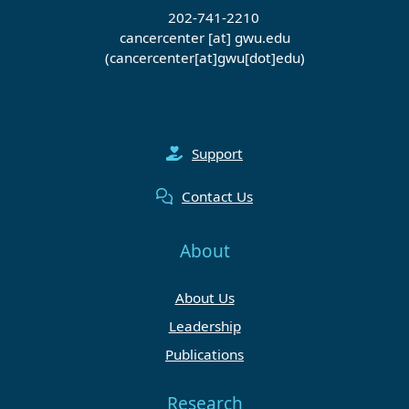
202-741-2210
cancercenter
[at]
gwu
.
edu
(cancercenter[at]gwu[dot]edu)
Support
Contact Us
About
About Us
Leadership
Publications
Research