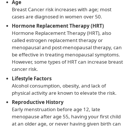
Age
Breast Cancer risk increases with age; most
cases are diagnosed in women over 50.
Hormone Replacement Therapy (HRT)
Hormone Replacement Therapy (HRT), also
called estrogen replacement therapy or
menopausal and post-menopausal therapy, can
be effective in treating menopausal symptoms.
However, some types of HRT can increase breast
cancer risk.
Lifestyle Factors
Alcohol consumption, obesity, and lack of
physical activity are known to elevate the risk.
Reproductive History
Early menstruation before age 12, late
menopause after age 55, having your first child
at an older age, or never having given birth can