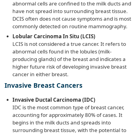
abnormal cells are confined to the milk ducts and
have not spread into surrounding breast tissue.
DCIS often does not cause symptoms and is most
commonly detected on routine mammography.
Lobular Carcinoma In Situ (LCIS)
LCIS is not considered a true cancer. It refers to
abnormal cells found in the lobules (milk-
producing glands) of the breast and indicates a
higher future risk of developing invasive breast
cancer in either breast.
Invasive Breast Cancers
Invasive Ductal Carcinoma (IDC)
IDC is the most common type of breast cancer,
accounting for approximately 80% of cases. It
begins in the milk ducts and spreads into
surrounding breast tissue, with the potential to