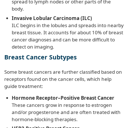
spread to lymph nodes or other parts of the
body.
Invasive Lobular Carcinoma (ILC)
ILC begins in the lobules and spreads into nearby
breast tissue. It accounts for about 10% of breast
cancer diagnoses and can be more difficult to
detect on imaging.
Breast Cancer Subtypes
Some breast cancers are further classified based on
receptors found on the cancer cells, which help
guide treatment:
Hormone Receptor–Positive Breast Cancer
These cancers grow in response to estrogen
and/or progesterone and are often treated with
hormone-blocking therapies.