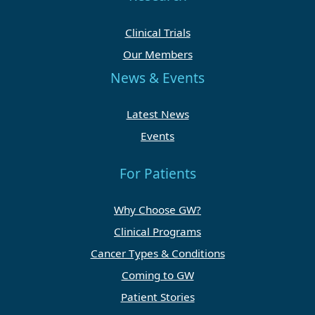
Clinical Trials
Our Members
News & Events
Latest News
Events
For Patients
Why Choose GW?
Clinical Programs
Cancer Types & Conditions
Coming to GW
Patient Stories