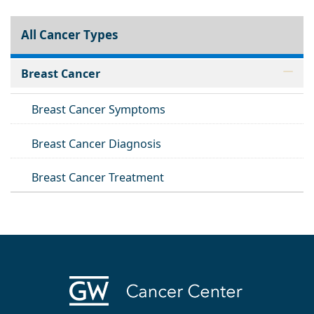
All Cancer Types
Breast Cancer
Breast Cancer Symptoms
Breast Cancer Diagnosis
Breast Cancer Treatment