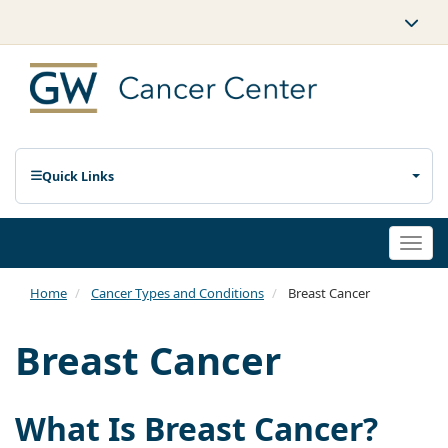
Quick Links
Togg
navi
Home
Cancer Types and Conditions
Breast Cancer
Breast Cancer
What Is Breast Cancer?