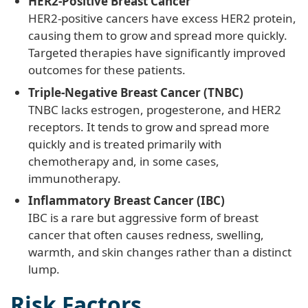
HER2-Positive Breast Cancer
HER2-positive cancers have excess HER2 protein,
causing them to grow and spread more quickly.
Targeted therapies have significantly improved
outcomes for these patients.
Triple-Negative Breast Cancer (TNBC)
TNBC lacks estrogen, progesterone, and HER2
receptors. It tends to grow and spread more
quickly and is treated primarily with
chemotherapy and, in some cases,
immunotherapy.
Inflammatory Breast Cancer (IBC)
IBC is a rare but aggressive form of breast
cancer that often causes redness, swelling,
warmth, and skin changes rather than a distinct
lump.
Risk Factors