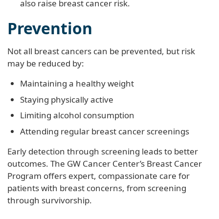
also raise breast cancer risk.
Prevention
Not all breast cancers can be prevented, but risk
may be reduced by:
Maintaining a healthy weight
Staying physically active
Limiting alcohol consumption
Attending regular breast cancer screenings
Early detection through screening leads to better
outcomes. The GW Cancer Center’s Breast Cancer
Program offers expert, compassionate care for
patients with breast concerns, from screening
through survivorship.