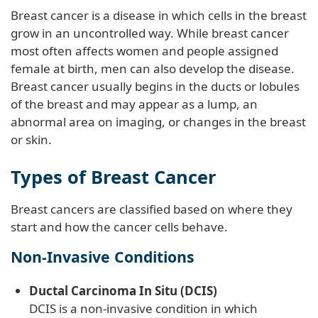
Breast cancer is a disease in which cells in the breast
grow in an uncontrolled way. While breast cancer
most often affects women and people assigned
female at birth, men can also develop the disease.
Breast cancer usually begins in the ducts or lobules
of the breast and may appear as a lump, an
abnormal area on imaging, or changes in the breast
or skin.
Types of Breast Cancer
Breast cancers are classified based on where they
start and how the cancer cells behave.
Non-Invasive Conditions
Ductal Carcinoma In Situ (DCIS)
DCIS is a non-invasive condition in which