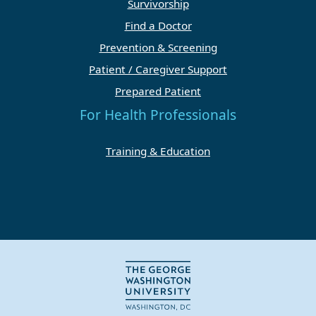
Survivorship
Find a Doctor
Prevention & Screening
Patient / Caregiver Support
Prepared Patient
For Health Professionals
Training & Education