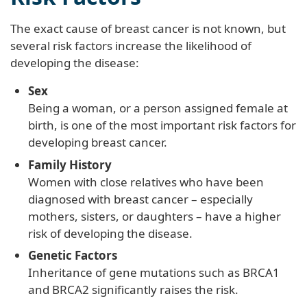
The exact cause of breast cancer is not known, but
several risk factors increase the likelihood of
developing the disease:
Sex
Being a woman, or a person assigned female at
birth, is one of the most important risk factors for
developing breast cancer.
Family History
Women with close relatives who have been
diagnosed with breast cancer – especially
mothers, sisters, or daughters – have a higher
risk of developing the disease.
Genetic Factors
Inheritance of gene mutations such as BRCA1
and BRCA2 significantly raises the risk.