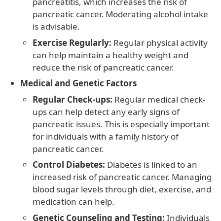
pancreatitis, which increases the risk of
pancreatic cancer. Moderating alcohol intake
is advisable.
Exercise Regularly:
Regular physical activity
can help maintain a healthy weight and
reduce the risk of pancreatic cancer.
Medical and Genetic Factors
Regular Check-ups:
Regular medical check-
ups can help detect any early signs of
pancreatic issues. This is especially important
for individuals with a family history of
pancreatic cancer.
Control Diabetes:
Diabetes is linked to an
increased risk of pancreatic cancer. Managing
blood sugar levels through diet, exercise, and
medication can help.
Genetic Counseling and Testing:
Individuals