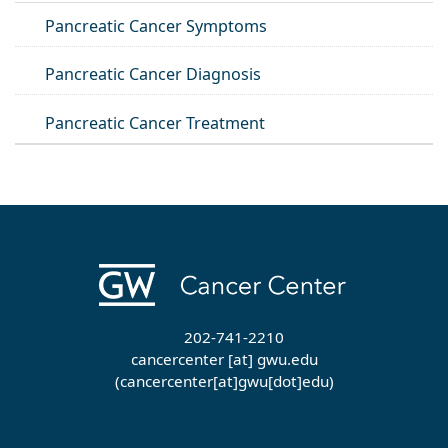
Pancreatic Cancer Symptoms
Pancreatic Cancer Diagnosis
Pancreatic Cancer Treatment
202-741-2210
cancercenter
[at]
gwu
.
edu
(cancercenter[at]gwu[dot]edu)