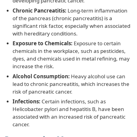
developing pancreatic cancer.
Chronic Pancreatitis:
Long-term inflammation
of the pancreas (chronic pancreatitis) is a
significant risk factor, especially when associated
with hereditary conditions.
Exposure to Chemicals:
Exposure to certain
chemicals in the workplace, such as pesticides,
dyes, and chemicals used in metal refining, may
increase the risk.
Alcohol Consumption:
Heavy alcohol use can
lead to chronic pancreatitis, which increases the
risk of pancreatic cancer.
Infections:
Certain infections, such as
Helicobacter pylori and hepatitis B, have been
associated with an increased risk of pancreatic
cancer.