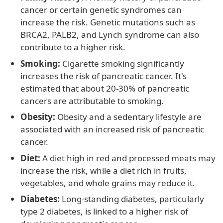
cancer or certain genetic syndromes can
increase the risk. Genetic mutations such as
BRCA2, PALB2, and Lynch syndrome can also
contribute to a higher risk.
Smoking:
Cigarette smoking significantly
increases the risk of pancreatic cancer. It's
estimated that about 20-30% of pancreatic
cancers are attributable to smoking.
Obesity:
Obesity and a sedentary lifestyle are
associated with an increased risk of pancreatic
cancer.
Diet:
A diet high in red and processed meats may
increase the risk, while a diet rich in fruits,
vegetables, and whole grains may reduce it.
Diabetes:
Long-standing diabetes, particularly
type 2 diabetes, is linked to a higher risk of