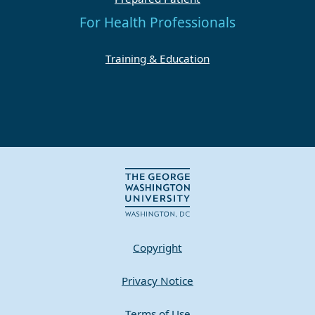
For Health Professionals
Training & Education
Copyright
Privacy Notice
Terms of Use