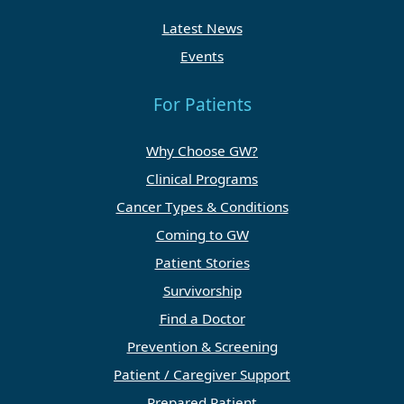
Latest News
Events
For Patients
Why Choose GW?
Clinical Programs
Cancer Types & Conditions
Coming to GW
Patient Stories
Survivorship
Find a Doctor
Prevention & Screening
Patient / Caregiver Support
Prepared Patient