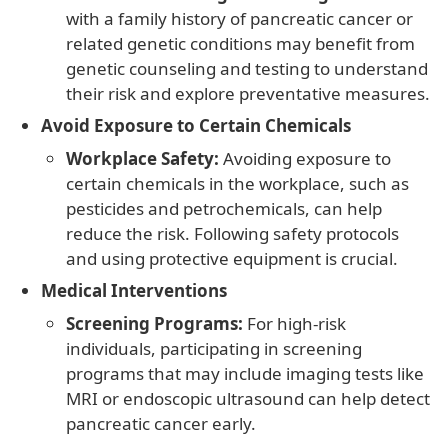
with a family history of pancreatic cancer or
related genetic conditions may benefit from
genetic counseling and testing to understand
their risk and explore preventative measures.
Avoid Exposure to Certain Chemicals
Workplace Safety:
Avoiding exposure to
certain chemicals in the workplace, such as
pesticides and petrochemicals, can help
reduce the risk. Following safety protocols
and using protective equipment is crucial.
Medical Interventions
Screening Programs:
For high-risk
individuals, participating in screening
programs that may include imaging tests like
MRI or endoscopic ultrasound can help detect
pancreatic cancer early.