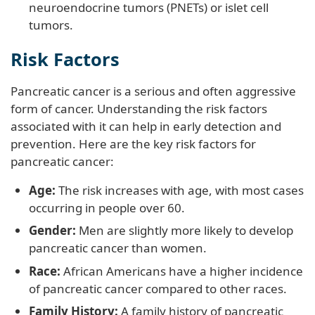
neuroendocrine tumors (PNETs) or islet cell
tumors.
Risk Factors
Pancreatic cancer is a serious and often aggressive
form of cancer. Understanding the risk factors
associated with it can help in early detection and
prevention. Here are the key risk factors for
pancreatic cancer:
Age:
The risk increases with age, with most cases
occurring in people over 60.
Gender:
Men are slightly more likely to develop
pancreatic cancer than women.
Race:
African Americans have a higher incidence
of pancreatic cancer compared to other races.
Family History:
A family history of pancreatic