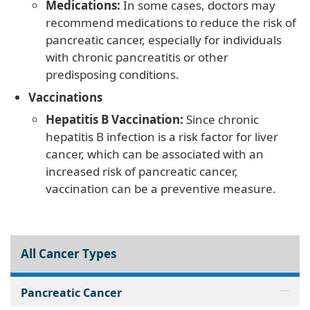
Medications:
In some cases, doctors may
recommend medications to reduce the risk of
pancreatic cancer, especially for individuals
with chronic pancreatitis or other
predisposing conditions.
Vaccinations
Hepatitis B Vaccination:
Since chronic
hepatitis B infection is a risk factor for liver
cancer, which can be associated with an
increased risk of pancreatic cancer,
vaccination can be a preventive measure.
All Cancer Types
Pancreatic Cancer