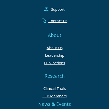
Support
Contact Us
About
About Us
Leadership
Publications
Research
Clinical Trials
Our Members
News & Events