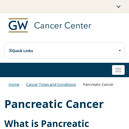
Quick Links
Togg
navi
Home
Cancer Types and Conditions
Pancreatic Cancer
Pancreatic Cancer
What is Pancreatic