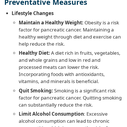
Preventative Measures
Lifestyle Changes
Maintain a Healthy Weight:
Obesity is a risk
factor for pancreatic cancer. Maintaining a
healthy weight through diet and exercise can
help reduce the risk.
Healthy Diet:
A diet rich in fruits, vegetables,
and whole grains and low in red and
processed meats can lower the risk.
Incorporating foods with antioxidants,
vitamins, and minerals is beneficial.
Quit Smoking:
Smoking is a significant risk
factor for pancreatic cancer. Quitting smoking
can substantially reduce the risk.
Limit Alcohol Consumption
: Excessive
alcohol consumption can lead to chronic