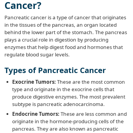
Cancer?
Pancreatic cancer is a type of cancer that originates
in the tissues of the pancreas, an organ located
behind the lower part of the stomach. The pancreas
plays a crucial role in digestion by producing
enzymes that help digest food and hormones that
regulate blood sugar levels.
Types of Pancreatic Cancer
Exocrine Tumors:
These are the most common
type and originate in the exocrine cells that
produce digestive enzymes. The most prevalent
subtype is pancreatic adenocarcinoma.
Endocrine Tumors:
These are less common and
originate in the hormone-producing cells of the
pancreas. They are also known as pancreatic