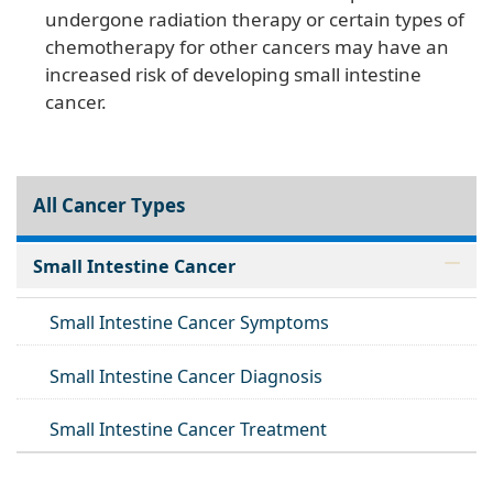
undergone radiation therapy or certain types of
chemotherapy for other cancers may have an
increased risk of developing small intestine
cancer.
All Cancer Types
Small Intestine Cancer
Small Intestine Cancer Symptoms
Small Intestine Cancer Diagnosis
Small Intestine Cancer Treatment