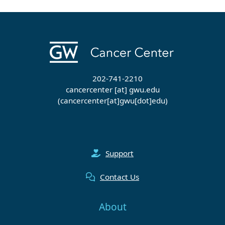
202-741-2210
cancercenter
[at]
gwu
.
edu
(cancercenter[at]gwu[dot]edu)
Support
Contact Us
About