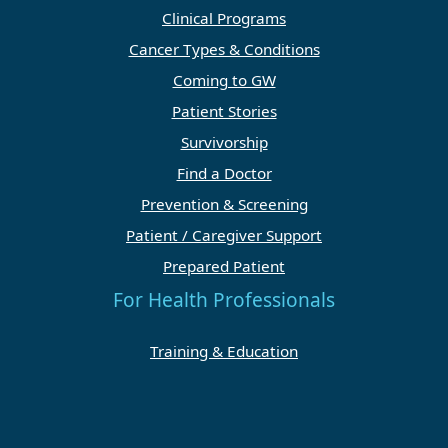
Clinical Programs
Cancer Types & Conditions
Coming to GW
Patient Stories
Survivorship
Find a Doctor
Prevention & Screening
Patient / Caregiver Support
Prepared Patient
For Health Professionals
Training & Education