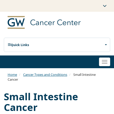
Quick Links
Togg
navi
Home
Cancer Types and Conditions
Small Intestine
Cancer
Small Intestine
Cancer