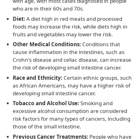
with age, with most cases diagnosed in people
who are in their 60s and 70s.
Diet:
A diet high in red meats and processed
foods may increase the risk, while diets high in
fruits and vegetables may lower the risk.
Other Medical Conditions:
Conditions that
cause inflammation in the intestines, such as
Crohn's disease and celiac disease, can increase
the risk of developing small intestine cancer.
Race and Ethnicity:
Certain ethnic groups, such
as African Americans, may have a higher risk of
developing small intestine cancer.
Tobacco and Alcohol Use:
Smoking and
excessive alcohol consumption are considered
risk factors for many types of cancers, including
those of the small intestine.
Previous Cancer Treatments:
People who have