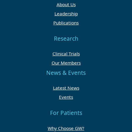
About Us
Leadership
Publications
Research
Clinical Trials
Our Members
News & Events
Latest News
Events
For Patients
Why Choose GW?