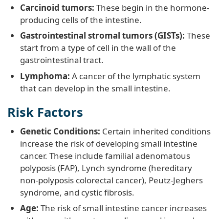
Carcinoid tumors:
These begin in the hormone-
producing cells of the intestine.
Gastrointestinal stromal tumors (GISTs):
These
start from a type of cell in the wall of the
gastrointestinal tract.
Lymphoma:
A cancer of the lymphatic system
that can develop in the small intestine.
Risk Factors
Genetic Conditions:
Certain inherited conditions
increase the risk of developing small intestine
cancer. These include familial adenomatous
polyposis (FAP), Lynch syndrome (hereditary
non-polyposis colorectal cancer), Peutz-Jeghers
syndrome, and cystic fibrosis.
Age:
The risk of small intestine cancer increases