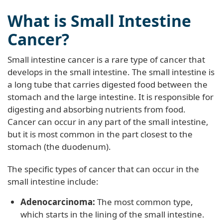
What is Small Intestine
Cancer?
Small intestine cancer is a rare type of cancer that
develops in the small intestine. The small intestine is
a long tube that carries digested food between the
stomach and the large intestine. It is responsible for
digesting and absorbing nutrients from food.
Cancer can occur in any part of the small intestine,
but it is most common in the part closest to the
stomach (the duodenum).
The specific types of cancer that can occur in the
small intestine include:
Adenocarcinoma:
The most common type,
which starts in the lining of the small intestine.