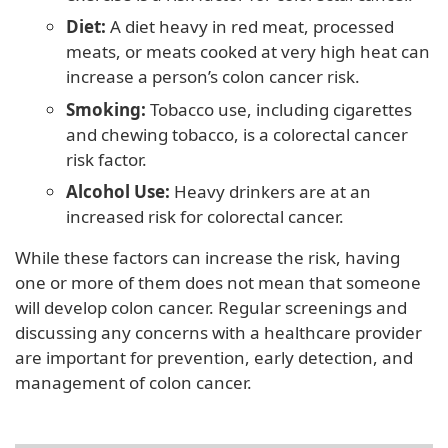
Diet:
A diet heavy in red meat, processed
meats, or meats cooked at very high heat can
increase a person’s colon cancer risk.
Smoking:
Tobacco use, including cigarettes
and chewing tobacco, is a colorectal cancer
risk factor.
Alcohol Use:
Heavy drinkers are at an
increased risk for colorectal cancer.
While these factors can increase the risk, having
one or more of them does not mean that someone
will develop colon cancer. Regular screenings and
discussing any concerns with a healthcare provider
are important for prevention, early detection, and
management of colon cancer.