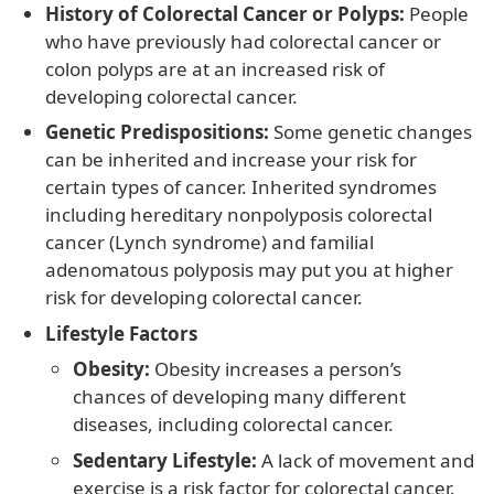
History of Colorectal Cancer or Polyps:
People
who have previously had colorectal cancer or
colon polyps are at an increased risk of
developing colorectal cancer.
Genetic Predispositions:
Some genetic changes
can be inherited and increase your risk for
certain types of cancer. Inherited syndromes
including hereditary nonpolyposis colorectal
cancer (Lynch syndrome) and familial
adenomatous polyposis may put you at higher
risk for developing colorectal cancer.
Lifestyle Factors
Obesity:
Obesity increases a person’s
chances of developing many different
diseases, including colorectal cancer.
Sedentary Lifestyle:
A lack of movement and
exercise is a risk factor for colorectal cancer.