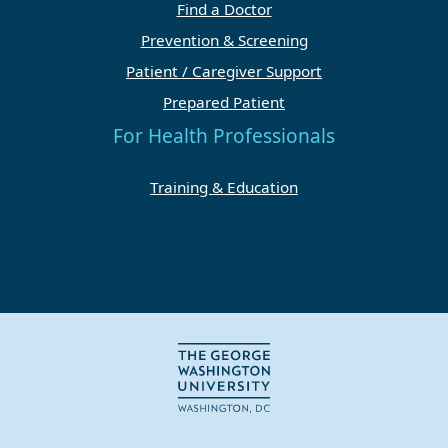
Find a Doctor
Prevention & Screening
Patient / Caregiver Support
Prepared Patient
For Health Professionals
Training & Education