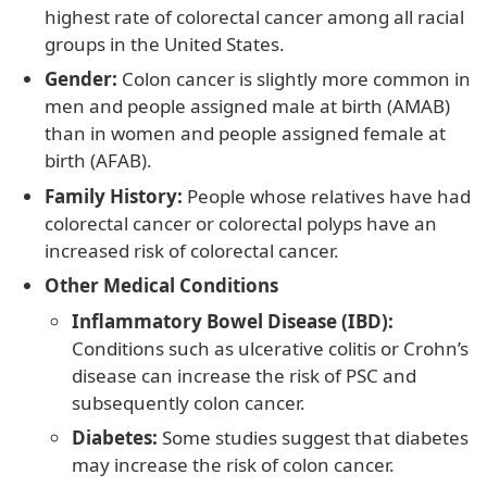
highest rate of colorectal cancer among all racial
groups in the United States.
Gender:
Colon cancer is slightly more common in
men and people assigned male at birth (AMAB)
than in women and people assigned female at
birth (AFAB).
Family History:
People whose relatives have had
colorectal cancer or colorectal polyps have an
increased risk of colorectal cancer.
Other Medical Conditions
Inflammatory Bowel Disease (IBD):
Conditions such as ulcerative colitis or Crohn’s
disease can increase the risk of PSC and
subsequently colon cancer.
Diabetes:
Some studies suggest that diabetes
may increase the risk of colon cancer.