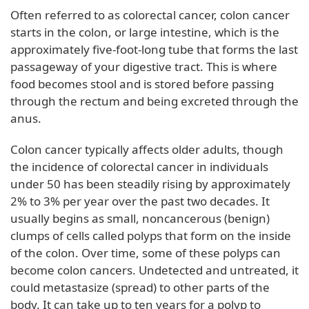
Often referred to as colorectal cancer, colon cancer
starts in the colon, or large intestine, which is the
approximately five-foot-long tube that forms the last
passageway of your digestive tract. This is where
food becomes stool and is stored before passing
through the rectum and being excreted through the
anus.
Colon cancer typically affects older adults, though
the incidence of colorectal cancer in individuals
under 50 has been steadily rising by approximately
2% to 3% per year over the past two decades. It
usually begins as small, noncancerous (benign)
clumps of cells called polyps that form on the inside
of the colon. Over time, some of these polyps can
become colon cancers. Undetected and untreated, it
could metastasize (spread) to other parts of the
body. It can take up to ten years for a polyp to