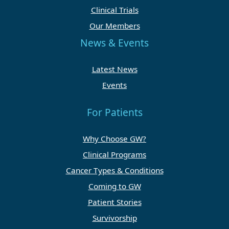
Clinical Trials
Our Members
News & Events
Latest News
Events
For Patients
Why Choose GW?
Clinical Programs
Cancer Types & Conditions
Coming to GW
Patient Stories
Survivorship