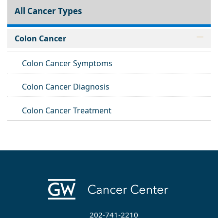
All Cancer Types
Colon Cancer
Colon Cancer Symptoms
Colon Cancer Diagnosis
Colon Cancer Treatment
202-741-2210