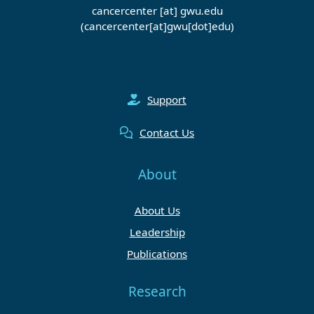
cancercenter
[at]
gwu
.
edu
(cancercenter[at]gwu[dot]edu)
Support
Contact Us
About
About Us
Leadership
Publications
Research