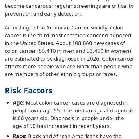
become cancerous; regular screenings are critical to
prevention and early detection.
According to the American Cancer Society, colon
cancer is the third most common cancer diagnosed
in the United States. About 108,860 new cases of
colon cancer (55,410 in men and 53,450 in women)
are estimated to be diagnosed in 2026. Colon cancer
affects more people who are Black than people who
are members of other ethnic groups or races.
Risk Factors
Age:
Most colon cancer cases are diagnosed in
people over age 55. The median age at diagnosis
is 66 years old. Diagnosis in people under the
age of 50 has increased in recent years.
Race:
Black and African Americans have the