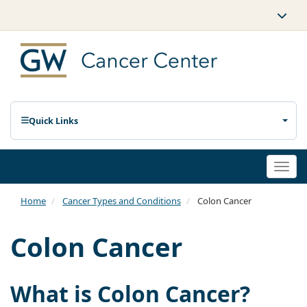
Quick Links
Togg
navi
Home
Cancer Types and Conditions
Colon Cancer
Colon Cancer
What is Colon Cancer?