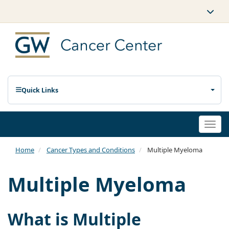
Quick Links
Togg
navi
Home
Cancer Types and Conditions
Multiple Myeloma
Multiple Myeloma
What is Multiple