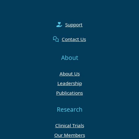
Support
Contact Us
About
About Us
Leadership
Publications
Research
Clinical Trials
Our Members