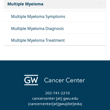
Multiple Myeloma
Multiple Myeloma Symptoms
Multiple Myeloma Diagnosis
Multiple Myeloma Treatment
202-741-2210
cancercenter
[at]
gwu
.
edu
(cancercenter[at]gwu[dot]edu)