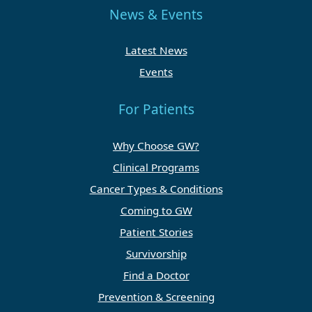
News & Events
Latest News
Events
For Patients
Why Choose GW?
Clinical Programs
Cancer Types & Conditions
Coming to GW
Patient Stories
Survivorship
Find a Doctor
Prevention & Screening