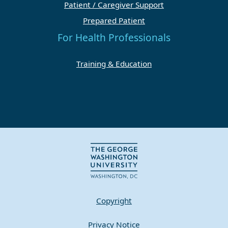
Patient / Caregiver Support
Prepared Patient
For Health Professionals
Training & Education
Copyright
Privacy Notice