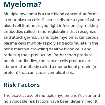
Myeloma?
Multiple myeloma is a rare blood cancer that forms
in your plasma cells. Plasma cells are a type of white
blood cell that helps you fight infections by making
antibodies called immunoglobulins that recognize
and attack germs. In multiple myeloma, cancerous
plasma cells multiply rapidly and accumulate in the
bone marrow, crowding healthy blood cells and
reducing their production. Rather than produce
helpful antibodies, the cancer cells produce an
abnormal antibody called a monoclonal protein (m
protein) that can cause complications.
Risk Factors
The exact cause of multiple myeloma isn't clear and
no avoidable risk factors have been determined. It