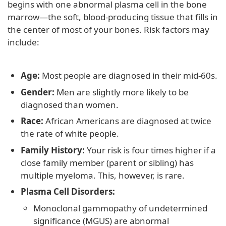
begins with one abnormal plasma cell in the bone
marrow—the soft, blood-producing tissue that fills in
the center of most of your bones. Risk factors may
include:
Age:
Most people are diagnosed in their mid-60s.
Gender:
Men are slightly more likely to be
diagnosed than women.
Race:
African Americans are diagnosed at twice
the rate of white people.
Family History:
Your risk is four times higher if a
close family member (parent or sibling) has
multiple myeloma. This, however, is rare.
Plasma Cell Disorders:
Monoclonal gammopathy of undetermined
significance (MGUS) are abnormal