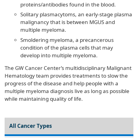
proteins/antibodies found in the blood.
Solitary plasmacytoms, an early-stage plasma
malignancy that is between MGUS and
multiple myeloma.
Smoldering myeloma, a precancerous
condition of the plasma cells that may
develop into multiple myeloma.
The GW Cancer Center’s multidisciplinary Malignant
Hematology team provides treatments to slow the
progress of the disease and help people with a
multiple myeloma diagnosis live as long as possible
while maintaining quality of life.
All Cancer Types