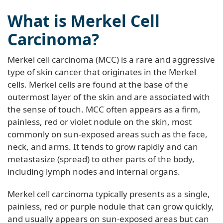
What is Merkel Cell
Carcinoma?
Merkel cell carcinoma (MCC) is a rare and aggressive
type of skin cancer that originates in the Merkel
cells. Merkel cells are found at the base of the
outermost layer of the skin and are associated with
the sense of touch. MCC often appears as a firm,
painless, red or violet nodule on the skin, most
commonly on sun-exposed areas such as the face,
neck, and arms. It tends to grow rapidly and can
metastasize (spread) to other parts of the body,
including lymph nodes and internal organs.
Merkel cell carcinoma typically presents as a single,
painless, red or purple nodule that can grow quickly,
and usually appears on sun-exposed areas but can