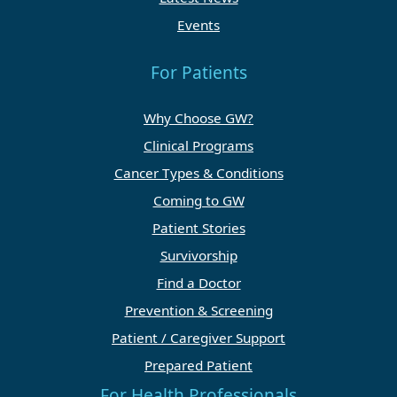
Events
For Patients
Why Choose GW?
Clinical Programs
Cancer Types & Conditions
Coming to GW
Patient Stories
Survivorship
Find a Doctor
Prevention & Screening
Patient / Caregiver Support
Prepared Patient
For Health Professionals