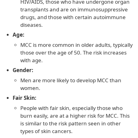
HIV/AIDS, those who have undergone organ
transplants and are on immunosuppressive
drugs, and those with certain autoimmune
diseases.
Age:
MCC is more common in older adults, typically
those over the age of 50. The risk increases
with age.
Gender:
Men are more likely to develop MCC than
women.
Fair Skin:
People with fair skin, especially those who
burn easily, are at a higher risk for MCC. This
is similar to the risk pattern seen in other
types of skin cancers.