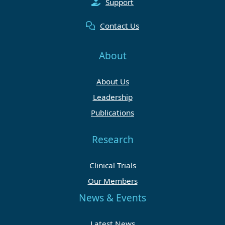
Support
Contact Us
About
About Us
Leadership
Publications
Research
Clinical Trials
Our Members
News & Events
Latest News