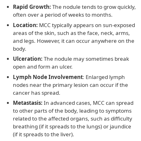
Rapid Growth:
The nodule tends to grow quickly,
often over a period of weeks to months.
Location:
MCC typically appears on sun-exposed
areas of the skin, such as the face, neck, arms,
and legs. However, it can occur anywhere on the
body.
Ulceration:
The nodule may sometimes break
open and form an ulcer.
Lymph Node Involvement
: Enlarged lymph
nodes near the primary lesion can occur if the
cancer has spread.
Metastasis:
In advanced cases, MCC can spread
to other parts of the body, leading to symptoms
related to the affected organs, such as difficulty
breathing (if it spreads to the lungs) or jaundice
(if it spreads to the liver).