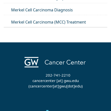
Merkel Cell Carcinoma Diagnosis
Merkel Cell Carcinoma (MCC) Treatment
202-741-2210
cancercenter
[at]
gwu
.
edu
(cancercenter[at]gwu[dot]edu)