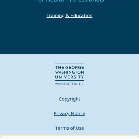
Training & Education
Copyright
Privacy Notice
Terms of Use