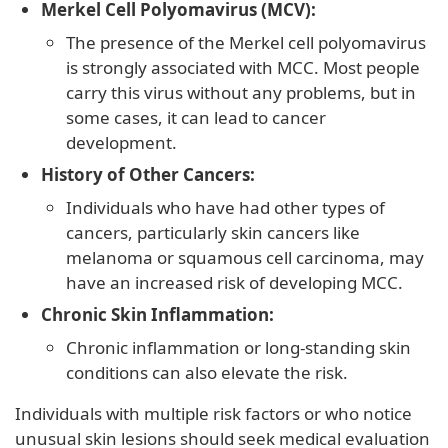
Merkel Cell Polyomavirus (MCV):
The presence of the Merkel cell polyomavirus
is strongly associated with MCC. Most people
carry this virus without any problems, but in
some cases, it can lead to cancer
development.
History of Other Cancers:
Individuals who have had other types of
cancers, particularly skin cancers like
melanoma or squamous cell carcinoma, may
have an increased risk of developing MCC.
Chronic Skin Inflammation:
Chronic inflammation or long-standing skin
conditions can also elevate the risk.
Individuals with multiple risk factors or who notice
unusual skin lesions should seek medical evaluation