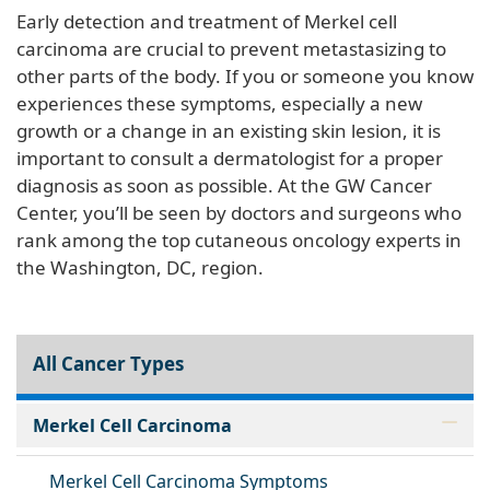
Early detection and treatment of Merkel cell
carcinoma are crucial to prevent metastasizing to
other parts of the body. If you or someone you know
experiences these symptoms, especially a new
growth or a change in an existing skin lesion, it is
important to consult a dermatologist for a proper
diagnosis as soon as possible. At the GW Cancer
Center, you’ll be seen by doctors and surgeons who
rank among the top cutaneous oncology experts in
the Washington, DC, region.
All Cancer Types
Merkel Cell Carcinoma
Merkel Cell Carcinoma Symptoms