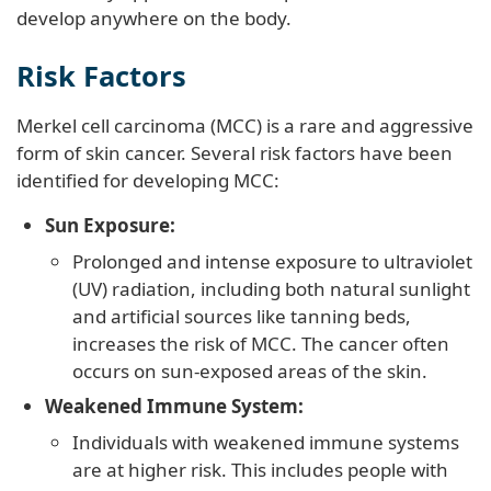
develop anywhere on the body.
Risk Factors
Merkel cell carcinoma (MCC) is a rare and aggressive
form of skin cancer. Several risk factors have been
identified for developing MCC:
Sun Exposure:
Prolonged and intense exposure to ultraviolet
(UV) radiation, including both natural sunlight
and artificial sources like tanning beds,
increases the risk of MCC. The cancer often
occurs on sun-exposed areas of the skin.
Weakened Immune System:
Individuals with weakened immune systems
are at higher risk. This includes people with