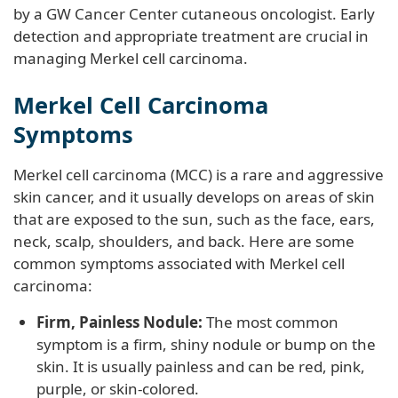
by a GW Cancer Center cutaneous oncologist. Early
detection and appropriate treatment are crucial in
managing Merkel cell carcinoma.
Merkel Cell Carcinoma
Symptoms
Merkel cell carcinoma (MCC) is a rare and aggressive
skin cancer, and it usually develops on areas of skin
that are exposed to the sun, such as the face, ears,
neck, scalp, shoulders, and back. Here are some
common symptoms associated with Merkel cell
carcinoma:
Firm, Painless Nodule:
The most common
symptom is a firm, shiny nodule or bump on the
skin. It is usually painless and can be red, pink,
purple, or skin-colored.