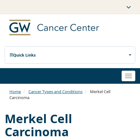
Quick Links
Togg
navi
Home
Cancer Types and Conditions
Merkel Cell
Carcinoma
Merkel Cell
Carcinoma